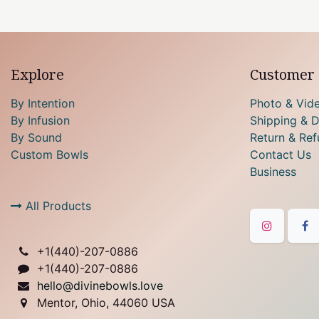
Explore
Customer 
By Intention
Photo & Vid
By Infusion
Shipping & D
By Sound
Return & Ref
Custom Bowls
Contact Us
Business
All Products
+1(
440)-207-0886
+1(440)-207-0886
hello@divinebowls.love
Mentor, Ohio, 44060 USA