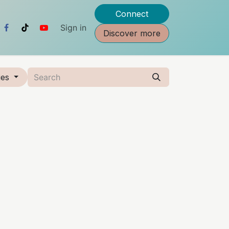
Connect
Sign in
Discover more
ies