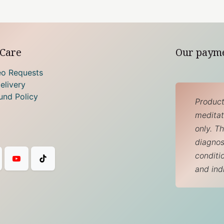
Care
Our paym
eo Requests
elivery
und Policy
Product
meditati
only. T
diagnos
conditi
and ind