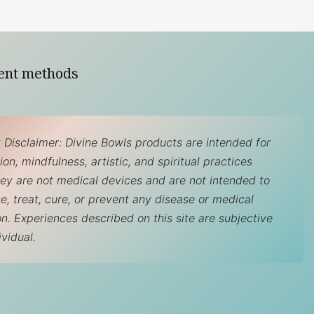
ent methods
 Disclaimer: Divine Bowls products are intended for
on, mindfulness, artistic, and spiritual practices
hey are not medical devices and are not intended to
e, treat, cure, or prevent any disease or medical
on. Experiences described on this site are subjective
ividual.