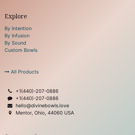
Explore
By Intention
By Infusion
By Sound
Custom Bowls
All Products
+1(
440)-207-0886
+1(440)-207-0886
hello@divinebowls.love
Mentor, Ohio, 44060 USA