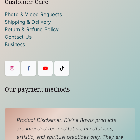
Customer Care
Photo & Video Requests
Shipping & Delivery
Return & Refund Policy
Contact Us
Business
Our payment methods
Product Disclaimer: Divine Bowls products
are intended for meditation, mindfulness,
artistic, and spiritual practices only. They are