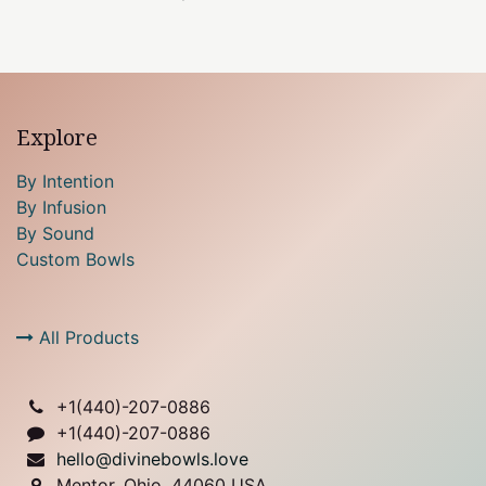
Explore
By Intention
By Infusion
By Sound
Custom Bowls
All Products
+1(
440)-207-0886
+1(440)-207-0886
hello@divinebowls.love
Mentor, Ohio, 44060 USA