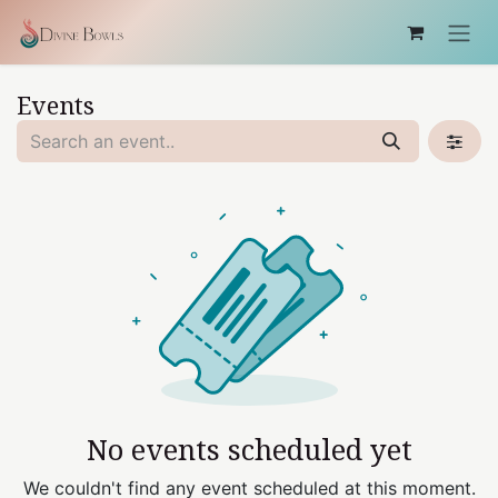
Skip to Content
Events
No events scheduled yet
We couldn't find any event scheduled at this moment.