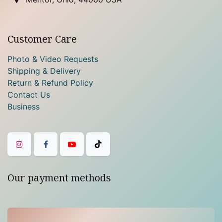
Customer Care
Photo & Video Requests
Shipping & Delivery
Return & Refund Policy
Contact Us
Business
Our payment methods