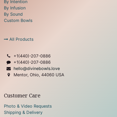
By Intention
By Infusion
By Sound
Custom Bowls
All Products
+1(
440)-207-0886
+1(440)-207-0886
hello@divinebowls.love
Mentor, Ohio, 44060 USA
Customer Care
Photo & Video Requests
Shipping & Delivery