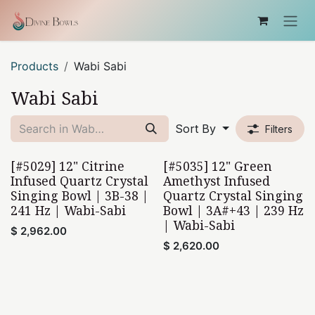
Skip to Content
Products
Wabi Sabi
Wabi Sabi
Sort By
Filters
[#5029] 12" Citrine
[#5035] 12" Green
Wabi-Sabi
Wabi-Sabi
Infused Quartz Crystal
Amethyst Infused
Singing Bowl | 3B-38 |
Quartz Crystal Singing
241 Hz | Wabi-Sabi
Bowl | 3A#+43 | 239 Hz
| Wabi-Sabi
$
2,962.00
$
2,620.00