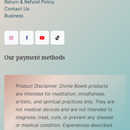
Return & Refund Policy
Contact Us
Business
Our payment methods
Product Disclaimer: Divine Bowls products
are intended for meditation, mindfulness,
artistic, and spiritual practices only. They are
not medical devices and are not intended to
diagnose, treat, cure, or prevent any disease
or medical condition. Experiences described