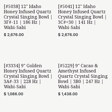
[#5038] 12" Idaho
[#5041] 12" Idaho
Wabi-Sabi
Wabi-Sabi
Honey Infused Quartz
Honey Infused Quartz
Crystal Singing Bowl |
Crystal Singing Bowl |
3F#-11 | 186 Hz |
3C#+30 | 141 Hz |
Wabi-Sabi
Wabi-Sabi
$
2,676.00
$
2,676.00
[#3334] 9" Golden
[#5229] 9" Cacao &
Wabi-Sabi
Wabi-Sabi
Honey Infused Quartz
Amethyst Infused
Crystal Singing Bowl |
Quartz Crystal Singing
3A#-33 | 228 Hz |
Bowl | 3B0 | 247 Hz |
Wabi-Sabi
Wabi-Sabi
$
1,086.00
$
1,438.00