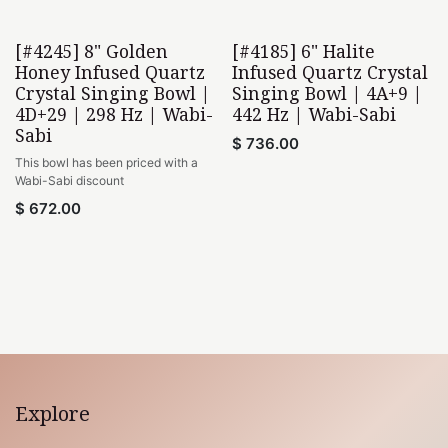
[#4245] 8" Golden
[#4185] 6" Halite
Wabi-Sabi
Wabi-Sabi
Honey Infused Quartz
Infused Quartz Crystal
Crystal Singing Bowl |
Singing Bowl | 4A+9 |
4D+29 | 298 Hz | Wabi-
442 Hz | Wabi-Sabi
Sabi
$
736.00
This bowl has been priced with a
Wabi-Sabi discount
$
672.00
Explore