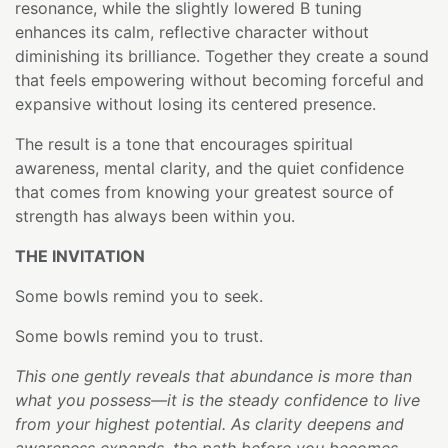
resonance, while the slightly lowered B tuning
enhances its calm, reflective character without
diminishing its brilliance. Together they create a sound
that feels empowering without becoming forceful and
expansive without losing its centered presence.
The result is a tone that encourages spiritual
awareness, mental clarity, and the quiet confidence
that comes from knowing your greatest source of
strength has always been within you.
THE INVITATION
Some bowls remind you to seek.
Some bowls remind you to trust.
This one gently reveals that abundance is more than
what you possess—it is the steady confidence to live
from your highest potential. As clarity deepens and
awareness expands, the path before you becomes