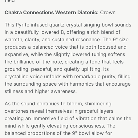
Chakra Connections Western Diatonic:
Crown
This Pyrite infused quartz crystal singing bowl sounds
in a beautifully lowered B, offering a rich blend of
warmth, clarity, and sustained resonance. The 9" size
produces a balanced voice that is both focused and
expansive, while the slightly lowered tuning softens
the brilliance of the note, creating a tone that feels
grounding, peaceful, and quietly uplifting. Its
crystalline voice unfolds with remarkable purity, filling
the surrounding space with harmonics that encourage
stillness and higher awareness.
As the sound continues to bloom, shimmering
overtones reveal themselves in graceful layers,
creating an immersive field of vibration that calms the
mind while gently elevating consciousness. The
balanced proportions of the 9" bowl allow for