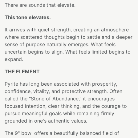
There are sounds that elevate.
This tone elevates.
It arrives with quiet strength, creating an atmosphere
where scattered thoughts begin to settle and a deeper
sense of purpose naturally emerges. What feels
uncertain begins to align. What feels limited begins to
expand.
THE ELEMENT
Pyrite has long been associated with prosperity,
confidence, vitality, and protective strength. Often
called the "Stone of Abundance," it encourages
focused intention, clear thinking, and the courage to
pursue meaningful goals while remaining firmly
grounded in one's authentic values.
The 9" bowl offers a beautifully balanced field of