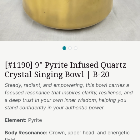
[#1190] 9" Pyrite Infused Quartz
Crystal Singing Bowl | B-20
Steady, radiant, and empowering, this bowl carries a
focused resonance that inspires clarity, resilience, and
a deep trust in your own inner wisdom, helping you
stand confidently in your authentic power.
Element:
Pyrite
Body Resonance:
Crown, upper head, and energetic
field