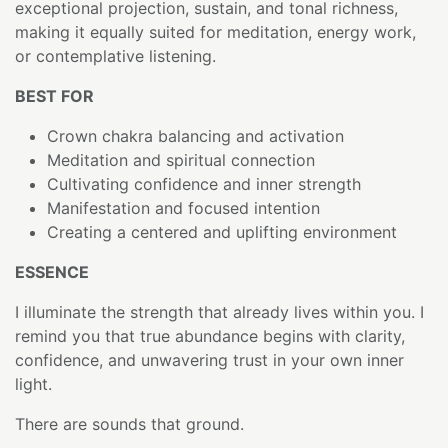
exceptional projection, sustain, and tonal richness,
making it equally suited for meditation, energy work,
or contemplative listening.
BEST FOR
Crown chakra balancing and activation
Meditation and spiritual connection
Cultivating confidence and inner strength
Manifestation and focused intention
Creating a centered and uplifting environment
ESSENCE
I illuminate the strength that already lives within you. I
remind you that true abundance begins with clarity,
confidence, and unwavering trust in your own inner
light.
There are sounds that ground.