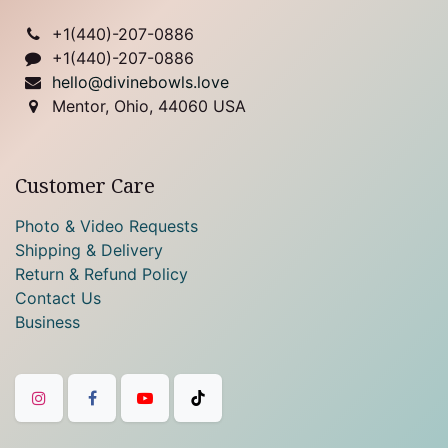
+1(
440)-207-0886
+1(440)-207-0886
hello@divinebowls.love
Mentor, Ohio, 44060 USA
Customer Care
Photo & Video Requests
Shipping & Delivery
Return & Refund Policy
Contact Us
Business