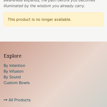
illuminated by the wisdom you already carry.
This product is no longer available.
Explore
By Intention
By Infusion
By Sound
Custom Bowls
All Products