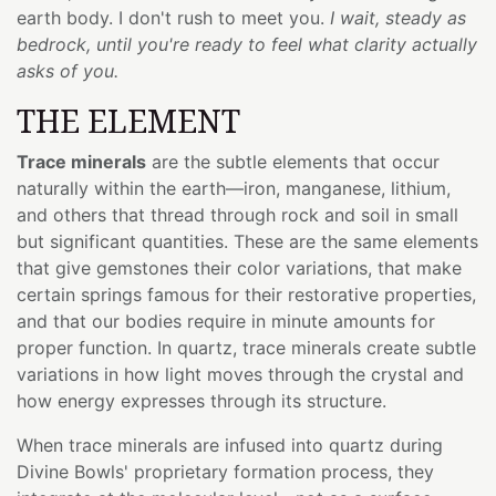
earth body. I don't rush to meet you.
I wait, steady as
bedrock, until you're ready to feel what clarity actually
asks of you.
THE ELEMENT
Trace minerals
are the subtle elements that occur
naturally within the earth—iron, manganese, lithium,
and others that thread through rock and soil in small
but significant quantities. These are the same elements
that give gemstones their color variations, that make
certain springs famous for their restorative properties,
and that our bodies require in minute amounts for
proper function. In quartz, trace minerals create subtle
variations in how light moves through the crystal and
how energy expresses through its structure.
When trace minerals are infused into quartz during
Divine Bowls' proprietary formation process, they