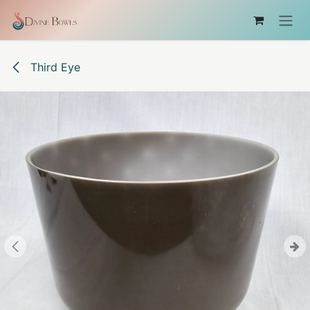
Skip to Content
Third Eye