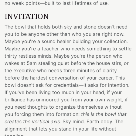
no weak points—built to last lifetimes of use.
INVITATION
The bowl that holds both sky and stone doesn't need
you to be anyone other than who you are right now.
Maybe you're a sound healer building your collection.
Maybe you're a teacher who needs something to settle
thirty restless minds. Maybe you're the person who
wakes at 5am stealing quiet before the house stirs, or
the executive who needs three minutes of clarity
before the hardest conversation of your career. This
bowl doesn't ask for credentials—it asks for intention.
If you've been living too much in your head, if your
brilliance has unmoored you from your own weight, if
you need thoughts to organize themselves without
you forcing them into formation:
this is the bowl that
creates the vertical axis.
Sky mind. Earth body. The
alignment that lets you stand in your life without
toppling.