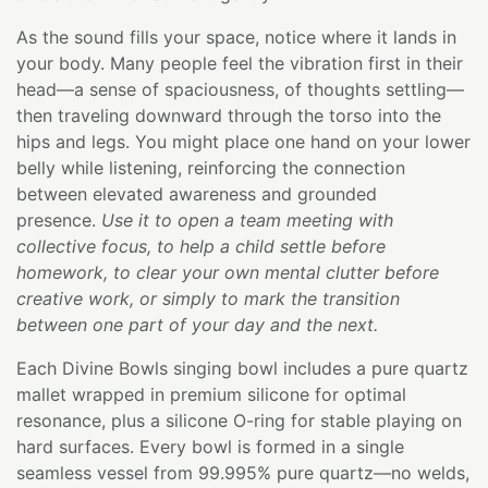
As the sound fills your space, notice where it lands in
your body. Many people feel the vibration first in their
head—a sense of spaciousness, of thoughts settling—
then traveling downward through the torso into the
hips and legs. You might place one hand on your lower
belly while listening, reinforcing the connection
between elevated awareness and grounded
presence.
Use it to open a team meeting with
collective focus, to help a child settle before
homework, to clear your own mental clutter before
creative work, or simply to mark the transition
between one part of your day and the next.
Each Divine Bowls singing bowl includes a pure quartz
mallet wrapped in premium silicone for optimal
resonance, plus a silicone O-ring for stable playing on
hard surfaces. Every bowl is formed in a single
seamless vessel from 99.995% pure quartz—no welds,