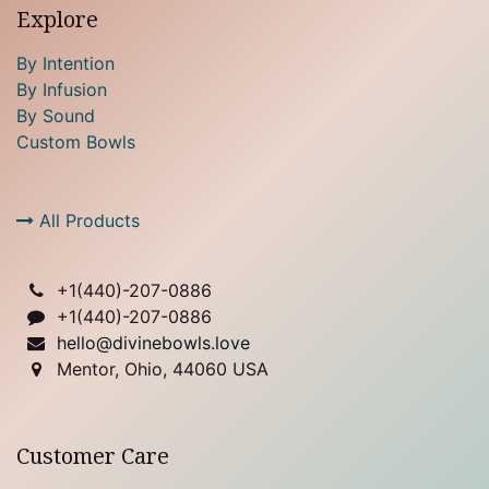
Explore
By Intention
By Infusion
By Sound
Custom Bowls
All Products
+1(
440)-207-0886
+1(440)-207-0886
hello@divinebowls.love
Mentor, Ohio, 44060 USA
Customer Care