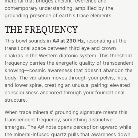
material that bridges ancient reverence and
contemporary understanding, amplified by the
grounding presence of earth's trace elements.
THE FREQUENCY
This bowl sounds in
A# at 230 Hz
, resonating at the
transitional space between third eye and crown
chakras in the Western diatonic system. This threshold
frequency carries the energetic quality of transcendent
knowing—cosmic awareness that doesn't abandon the
body. The vibration moves through your pelvis, hips,
and lower spine, creating an unusual pairing: elevated
consciousness anchored through your foundational
structure.
When trace minerals' grounding signature meets this
transcendent frequency, something distinctive
emerges. The A# note opens perception upward while
the mineral-infused quartz pulls that awareness down