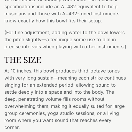
specifications include an A=432 equivalent to help
musicians and those with A=432-tuned instruments
know exactly how this bowl fits their setup.
(For fine adjustment, adding water to the bowl lowers
the pitch slightly—a technique some use to dial in
precise intervals when playing with other instruments.)
THE SIZE
At 10 inches, this bowl produces third-octave tones
with very long sustain—meaning each strike continues
singing for an extended period, allowing sound to
settle deeply into a space and into the body. The
deep, penetrating volume fills rooms without
overwhelming them, making it equally suited for large
group ceremonies, yoga studio sessions, or a living
room where you want sound that reaches every
corner.