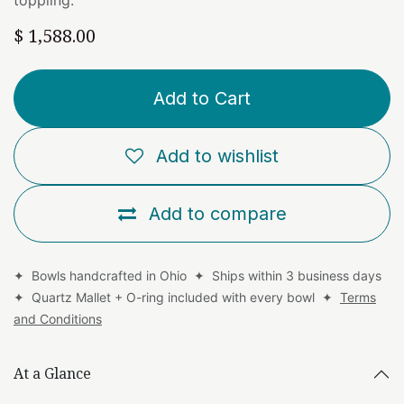
$
1,588.00
Add to Cart
Add to wishlist
Add to compare
✦ Bowls handcrafted in Ohio ✦ Ships within 3 business days
✦ Quartz Mallet + O-ring included with every bowl ✦
Terms
and Conditions
At a Glance