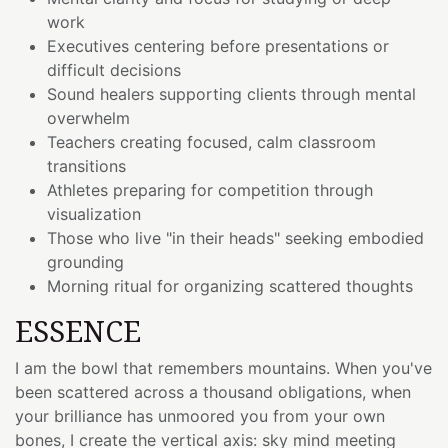
work
Executives centering before presentations or
difficult decisions
Sound healers supporting clients through mental
overwhelm
Teachers creating focused, calm classroom
transitions
Athletes preparing for competition through
visualization
Those who live "in their heads" seeking embodied
grounding
Morning ritual for organizing scattered thoughts
ESSENCE
I am the bowl that remembers mountains. When you've
been scattered across a thousand obligations, when
your brilliance has unmoored you from your own
bones, I create the vertical axis: sky mind meeting