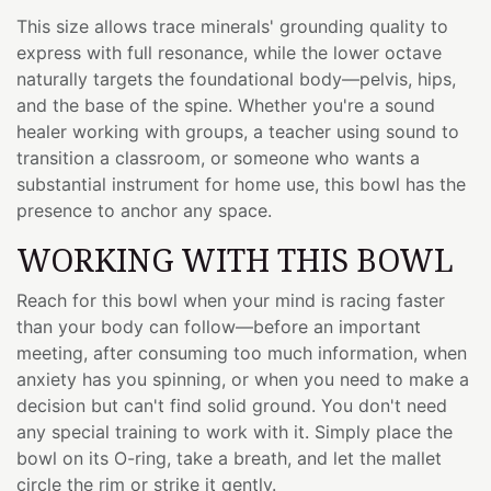
This size allows trace minerals' grounding quality to
express with full resonance, while the lower octave
naturally targets the foundational body—pelvis, hips,
and the base of the spine. Whether you're a sound
healer working with groups, a teacher using sound to
transition a classroom, or someone who wants a
substantial instrument for home use, this bowl has the
presence to anchor any space.
WORKING WITH THIS BOWL
Reach for this bowl when your mind is racing faster
than your body can follow—before an important
meeting, after consuming too much information, when
anxiety has you spinning, or when you need to make a
decision but can't find solid ground. You don't need
any special training to work with it. Simply place the
bowl on its O-ring, take a breath, and let the mallet
circle the rim or strike it gently.