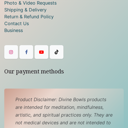
Photo & Video Requests
Shipping & Delivery
Return & Refund Policy
Contact Us
Business
Our payment methods
Product Disclaimer: Divine Bowls products
are intended for meditation, mindfulness,
artistic, and spiritual practices only. They are
not medical devices and are not intended to