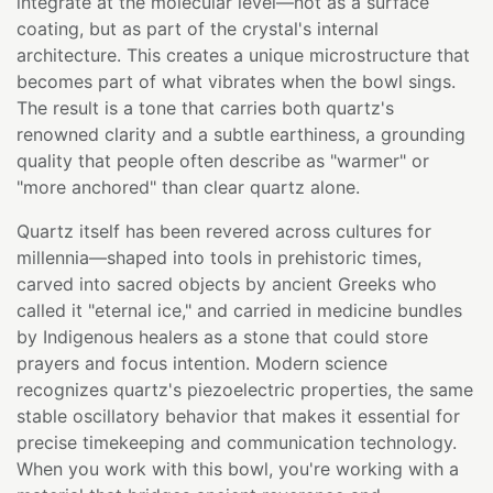
integrate at the molecular level—not as a surface
coating, but as part of the crystal's internal
architecture. This creates a unique microstructure that
becomes part of what vibrates when the bowl sings.
The result is a tone that carries both quartz's
renowned clarity and a subtle earthiness, a grounding
quality that people often describe as "warmer" or
"more anchored" than clear quartz alone.
Quartz itself has been revered across cultures for
millennia—shaped into tools in prehistoric times,
carved into sacred objects by ancient Greeks who
called it "eternal ice," and carried in medicine bundles
by Indigenous healers as a stone that could store
prayers and focus intention. Modern science
recognizes quartz's piezoelectric properties, the same
stable oscillatory behavior that makes it essential for
precise timekeeping and communication technology.
When you work with this bowl, you're working with a