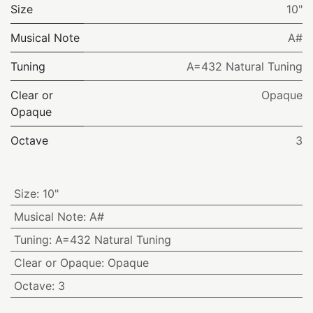
Size
10"
Musical Note
A#
Tuning
A=432 Natural Tuning
Clear or
Opaque
Opaque
Octave
3
Size
:
10"
Musical Note
:
A#
Tuning
:
A=432 Natural Tuning
Clear or Opaque
:
Opaque
Octave
:
3