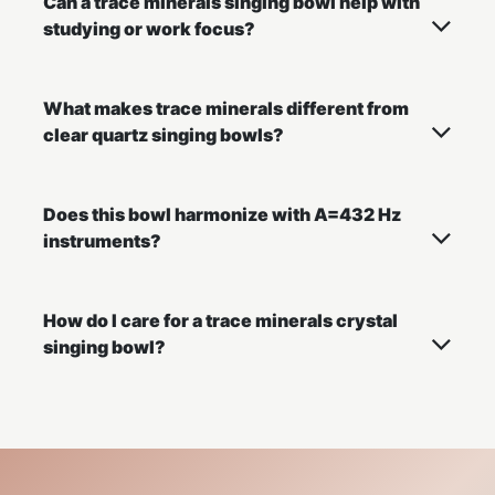
Can a trace minerals singing bowl help with
studying or work focus?
What makes trace minerals different from
clear quartz singing bowls?
Does this bowl harmonize with A=432 Hz
instruments?
How do I care for a trace minerals crystal
singing bowl?