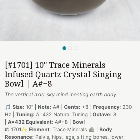
[#1701] 10" Trace Minerals
Infused Quartz Crystal Singing
Bowl | A#+8
The vertical axis: sky mind meeting earth body
🎵
Size:
10" |
Note:
A# |
Cents:
+8 |
Frequency:
230
Hz |
Tuning:
A=432 Natural Tuning |
Octave:
3
|
A=432 Equivalent:
A#+8 |
Bowl
#:
1701✨
Element:
Trace Minerals 🪨 |
Body
Resonance:
Pelvis, hips, legs, sitting bones, lower