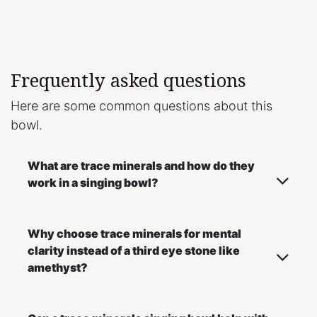
Frequently asked questions
Here are some common questions about this
bowl.
What are trace minerals and how do they
work in a singing bowl?
Why choose trace minerals for mental
clarity instead of a third eye stone like
amethyst?