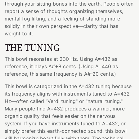
through your sitting bones into the earth. People often
report a sense of thoughts organizing themselves,
mental fog lifting, and a feeling of standing more
solidly in their own perspective—clarity that has
weight to it.
THE TUNING
This bowl resonates at 230 Hz. Using A=432 as
reference, it plays A#+8 cents. (Using A=440 as
reference, this same frequency is A#-20 cents.)
This bowl is categorized in the A=432 tuning because
its frequency aligns with instruments tuned to A=432
Hz—often called "Verdi tuning" or "natural tuning."
Many people find A=432 produces a warmer, more
organic quality that feels easier on the nervous
system. If you have instruments tuned to A=432, or
simply prefer this earth-connected sound, this bowl
will harmonize beautifully with them. The technical