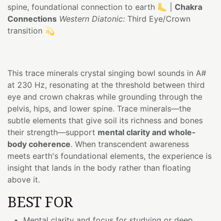
spine, foundational connection to earth 🦶 |
Chakra
Connections
Western Diatonic:
Third Eye/Crown
transition 💫
This trace minerals crystal singing bowl sounds in A#
at 230 Hz, resonating at the threshold between third
eye and crown chakras while grounding through the
pelvis, hips, and lower spine. Trace minerals—the
subtle elements that give soil its richness and bones
their strength—support
mental clarity and whole-
body coherence
. When transcendent awareness
meets earth's foundational elements, the experience is
insight that lands in the body rather than floating
above it.
BEST FOR
Mental clarity and focus for studying or deep