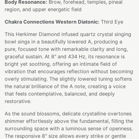
Body Resonance:
Brow, forehead, temples, pineal
region, and upper energetic field
Chakra Connections Western Diatonic:
Third Eye
This Herkimer Diamond infused quartz crystal singing
bowl sings in a beautifully lowered A, producing a
pure, focused tone with remarkable clarity and long,
graceful sustain. At 8" and 434 Hz, its resonance is
bright yet soothing, offering an intimate field of
vibration that encourages reflection without becoming
overly stimulating. The slightly lowered tuning softens
the natural brilliance of the A note, creating a voice
that feels contemplative, balanced, and deeply
restorative.
As the sound blossoms, delicate crystalline overtones
shimmer effortlessly above the fundamental, filling the
surrounding space with a luminous sense of openness.
The responsive 8" size allows every strike or gentle