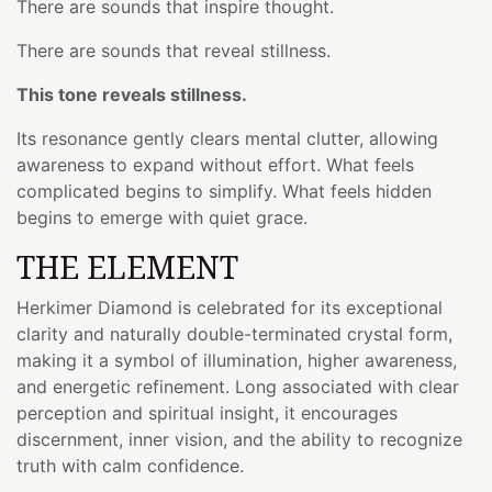
There are sounds that inspire thought.
There are sounds that reveal stillness.
This tone reveals stillness.
Its resonance gently clears mental clutter, allowing
awareness to expand without effort. What feels
complicated begins to simplify. What feels hidden
begins to emerge with quiet grace.
THE ELEMENT
Herkimer Diamond is celebrated for its exceptional
clarity and naturally double-terminated crystal form,
making it a symbol of illumination, higher awareness,
and energetic refinement. Long associated with clear
perception and spiritual insight, it encourages
discernment, inner vision, and the ability to recognize
truth with calm confidence.