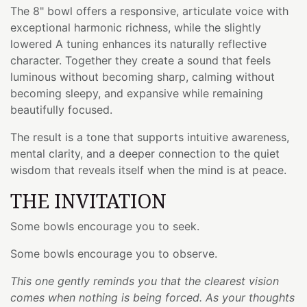
The 8" bowl offers a responsive, articulate voice with
exceptional harmonic richness, while the slightly
lowered A tuning enhances its naturally reflective
character. Together they create a sound that feels
luminous without becoming sharp, calming without
becoming sleepy, and expansive while remaining
beautifully focused.
The result is a tone that supports intuitive awareness,
mental clarity, and a deeper connection to the quiet
wisdom that reveals itself when the mind is at peace.
THE INVITATION
Some bowls encourage you to seek.
Some bowls encourage you to observe.
This one gently reminds you that the clearest vision
comes when nothing is being forced. As your thoughts