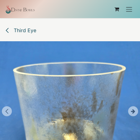
Skip to Content
Third Eye