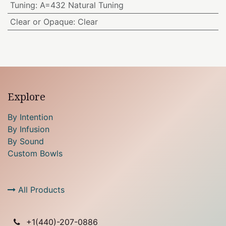
Tuning
:
A=432 Natural Tuning
Clear or Opaque
:
Clear
Explore
By Intention
By Infusion
By Sound
Custom Bowls
All Products
+1(
440)-207-0886