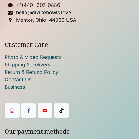
+1(440)-207-0886
hello@divinebowls.love
Mentor, Ohio, 44060 USA
Customer Care
Photo & Video Requests
Shipping & Delivery
Return & Refund Policy
Contact Us
Business
Our payment methods