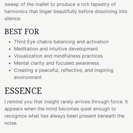
sweep of the mallet to produce a rich tapestry of
harmonics that linger beautifully before dissolving into
silence.
BEST FOR
Third Eye chakra balancing and activation
Meditation and intuitive development
Visualization and mindfulness practices
Mental clarity and focused awareness
Creating a peaceful, reflective, and inspiring
environment
ESSENCE
I remind you that insight rarely arrives through force. It
appears when the mind becomes quiet enough to
recognize what has always been present beneath the
noise.