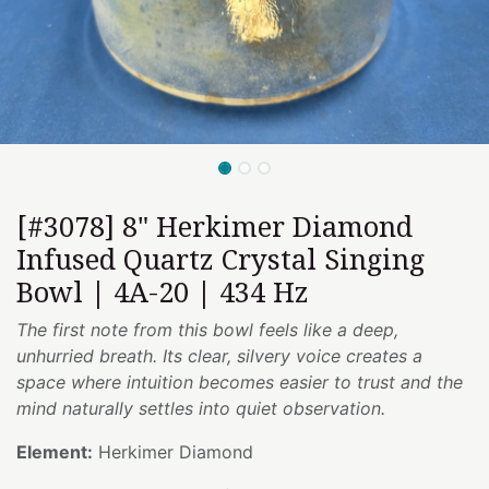
[#3078] 8" Herkimer Diamond
Infused Quartz Crystal Singing
Bowl | 4A-20 | 434 Hz
The first note from this bowl feels like a deep,
unhurried breath. Its clear, silvery voice creates a
space where intuition becomes easier to trust and the
mind naturally settles into quiet observation.
Element:
Herkimer Diamond