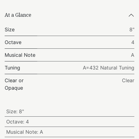
At a Glance
Size
8"
Octave
4
Musical Note
A
Tuning
A=432 Natural Tuning
Clear or
Clear
Opaque
Size
:
8"
Octave
:
4
Musical Note
:
A