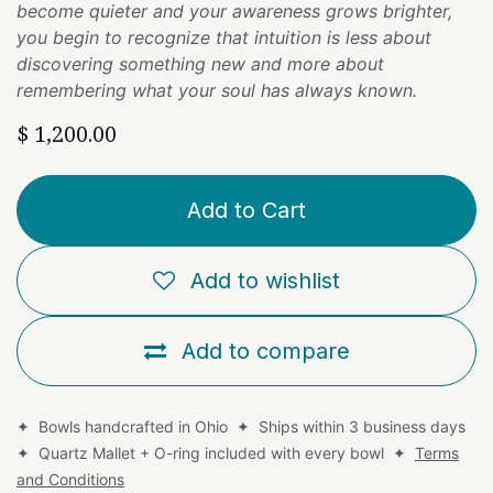
become quieter and your awareness grows brighter,
you begin to recognize that intuition is less about
discovering something new and more about
remembering what your soul has always known.
$
1,200.00
Add to Cart
Add to wishlist
Add to compare
✦ Bowls handcrafted in Ohio ✦ Ships within 3 business days
✦ Quartz Mallet + O-ring included with every bowl ✦
Terms
and Conditions