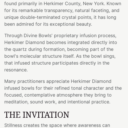
found primarily in Herkimer County, New York. Known
for its remarkable transparency, natural faceting, and
unique double-terminated crystal points, it has long
been admired for its exceptional beauty.
Through Divine Bowls' proprietary infusion process,
Herkimer Diamond becomes integrated directly into
the quartz during formation, becoming part of the
bowl's molecular structure itself. As the bowl sings,
that infused structure participates directly in the
resonance.
Many practitioners appreciate Herkimer Diamond
infused bowls for their refined tonal character and the
focused, contemplative atmosphere they bring to
meditation, sound work, and intentional practice.
THE INVITATION
Stillness creates the space where awareness can