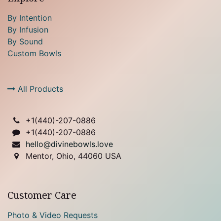
By Intention
By Infusion
By Sound
Custom Bowls
All Products
+1(
440)-207-0886
+1(440)-207-0886
hello@divinebowls.love
Mentor, Ohio, 44060 USA
Customer Care
Photo & Video Requests