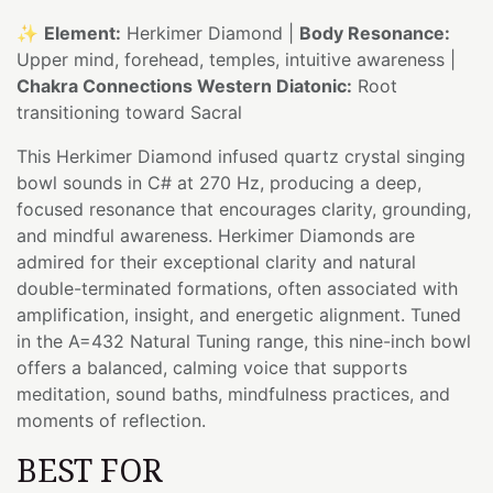
✨
Element:
Herkimer Diamond |
Body Resonance:
Upper mind, forehead, temples, intuitive awareness |
Chakra Connections Western Diatonic:
Root
transitioning toward Sacral
This Herkimer Diamond infused quartz crystal singing
bowl sounds in C# at 270 Hz, producing a deep,
focused resonance that encourages clarity, grounding,
and mindful awareness. Herkimer Diamonds are
admired for their exceptional clarity and natural
double-terminated formations, often associated with
amplification, insight, and energetic alignment. Tuned
in the A=432 Natural Tuning range, this nine-inch bowl
offers a balanced, calming voice that supports
meditation, sound baths, mindfulness practices, and
moments of reflection.
BEST FOR