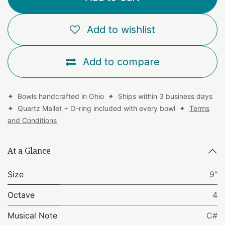
Add to wishlist
Add to compare
✦ Bowls handcrafted in Ohio ✦ Ships within 3 business days
✦ Quartz Mallet + O-ring included with every bowl ✦
Terms
and Conditions
At a Glance
Size
9"
Octave
4
Musical Note
C#