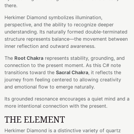
there.
Herkimer Diamond symbolizes illumination,
perspective, and the ability to recognize deeper
understanding. Its naturally formed double-terminated
structure represents balance—the movement between
inner reflection and outward awareness.
The
Root Chakra
represents stability, grounding, and
connection to the present moment. As this C# note
transitions toward the
Sacral Chakra
, it reflects the
journey from feeling centered to allowing creativity
and emotional flow to emerge naturally.
Its grounded resonance encourages a quiet mind and a
more intentional connection with the present.
THE ELEMENT
Herkimer Diamond is a distinctive variety of quartz