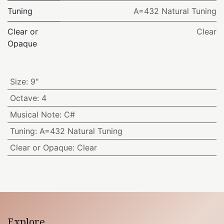
Tuning
A=432 Natural Tuning
Clear or
Clear
Opaque
Size
:
9"
Octave
:
4
Musical Note
:
C#
Tuning
:
A=432 Natural Tuning
Clear or Opaque
:
Clear
Explore