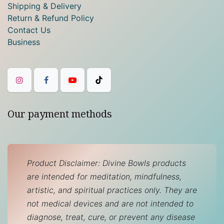
Shipping & Delivery
Return & Refund Policy
Contact Us
Business
Our payment methods
Product Disclaimer: Divine Bowls products
are intended for meditation, mindfulness,
artistic, and spiritual practices only. They are
not medical devices and are not intended to
diagnose, treat, cure, or prevent any disease