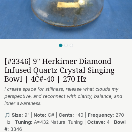
[#3346] 9" Herkimer Diamond
Infused Quartz Crystal Singing
Bowl | 4C#-40 | 270 Hz
I create space for stillness, release what clouds my
perspective, and reconnect with clarity, balance, and
inner awareness.
🎵
Size:
9" |
Note:
C# |
Cents:
-40 |
Frequency:
270
Hz |
Tuning:
A=432 Natural Tuning |
Octave:
4 |
Bowl
#:
3346