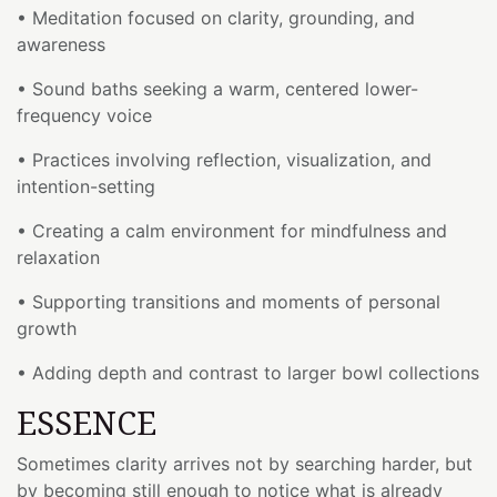
• Meditation focused on clarity, grounding, and
awareness
• Sound baths seeking a warm, centered lower-
frequency voice
• Practices involving reflection, visualization, and
intention-setting
• Creating a calm environment for mindfulness and
relaxation
• Supporting transitions and moments of personal
growth
• Adding depth and contrast to larger bowl collections
ESSENCE
Sometimes clarity arrives not by searching harder, but
by becoming still enough to notice what is already