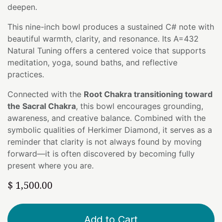
deepen.
This nine-inch bowl produces a sustained C# note with
beautiful warmth, clarity, and resonance. Its A=432
Natural Tuning offers a centered voice that supports
meditation, yoga, sound baths, and reflective
practices.
Connected with the
Root Chakra transitioning toward
the Sacral Chakra
, this bowl encourages grounding,
awareness, and creative balance. Combined with the
symbolic qualities of Herkimer Diamond, it serves as a
reminder that clarity is not always found by moving
forward—it is often discovered by becoming fully
present where you are.
$
1,500.00
Add to Cart