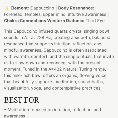
✨
Element:
Cappuccino |
Body Resonance:
Forehead, temples, upper mind, intuitive awareness |
Chakra Connections Western Diatonic:
Third Eye
This Cappuccino infused quartz crystal singing bowl
sounds in A# at 228 Hz, creating a smooth, balanced
resonance that supports intuition, reflection, and
mindful awareness. Cappuccino is often associated
with warmth, comfort, and the simple rituals that invite
us to slow down and reconnect with the present
moment. Tuned in the A=432 Natural Tuning range,
this nine-inch bowl offers an organic, flowing voice
that beautifully supports meditation, sound baths,
visualization, yoga, and contemplative practices.
BEST FOR
• Meditation focused on intuition, reflection, and
awareness