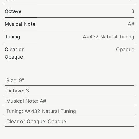
Octave
3
Musical Note
A#
Tuning
A=432 Natural Tuning
Clear or
Opaque
Opaque
Size
:
9"
Octave
:
3
Musical Note
:
A#
Tuning
:
A=432 Natural Tuning
Clear or Opaque
:
Opaque