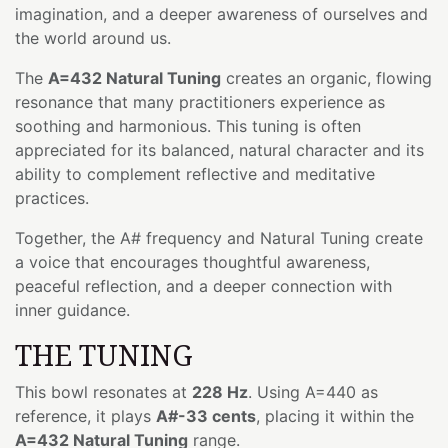
imagination, and a deeper awareness of ourselves and
the world around us.
The
A=432 Natural Tuning
creates an organic, flowing
resonance that many practitioners experience as
soothing and harmonious. This tuning is often
appreciated for its balanced, natural character and its
ability to complement reflective and meditative
practices.
Together, the A# frequency and Natural Tuning create
a voice that encourages thoughtful awareness,
peaceful reflection, and a deeper connection with
inner guidance.
THE TUNING
This bowl resonates at
228 Hz
. Using A=440 as
reference, it plays
A#-33 cents
, placing it within the
A=432 Natural Tuning
range.