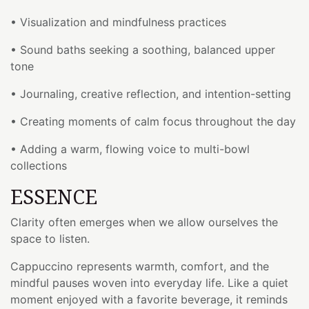
• Visualization and mindfulness practices
• Sound baths seeking a soothing, balanced upper
tone
• Journaling, creative reflection, and intention-setting
• Creating moments of calm focus throughout the day
• Adding a warm, flowing voice to multi-bowl
collections
ESSENCE
Clarity often emerges when we allow ourselves the
space to listen.
Cappuccino represents warmth, comfort, and the
mindful pauses woven into everyday life. Like a quiet
moment enjoyed with a favorite beverage, it reminds