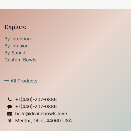
Explore
By Intention
By Infusion
By Sound
Custom Bowls
All Products
+1(
440)-207-0886
+1(440)-207-0886
hello@divinebowls.love
Mentor, Ohio, 44060 USA