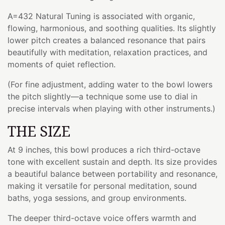
A=432 Natural Tuning is associated with organic,
flowing, harmonious, and soothing qualities. Its slightly
lower pitch creates a balanced resonance that pairs
beautifully with meditation, relaxation practices, and
moments of quiet reflection.
(For fine adjustment, adding water to the bowl lowers
the pitch slightly—a technique some use to dial in
precise intervals when playing with other instruments.)
THE SIZE
At 9 inches, this bowl produces a rich third-octave
tone with excellent sustain and depth. Its size provides
a beautiful balance between portability and resonance,
making it versatile for personal meditation, sound
baths, yoga sessions, and group environments.
The deeper third-octave voice offers warmth and