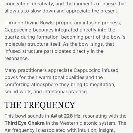
connection, creativity, and the moments of pause that
allow us to slow down and appreciate the present.
Through Divine Bowls' proprietary infusion process,
Cappuccino becomes integrated directly into the
quartz during formation, becoming part of the bowl's
molecular structure itself. As the bowl sings, that
infused structure participates directly in the
resonance.
Many practitioners appreciate Cappuccino infused
bowls for their warm tonal qualities and the
comforting atmosphere they bring to meditation,
sound work, and intentional practice.
THE FREQUENCY
This bowl sounds in
A# at 228 Hz
, resonating with the
Third Eye Chakra
in the Western diatonic system. The
A# frequency is associated with intuition, insight,