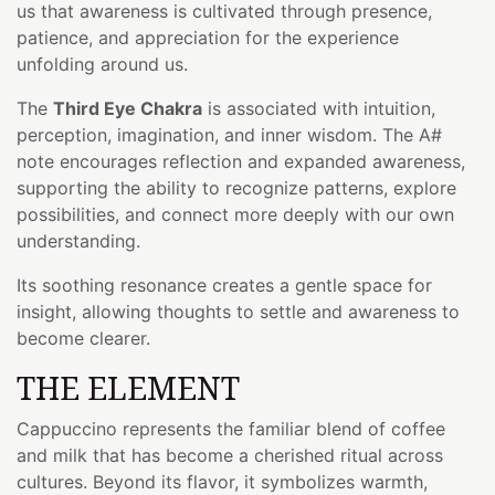
us that awareness is cultivated through presence,
patience, and appreciation for the experience
unfolding around us.
The
Third Eye Chakra
is associated with intuition,
perception, imagination, and inner wisdom. The A#
note encourages reflection and expanded awareness,
supporting the ability to recognize patterns, explore
possibilities, and connect more deeply with our own
understanding.
Its soothing resonance creates a gentle space for
insight, allowing thoughts to settle and awareness to
become clearer.
THE ELEMENT
Cappuccino represents the familiar blend of coffee
and milk that has become a cherished ritual across
cultures. Beyond its flavor, it symbolizes warmth,