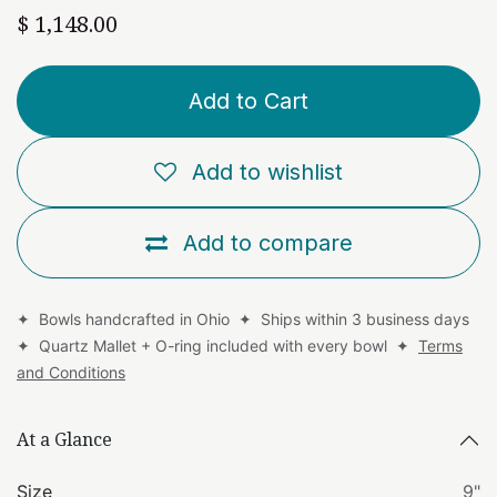
$
1,148.00
Add to Cart
Add to wishlist
Add to compare
✦ Bowls handcrafted in Ohio ✦ Ships within 3 business days
✦ Quartz Mallet + O-ring included with every bowl ✦
Terms
and Conditions
At a Glance
Size
9"