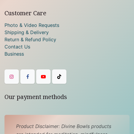
Customer Care
Photo & Video Requests
Shipping & Delivery
Return & Refund Policy
Contact Us
Business
Our payment methods
Product Disclaimer: Divine Bowls products