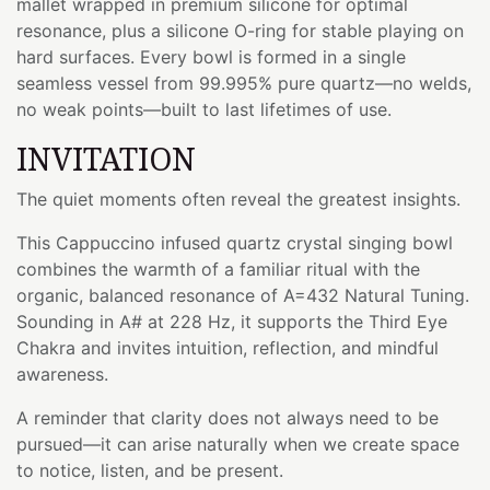
mallet wrapped in premium silicone for optimal
resonance, plus a silicone O-ring for stable playing on
hard surfaces. Every bowl is formed in a single
seamless vessel from 99.995% pure quartz—no welds,
no weak points—built to last lifetimes of use.
INVITATION
The quiet moments often reveal the greatest insights.
This Cappuccino infused quartz crystal singing bowl
combines the warmth of a familiar ritual with the
organic, balanced resonance of A=432 Natural Tuning.
Sounding in A# at 228 Hz, it supports the Third Eye
Chakra and invites intuition, reflection, and mindful
awareness.
A reminder that clarity does not always need to be
pursued—it can arise naturally when we create space
to notice, listen, and be present.