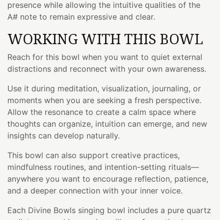
presence while allowing the intuitive qualities of the
A# note to remain expressive and clear.
WORKING WITH THIS BOWL
Reach for this bowl when you want to quiet external
distractions and reconnect with your own awareness.
Use it during meditation, visualization, journaling, or
moments when you are seeking a fresh perspective.
Allow the resonance to create a calm space where
thoughts can organize, intuition can emerge, and new
insights can develop naturally.
This bowl can also support creative practices,
mindfulness routines, and intention-setting rituals—
anywhere you want to encourage reflection, patience,
and a deeper connection with your inner voice.
Each Divine Bowls singing bowl includes a pure quartz