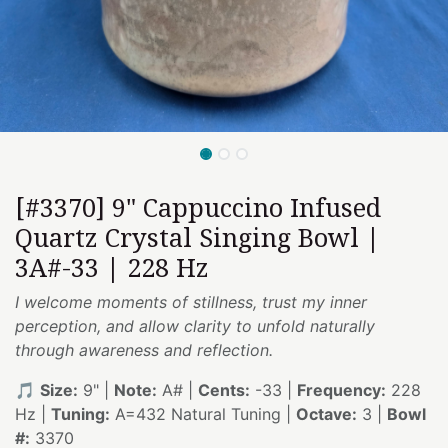
[#3370] 9" Cappuccino Infused
Quartz Crystal Singing Bowl |
3A#-33 | 228 Hz
I welcome moments of stillness, trust my inner
perception, and allow clarity to unfold naturally
through awareness and reflection.
🎵
Size:
9" |
Note:
A# |
Cents:
-33 |
Frequency:
228
Hz |
Tuning:
A=432 Natural Tuning |
Octave:
3 |
Bowl
#:
3370