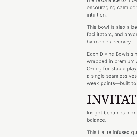
the resonance to mov
encouraging calm con
intuition.
This bowl is also a b
facilitators, and an
harmonic accuracy.
Each Divine Bowls sin
wrapped in premium si
O-ring for stable pla
a single seamless ve
weak points—built to l
INVITA
Insight becomes more 
balance.
This Halite infused q