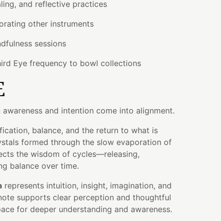
aling, and reflective practices
orating other instruments
dfulness sessions
ird Eye frequency to bowl collections
E
 awareness and intention come into alignment.
fication, balance, and the return to what is
crystals formed through the slow evaporation of
flects the wisdom of cycles—releasing,
ng balance over time.
a
represents intuition, insight, imagination, and
note supports clear perception and thoughtful
space for deeper understanding and awareness.