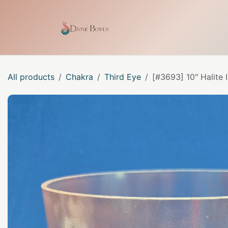
Skip to Content
Home
Shop
Our Craf
All products
Chakra
Third Eye
[#3693] 10" Halite 