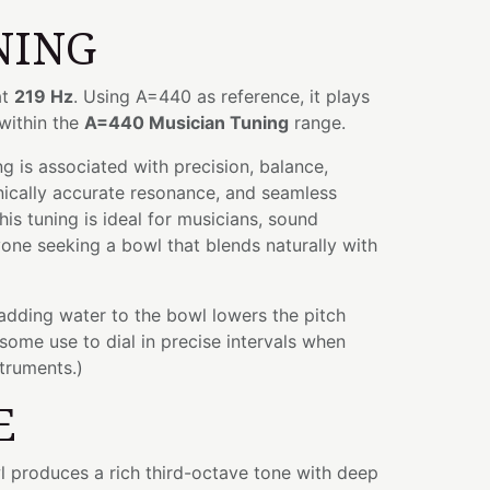
NING
at
219 Hz
. Using A=440 as reference, it plays
 within the
A=440 Musician Tuning
range.
 is associated with precision, balance,
nically accurate resonance, and seamless
his tuning is ideal for musicians, sound
yone seeking a bowl that blends naturally with
 adding water to the bowl lowers the pitch
some use to dial in precise intervals when
struments.)
E
wl produces a rich third-octave tone with deep