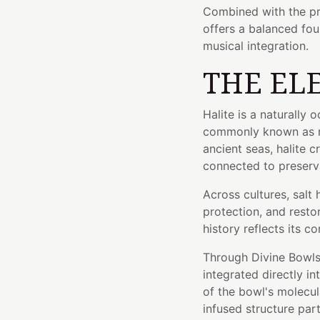
Combined with the pr
offers a balanced fou
musical integration.
THE EL
Halite is a naturally 
commonly known as ro
ancient seas, halite c
connected to preserva
Across cultures, salt
protection, and resto
history reflects its c
Through Divine Bowls'
integrated directly i
of the bowl's molecula
infused structure part