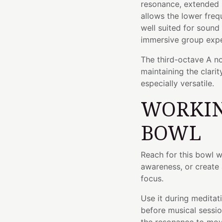
resonance, extended su
allows the lower freq
well suited for sound
immersive group expe
The third-octave A no
maintaining the clari
especially versatile.
WORKIN
BOWL
Reach for this bowl w
awareness, or create 
focus.
Use it during meditati
before musical sessio