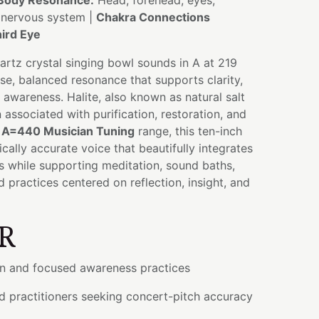
Body Resonance:
Head, forehead, eyes,
, nervous system |
Chakra Connections
ird Eye
uartz crystal singing bowl sounds in A at 219
se, balanced resonance that supports clarity,
d awareness. Halite, also known as natural salt
 associated with purification, restoration, and
e
A=440 Musician Tuning
range, this ten-inch
cally accurate voice that beautifully integrates
s while supporting meditation, sound baths,
 practices centered on reflection, insight, and
R
on and focused awareness practices
d practitioners seeking concert-pitch accuracy