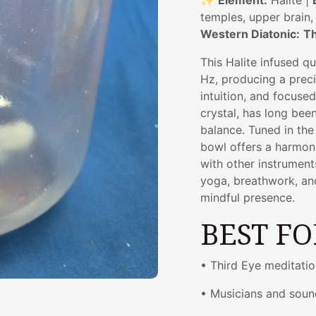
✨
Element:
Halite |
temples, upper brain
Western Diatonic:
Th
This Halite infused q
Hz, producing a preci
intuition, and focuse
crystal, has long been
balance. Tuned in th
bowl offers a harmoni
with other instrument
yoga, breathwork, and
mindful presence.
BEST FO
• Third Eye meditati
• Musicians and soun