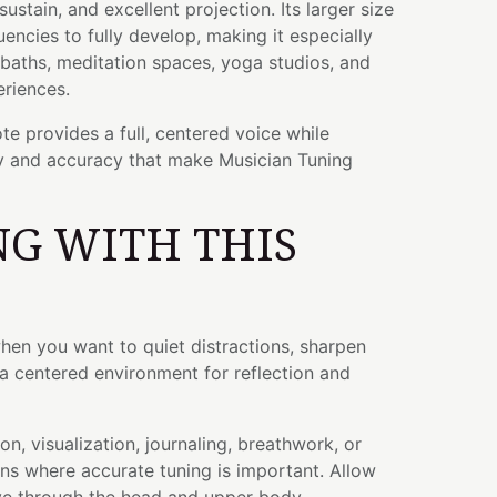
stain, and excellent projection. Its larger size
uencies to fully develop, making it especially
 baths, meditation spaces, yoga studios, and
riences.
te provides a full, centered voice while
ty and accuracy that make Musician Tuning
G WITH THIS
hen you want to quiet distractions, sharpen
a centered environment for reflection and
on, visualization, journaling, breathwork, or
ns where accurate tuning is important. Allow