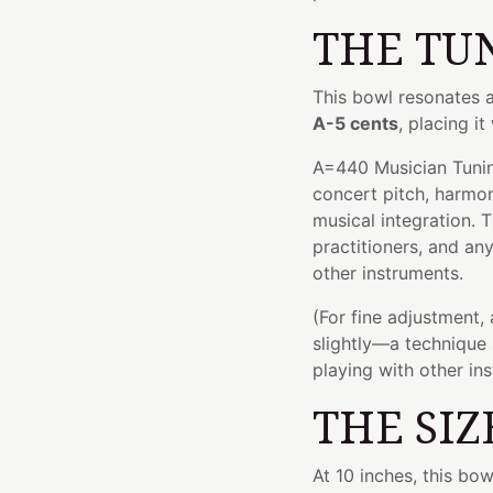
THE TU
This bowl resonates 
A-5 cents
, placing it
A=440 Musician Tuning
concert pitch, harmo
musical integration. T
practitioners, and an
other instruments.
(For fine adjustment,
slightly—a technique 
playing with other in
THE SIZ
At 10 inches, this bo