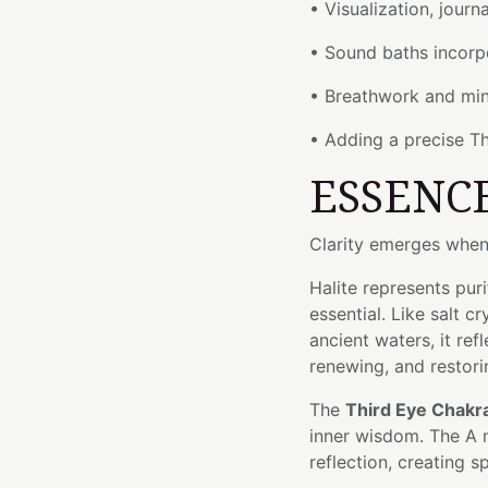
• Visualization, journ
• Sound baths incorp
• Breathwork and min
• Adding a precise Th
ESSENC
Clarity emerges when
Halite represents puri
essential. Like salt 
ancient waters, it re
renewing, and restori
The
Third Eye Chakr
inner wisdom. The A 
reflection, creating 