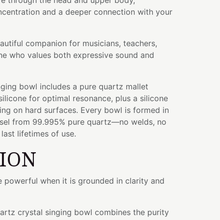
e through the head and upper body,
centration and a deeper connection with your
eautiful companion for musicians, teachers,
yone who values both expressive sound and
ging bowl includes a pure quartz mallet
licone for optimal resonance, plus a silicone
ying on hard surfaces. Every bowl is formed in
ssel from 99.995% pure quartz—no welds, no
ast lifetimes of use.
TION
powerful when it is grounded in clarity and
uartz crystal singing bowl combines the purity