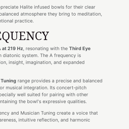
preciate Halite infused bowls for their clear
 balanced atmosphere they bring to meditation,
tional practice.
EQUENCY
 at 219 Hz
, resonating with the
Third Eye
n diatonic system. The A frequency is
tion, insight, imagination, and expanded
 Tuning
range provides a precise and balanced
r musical integration. Its concert-pitch
ecially well suited for pairing with other
ntaining the bowl's expressive qualities.
ency and Musician Tuning create a voice that
eness, intuitive reflection, and harmonic