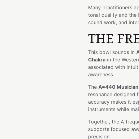
Many practitioners ap
tonal quality and the
sound work, and inten
THE FR
This bowl sounds in
A
Chakra
in the Wester
associated with intui
awareness.
The
A=440 Musician
resonance designed fo
accuracy makes it esp
instruments while mai
Together, the A frequ
supports focused awar
precision.