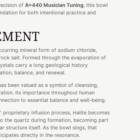
ecision of
A=440 Musician Tuning
, this bowl
ndation for both intentional practice and
EMENT
occurring mineral form of sodium chloride,
ck salt. Formed through the evaporation of
rystals carry a long geological history
tion, balance, and renewal.
 has been valued as a symbol of cleansing,
ration. Its importance throughout human
onnection to essential balance and well-being.
 proprietary infusion process, Halite becomes
nto the quartz during formation, becoming part
r structure itself. As the bowl sings, that
icipates directly in the resonance.