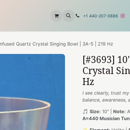
t
About Us
Contact Us
+1 440-207-0886
Infused Quartz Crystal Singing Bowl | 3A-5 | 219 Hz
[#3693] 10
Crystal Si
Hz
I see clearly, trust 
balance, awareness, 
🎵
Size:
10" |
Note:
A
A=440 Musician Tun