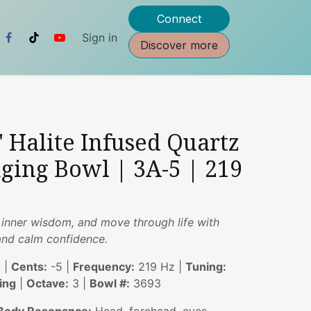
Connect
Sign in
Discover more
" Halite Infused Quartz
nging Bowl | 3A-5 | 219
my inner wisdom, and move through life with
and calm confidence.
 |
Cents:
-5 |
Frequency:
219 Hz |
Tuning:
ing
|
Octave:
3 |
Bowl #:
3693