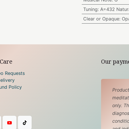
Tuning
:
A=432 Natura
Clear or Opaque
:
Op
Care
Our paym
eo Requests
elivery
und Policy
Product
meditati
only. T
diagnos
conditi
and ind