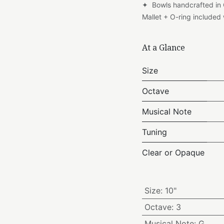
✦ Bowls handcrafted in
Mallet + O-ring include
At a Glance
Size
Octave
Musical Note
Tuning
Clear or Opaque
Size
:
10"
Octave
:
3
Musical Note
:
G