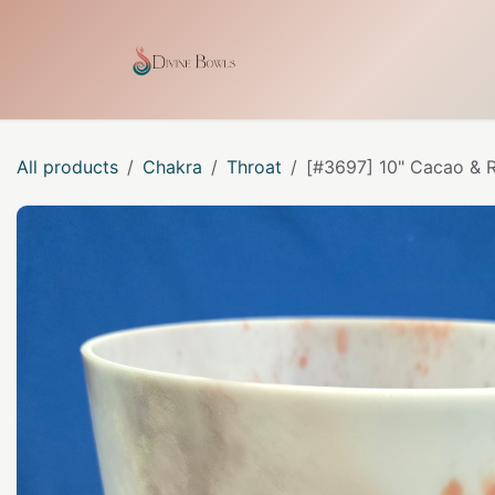
Skip to Content
Home
Shop
Our Craf
All products
Chakra
Throat
[#3697] 10" Cacao & R