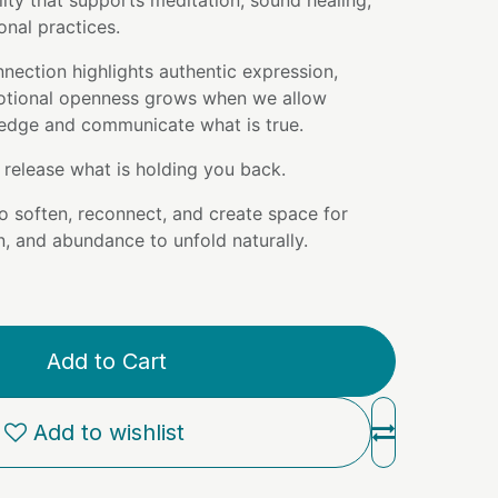
lity that supports meditation, sound healing,
ional practices.
nection highlights authentic expression,
otional openness grows when we allow
edge and communicate what is true.
release what is holding you back.
to soften, reconnect, and create space for
, and abundance to unfold naturally.
Add to Cart
Add to wishlist