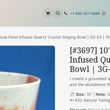
t
About Us
Contact Us
+1 440-207-0886
ose Petal Infused Quartz Crystal Singing Bowl | 3G-24 | 1
[#3697] 10
Infused Qu
Bowl | 3G-
I create a grounded s
and the abundance th
🎵
Size:
10" |
Note:
G
A=432 Natural Tunin