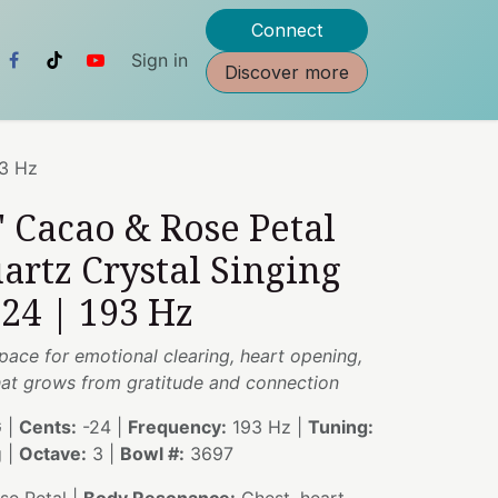
Connect
Sign in
Discover more
93 Hz
" Cacao & Rose Petal
artz Crystal Singing
24 | 193 Hz
pace for emotional clearing, heart opening,
at grows from gratitude and connection
 |
Cents:
-24 |
Frequency:
193 Hz |
Tuning:
g |
Octave:
3 |
Bowl #:
3697