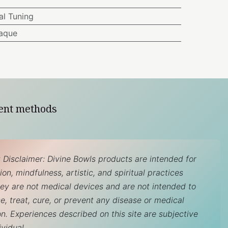
l Tuning
aque
ent methods
 Disclaimer: Divine Bowls products are intended for
on, mindfulness, artistic, and spiritual practices
hey are not medical devices and are not intended to
e, treat, cure, or prevent any disease or medical
on. Experiences described on this site are subjective
ividual.