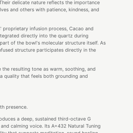
heir delicate nature reflects the importance
ves and others with patience, kindness, and
' proprietary infusion process, Cacao and
egrated directly into the quartz during
art of the bowl's molecular structure itself. As
nfused structure participates directly in the
 the resulting tone as warm, soothing, and
a quality that feels both grounding and
th presence.
roduces a deep, sustained third-octave G
 and calming voice. Its A=432 Natural Tuning