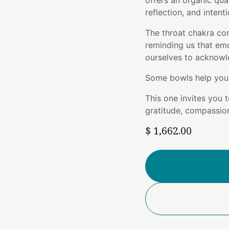
offers an organic qua
reflection, and intent
The throat chakra con
reminding us that em
ourselves to acknowl
Some bowls help you 
This one invites you 
gratitude, compassion
$
1,662.00