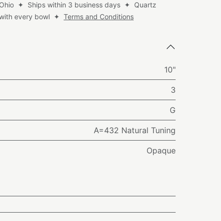
 Ohio ✦ Ships within 3 business days ✦ Quartz
d with every bowl ✦
Terms and Conditions
10"
3
G
A=432 Natural Tuning
Opaque