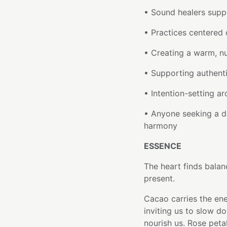
• Sound healers supp
• Practices centered
• Creating a warm, n
• Supporting authent
• Intention-setting a
• Anyone seeking a d
harmony
ESSENCE
The heart finds balan
present.
Cacao carries the ene
inviting us to slow d
nourish us. Rose peta