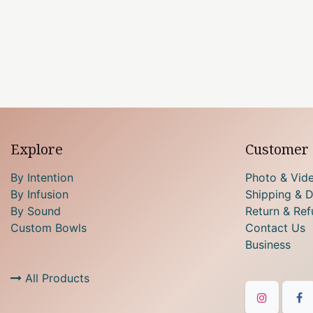
Explore
Customer 
By Intention
Photo & Vid
By Infusion
Shipping & D
By Sound
Return & Ref
Custom Bowls
Contact Us
Business
All Products