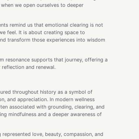
s when we open ourselves to deeper
nts remind us that emotional clearing is not
e feel. It is about creating space to
and transform those experiences into wisdom
m resonance supports that journey, offering a
 reflection and renewal.
ured throughout history as a symbol of
on, and appreciation. In modern wellness
often associated with grounding, clearing, and
ng mindfulness and a deeper awareness of
g represented love, beauty, compassion, and