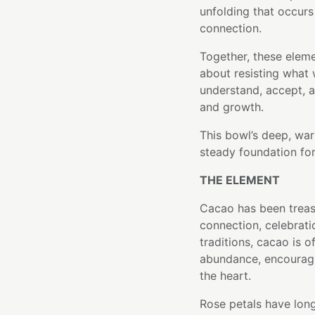
unfolding that occur
connection.
Together, these eleme
about resisting what w
understand, accept, 
and growth.
This bowl’s deep, war
steady foundation for
THE ELEMENT
Cacao has been treas
connection, celebrati
traditions, cacao is 
abundance, encouragi
the heart.
Rose petals have lon