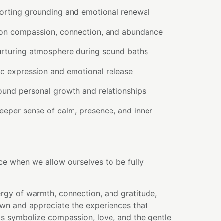
orting grounding and emotional renewal
 on compassion, connection, and abundance
urturing atmosphere during sound baths
ic expression and emotional release
round personal growth and relationships
eeper sense of calm, presence, and inner
ce when we allow ourselves to be fully
rgy of warmth, connection, and gratitude,
own and appreciate the experiences that
ls symbolize compassion, love, and the gentle