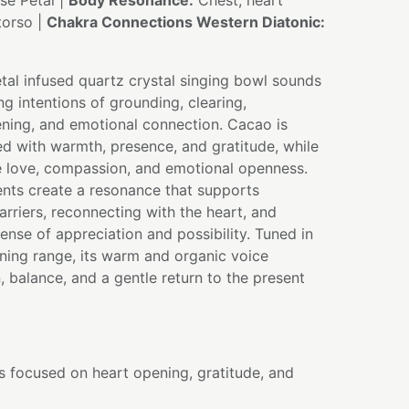
e Petal |
Body Resonance:
Chest, heart
torso |
Chakra Connections Western Diatonic:
tal infused quartz crystal singing bowl sounds
ng intentions of grounding, clearing,
ning, and emotional connection. Cacao is
ted with warmth, presence, and gratitude, while
e love, compassion, and emotional openness.
ents create a resonance that supports
arriers, reconnecting with the heart, and
sense of appreciation and possibility. Tuned in
ning range, its warm and organic voice
, balance, and a gentle return to the present
s focused on heart opening, gratitude, and