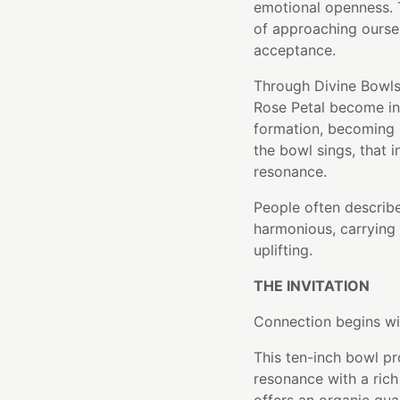
emotional openness. T
of approaching oursel
acceptance.
Through Divine Bowls
Rose Petal become int
formation, becoming p
the bowl sings, that i
resonance.
People often describe
harmonious, carrying 
uplifting.
THE INVITATION
Connection begins wi
This ten-inch bowl p
resonance with a rich