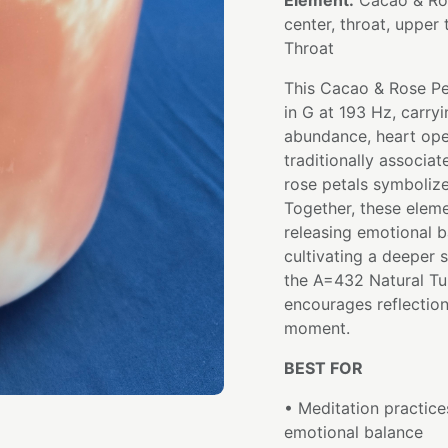
Element:
Cacao & Ros
center, throat, upper 
Throat
This Cacao & Rose Pe
in G at 193 Hz, carryi
abundance, heart ope
traditionally associa
rose petals symboliz
Together, these elem
releasing emotional b
cultivating a deeper 
the A=432 Natural Tu
encourages reflection
moment.
BEST FOR
• Meditation practice
emotional balance