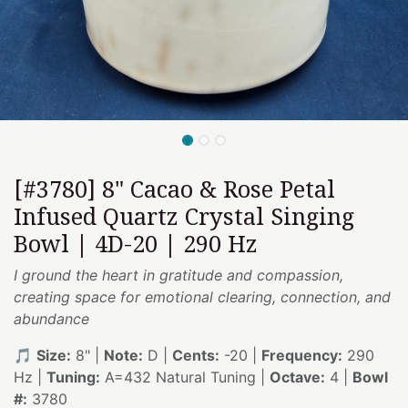
[#3780] 8" Cacao & Rose Petal
Infused Quartz Crystal Singing
Bowl | 4D-20 | 290 Hz
I ground the heart in gratitude and compassion,
creating space for emotional clearing, connection, and
abundance
🎵
Size:
8" |
Note:
D |
Cents:
-20 |
Frequency:
290
Hz |
Tuning:
A=432 Natural Tuning |
Octave:
4 |
Bowl
#:
3780