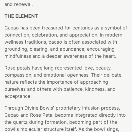
and renewal.
THE ELEMENT
Cacao has been treasured for centuries as a symbol of
connection, celebration, and appreciation. In modern
wellness traditions, cacao is often associated with
grounding, clearing, and abundance, encouraging
mindfulness and a deeper awareness of the heart.
Rose petals have long represented love, beauty,
compassion, and emotional openness. Their delicate
nature reflects the importance of approaching
ourselves and others with patience, kindness, and
acceptance.
Through Divine Bowls' proprietary infusion process,
Cacao and Rose Petal become integrated directly into
the quartz during formation, becoming part of the
bowl's molecular structure itself. As the bowl sings,