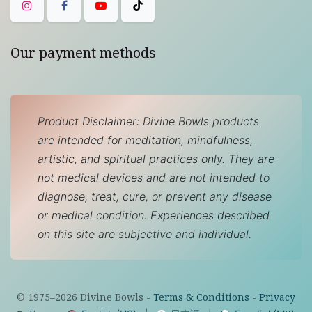
Our payment methods
Product Disclaimer: Divine Bowls products
are intended for meditation, mindfulness,
artistic, and spiritual practices only. They are
not medical devices and are not intended to
diagnose, treat, cure, or prevent any disease
or medical condition. Experiences described
on this site are subjective and individual.
© 1975–
2026
Divine Bowls -
Terms & Conditions
-
Privacy