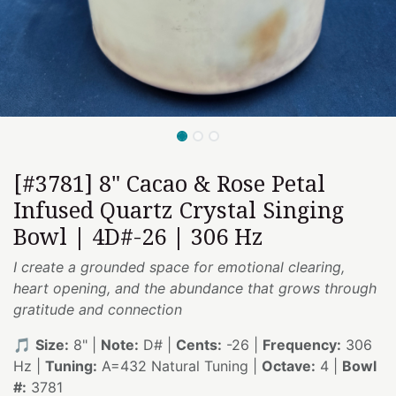
[#3781] 8" Cacao & Rose Petal
Infused Quartz Crystal Singing
Bowl | 4D#-26 | 306 Hz
I create a grounded space for emotional clearing,
heart opening, and the abundance that grows through
gratitude and connection
🎵
Size:
8" |
Note:
D# |
Cents:
-26 |
Frequency:
306
Hz |
Tuning:
A=432 Natural Tuning |
Octave:
4 |
Bowl
#:
3781