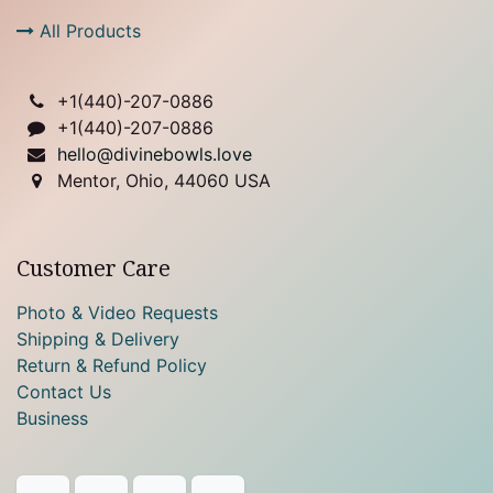
All Products
+1(
440)-207-0886
+1(440)-207-0886
hello@divinebowls.love
Mentor, Ohio, 44060 USA
Customer Care
Photo & Video Requests
Shipping & Delivery
Return & Refund Policy
Contact Us
Business