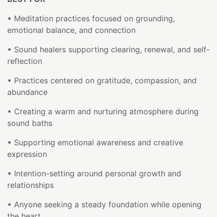
• Meditation practices focused on grounding,
emotional balance, and connection
• Sound healers supporting clearing, renewal, and self-
reflection
• Practices centered on gratitude, compassion, and
abundance
• Creating a warm and nurturing atmosphere during
sound baths
• Supporting emotional awareness and creative
expression
• Intention-setting around personal growth and
relationships
• Anyone seeking a steady foundation while opening
the heart