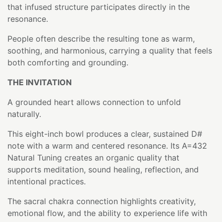
that infused structure participates directly in the
resonance.
People often describe the resulting tone as warm,
soothing, and harmonious, carrying a quality that feels
both comforting and grounding.
THE INVITATION
A grounded heart allows connection to unfold
naturally.
This eight-inch bowl produces a clear, sustained D#
note with a warm and centered resonance. Its A=432
Natural Tuning creates an organic quality that
supports meditation, sound healing, reflection, and
intentional practices.
The sacral chakra connection highlights creativity,
emotional flow, and the ability to experience life with