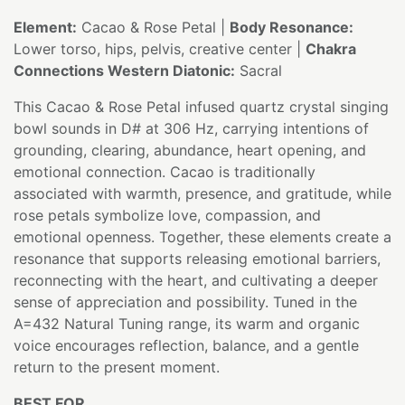
Element:
Cacao & Rose Petal |
Body Resonance:
Lower torso, hips, pelvis, creative center |
Chakra
Connections Western Diatonic:
Sacral
This Cacao & Rose Petal infused quartz crystal singing
bowl sounds in D# at 306 Hz, carrying intentions of
grounding, clearing, abundance, heart opening, and
emotional connection. Cacao is traditionally
associated with warmth, presence, and gratitude, while
rose petals symbolize love, compassion, and
emotional openness. Together, these elements create a
resonance that supports releasing emotional barriers,
reconnecting with the heart, and cultivating a deeper
sense of appreciation and possibility. Tuned in the
A=432 Natural Tuning range, its warm and organic
voice encourages reflection, balance, and a gentle
return to the present moment.
BEST FOR