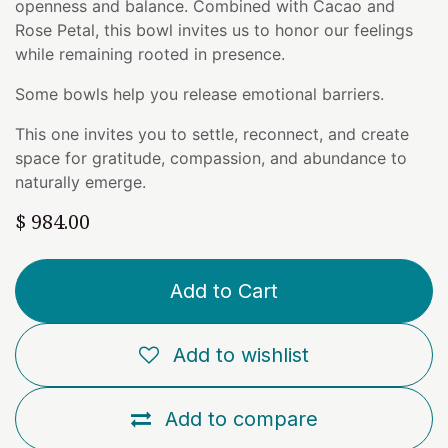
openness and balance. Combined with Cacao and
Rose Petal, this bowl invites us to honor our feelings
while remaining rooted in presence.
Some bowls help you release emotional barriers.
This one invites you to settle, reconnect, and create
space for gratitude, compassion, and abundance to
naturally emerge.
$
984.00
Add to Cart
Add to wishlist
Add to compare