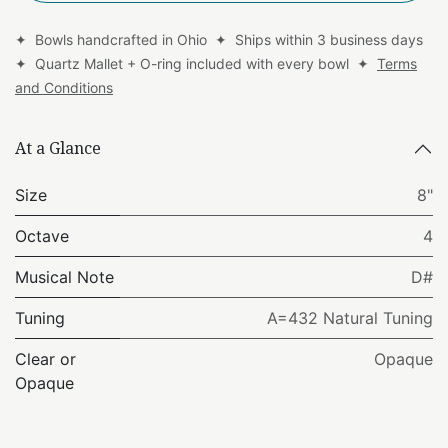
✦ Bowls handcrafted in Ohio ✦ Ships within 3 business days
✦ Quartz Mallet + O-ring included with every bowl ✦
Terms
and Conditions
At a Glance
Size
8"
Octave
4
Musical Note
D#
Tuning
A=432 Natural Tuning
Clear or
Opaque
Opaque