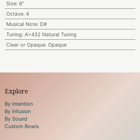
Size
:
8"
Octave
:
4
Musical Note
:
D#
Tuning
:
A=432 Natural Tuning
Clear or Opaque
:
Opaque
Explore
By Intention
By Infusion
By Sound
Custom Bowls