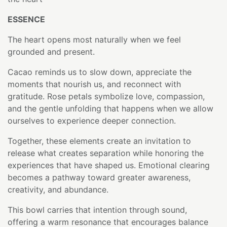
ESSENCE
The heart opens most naturally when we feel
grounded and present.
Cacao reminds us to slow down, appreciate the
moments that nourish us, and reconnect with
gratitude. Rose petals symbolize love, compassion,
and the gentle unfolding that happens when we allow
ourselves to experience deeper connection.
Together, these elements create an invitation to
release what creates separation while honoring the
experiences that have shaped us. Emotional clearing
becomes a pathway toward greater awareness,
creativity, and abundance.
This bowl carries that intention through sound,
offering a warm resonance that encourages balance