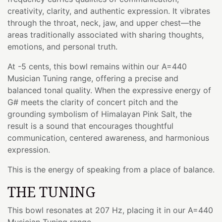
creativity, clarity, and authentic expression. It vibrates
through the throat, neck, jaw, and upper chest—the
areas traditionally associated with sharing thoughts,
emotions, and personal truth.
At -5 cents, this bowl remains within our A=440
Musician Tuning range, offering a precise and
balanced tonal quality. When the expressive energy of
G# meets the clarity of concert pitch and the
grounding symbolism of Himalayan Pink Salt, the
result is a sound that encourages thoughtful
communication, centered awareness, and harmonious
expression.
This is the energy of speaking from a place of balance.
THE TUNING
This bowl resonates at 207 Hz, placing it in our A=440
Musician Tuning range.