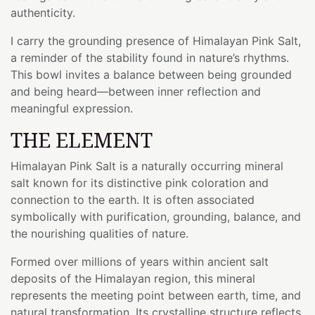
authenticity.
I carry the grounding presence of Himalayan Pink Salt,
a reminder of the stability found in nature’s rhythms.
This bowl invites a balance between being grounded
and being heard—between inner reflection and
meaningful expression.
THE ELEMENT
Himalayan Pink Salt is a naturally occurring mineral
salt known for its distinctive pink coloration and
connection to the earth. It is often associated
symbolically with purification, grounding, balance, and
the nourishing qualities of nature.
Formed over millions of years within ancient salt
deposits of the Himalayan region, this mineral
represents the meeting point between earth, time, and
natural transformation. Its crystalline structure reflects