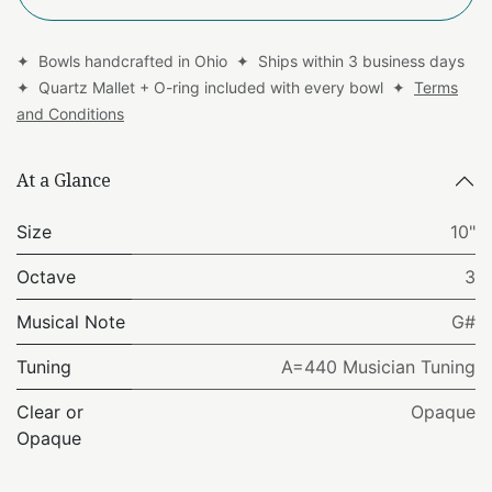
✦ Bowls handcrafted in Ohio ✦ Ships within 3 business days
✦ Quartz Mallet + O-ring included with every bowl ✦
Terms
and Conditions
At a Glance
Size
10"
Octave
3
Musical Note
G#
Tuning
A=440 Musician Tuning
Clear or
Opaque
Opaque