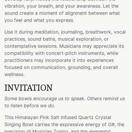
vibration, your breath, and your awareness. Let the
sound create a moment of alignment between what
you feel and what you express.
Use it during meditation, journaling, breathwork, vocal
practices, sound baths, musical exploration, or
contemplative sessions. Musicians may appreciate its
compatibility with concert-pitch instruments, while
practitioners may incorporate it into experiences
focused on communication, grounding, and overall
wellness.
INVITATION
Some bowls encourage us to speak. Others remind us
to listen before we do.
This Himalayan Pink Salt Infused Quartz Crystal
Singing Bowl carries the expressive energy of G#, the
precision of Musician Tuning, and the elemental