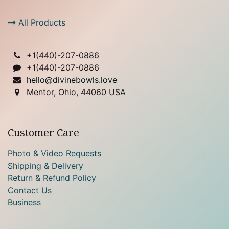
All Products
+1(
440)-207-0886
+1(440)-207-0886
hello@divinebowls.love
Mentor, Ohio, 44060 USA
Customer Care
Photo & Video Requests
Shipping & Delivery
Return & Refund Policy
Contact Us
Business