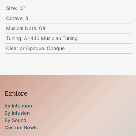
Size
:
10"
Octave
:
3
Musical Note
:
G#
Tuning
:
A=440 Musician Tuning
Clear or Opaque
:
Opaque
Explore
By Intention
By Infusion
By Sound
Custom Bowls