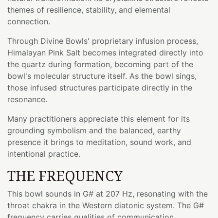
themes of resilience, stability, and elemental
connection.
Through Divine Bowls' proprietary infusion process,
Himalayan Pink Salt becomes integrated directly into
the quartz during formation, becoming part of the
bowl's molecular structure itself. As the bowl sings,
those infused structures participate directly in the
resonance.
Many practitioners appreciate this element for its
grounding symbolism and the balanced, earthy
presence it brings to meditation, sound work, and
intentional practice.
THE FREQUENCY
This bowl sounds in G# at 207 Hz, resonating with the
throat chakra in the Western diatonic system. The G#
frequency carries qualities of communication,