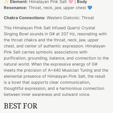
✨
Element:
Himalayan Pink Salt 🩷 |
Body
Resonance:
Throat, neck, jaw, upper chest 💙
Chakra Connections:
Western Diatonic: Throat
This Himalayan Pink Salt Infused Quartz Crystal
Singing Bowl sounds in G# at 207 Hz, resonating with
the throat chakra and the throat, neck, jaw, upper
chest, and center of authentic expression. Himalayan
Pink Salt carries symbolic associations with
purification, grounding, balance, and connection to the
natural world. When the expressive energy of G#
meets the precision of A=440 Musician Tuning and the
elemental presence of Himalayan Pink Salt, the result
is a bowl that supports clear communication,
thoughtful expression, and a harmonious connection
between inner awareness and outward voice.
BEST FOR