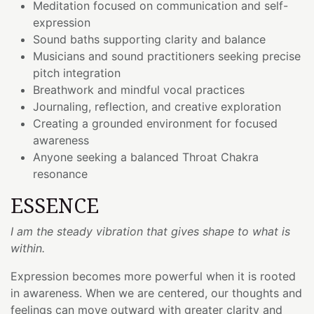
Meditation focused on communication and self-
expression
Sound baths supporting clarity and balance
Musicians and sound practitioners seeking precise
pitch integration
Breathwork and mindful vocal practices
Journaling, reflection, and creative exploration
Creating a grounded environment for focused
awareness
Anyone seeking a balanced Throat Chakra
resonance
ESSENCE
I am the steady vibration that gives shape to what is
within.
Expression becomes more powerful when it is rooted
in awareness. When we are centered, our thoughts and
feelings can move outward with greater clarity and