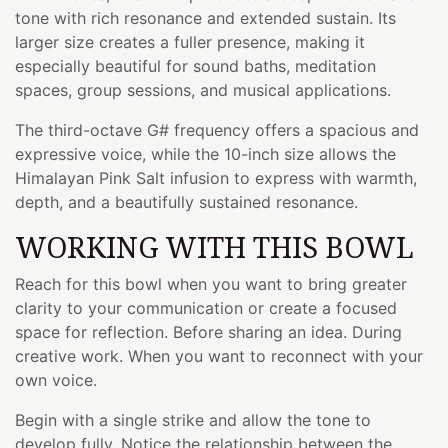
tone with rich resonance and extended sustain. Its
larger size creates a fuller presence, making it
especially beautiful for sound baths, meditation
spaces, group sessions, and musical applications.
The third-octave G# frequency offers a spacious and
expressive voice, while the 10-inch size allows the
Himalayan Pink Salt infusion to express with warmth,
depth, and a beautifully sustained resonance.
WORKING WITH THIS BOWL
Reach for this bowl when you want to bring greater
clarity to your communication or create a focused
space for reflection. Before sharing an idea. During
creative work. When you want to reconnect with your
own voice.
Begin with a single strike and allow the tone to
develop fully. Notice the relationship between the