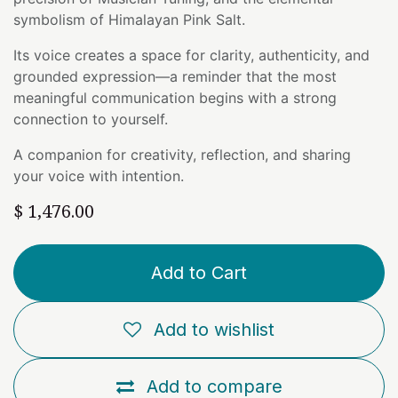
symbolism of Himalayan Pink Salt.
Its voice creates a space for clarity, authenticity, and
grounded expression—a reminder that the most
meaningful communication begins with a strong
connection to yourself.
A companion for creativity, reflection, and sharing
your voice with intention.
$
1,476.00
Add to Cart
Add to wishlist
Add to compare