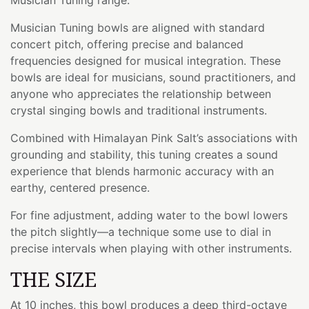
Musician Tuning bowls are aligned with standard
concert pitch, offering precise and balanced
frequencies designed for musical integration. These
bowls are ideal for musicians, sound practitioners, and
anyone who appreciates the relationship between
crystal singing bowls and traditional instruments.
Combined with Himalayan Pink Salt’s associations with
grounding and stability, this tuning creates a sound
experience that blends harmonic accuracy with an
earthy, centered presence.
For fine adjustment, adding water to the bowl lowers
the pitch slightly—a technique some use to dial in
precise intervals when playing with other instruments.
THE SIZE
At 10 inches, this bowl produces a deep third-octave