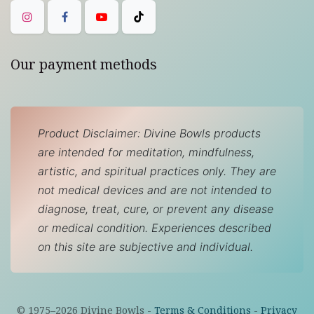
Our payment methods
Product Disclaimer: Divine Bowls products
are intended for meditation, mindfulness,
artistic, and spiritual practices only. They are
not medical devices and are not intended to
diagnose, treat, cure, or prevent any disease
or medical condition. Experiences described
on this site are subjective and individual.
© 1975–
2026
Divine Bowls -
Terms & Conditions
-
Privacy