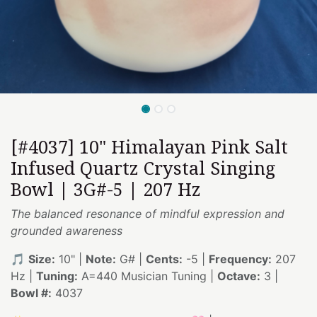
[#4037] 10" Himalayan Pink Salt
Infused Quartz Crystal Singing
Bowl | 3G#-5 | 207 Hz
The balanced resonance of mindful expression and
grounded awareness
🎵
Size:
10" |
Note:
G# |
Cents:
-5 |
Frequency:
207
Hz |
Tuning:
A=440 Musician Tuning |
Octave:
3 |
Bowl #:
4037