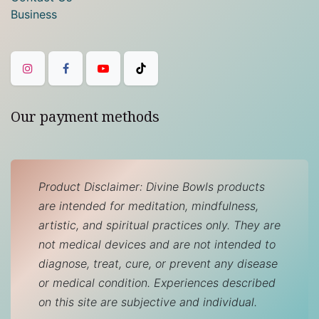
Business
Our payment methods
Product Disclaimer: Divine Bowls products
are intended for meditation, mindfulness,
artistic, and spiritual practices only. They are
not medical devices and are not intended to
diagnose, treat, cure, or prevent any disease
or medical condition. Experiences described
on this site are subjective and individual.