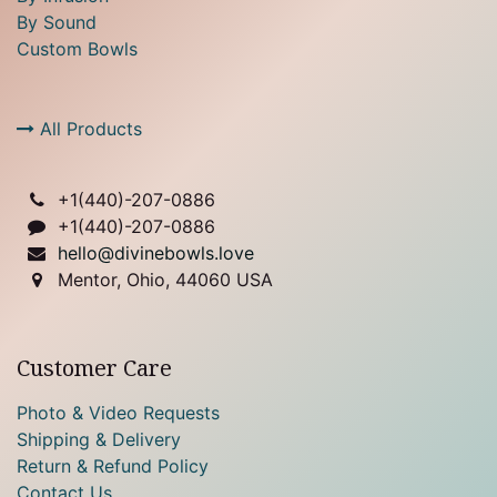
By Sound
Custom Bowls
All Products
+1(
440)-207-0886
+1(440)-207-0886
hello@divinebowls.love
Mentor, Ohio, 44060 USA
Customer Care
Photo & Video Requests
Shipping & Delivery
Return & Refund Policy
Contact Us