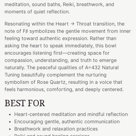
meditation, sound baths, Reiki, breathwork, and
moments of quiet reflection.
Resonating within the Heart → Throat transition, the
note of F♯ symbolizes the gentle movement from inner
feeling toward authentic expression. Rather than
asking the heart to speak immediately, this bowl
encourages listening first—creating space for
compassion, understanding, and truth to emerge
naturally. The peaceful qualities of A=432 Natural
Tuning beautifully complement the nurturing
symbolism of Rose Quartz, resulting in a voice that
feels harmonious, comforting, and deeply centered.
BEST FOR
Heart-centered meditation and mindful reflection
Encouraging gentle, authentic communication
Breathwork and relaxation practices
Reiki and sound healing sessions