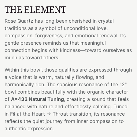
THE ELEMENT
Rose Quartz has long been cherished in crystal
traditions as a symbol of unconditional love,
compassion, forgiveness, and emotional renewal. Its
gentle presence reminds us that meaningful
connection begins with kindness—toward ourselves as
much as toward others.
Within this bowl, those qualities are expressed through
a voice that is warm, naturally flowing, and
harmonically rich. The spacious resonance of the 12"
bowl combines beautifully with the organic character
of
A=432 Natural Tuning
, creating a sound that feels
balanced with nature and effortlessly calming. Tuned
in F♯ at the Heart → Throat transition, its resonance
reflects the quiet journey from inner compassion to
authentic expression.