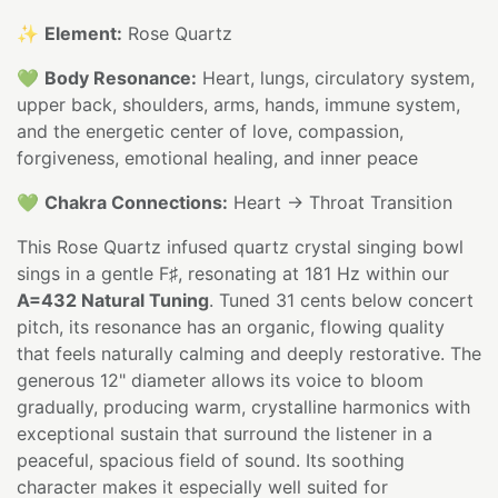
✨
Element:
Rose Quartz
💚
Body Resonance:
Heart, lungs, circulatory system,
upper back, shoulders, arms, hands, immune system,
and the energetic center of love, compassion,
forgiveness, emotional healing, and inner peace
💚
Chakra Connections:
Heart → Throat Transition
This Rose Quartz infused quartz crystal singing bowl
sings in a gentle F♯, resonating at 181 Hz within our
A=432 Natural Tuning
. Tuned 31 cents below concert
pitch, its resonance has an organic, flowing quality
that feels naturally calming and deeply restorative. The
generous 12" diameter allows its voice to bloom
gradually, producing warm, crystalline harmonics with
exceptional sustain that surround the listener in a
peaceful, spacious field of sound. Its soothing
character makes it especially well suited for