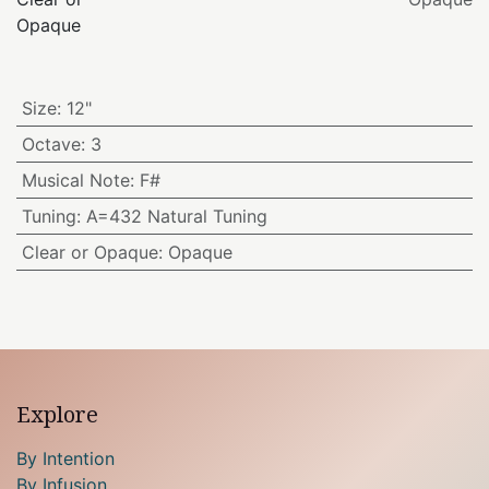
Opaque
Size
:
12"
Octave
:
3
Musical Note
:
F#
Tuning
:
A=432 Natural Tuning
Clear or Opaque
:
Opaque
Explore
By Intention
By Infusion