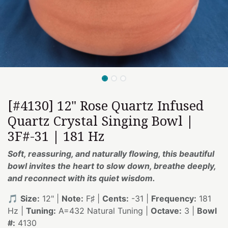
[#4130] 12" Rose Quartz Infused
Quartz Crystal Singing Bowl |
3F#-31 | 181 Hz
Soft, reassuring, and naturally flowing, this beautiful
bowl invites the heart to slow down, breathe deeply,
and reconnect with its quiet wisdom.
🎵
Size:
12" |
Note:
F♯ |
Cents:
-31 |
Frequency:
181
Hz |
Tuning:
A=432 Natural Tuning |
Octave:
3 |
Bowl
#:
4130