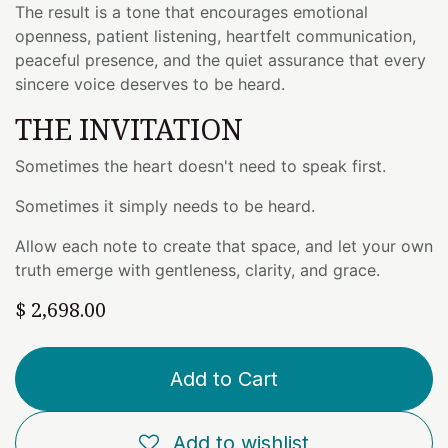
The result is a tone that encourages emotional
openness, patient listening, heartfelt communication,
peaceful presence, and the quiet assurance that every
sincere voice deserves to be heard.
THE INVITATION
Sometimes the heart doesn't need to speak first.
Sometimes it simply needs to be heard.
Allow each note to create that space, and let your own
truth emerge with gentleness, clarity, and grace.
$
2,698.00
Add to Cart
Add to wishlist