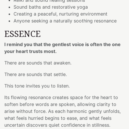
Sound baths and restorative yoga
Creating a peaceful, nurturing environment
Anyone seeking a naturally soothing resonance
ESSENCE
I remind you that the gentlest voice is often the one
your heart trusts most.
There are sounds that awaken.
There are sounds that settle.
This tone invites you to listen.
Its flowing resonance creates space for the heart to
soften before words are spoken, allowing clarity to
arise without force. As each harmonic gently unfolds,
what feels hurried begins to ease, and what feels
uncertain discovers quiet confidence in stillness.