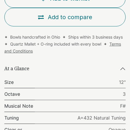
Add to compare
✦ Bowls handcrafted in Ohio ✦ Ships within 3 business days
✦ Quartz Mallet + O-ring included with every bowl ✦
Terms
and Conditions
At a Glance
Size
12"
Octave
3
Musical Note
F#
Tuning
A=432 Natural Tuning
Clear or
Opaque