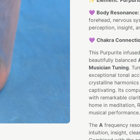
✨
Element:
Purpuri
💜
Body Resonance:
forehead, nervous sys
perception, insight, 
💜
Chakra Connectio
This Purpurite infused
beautifully balanced
Musician Tuning
. Tu
exceptional tonal ac
crystalline harmonics
captivating. Its comp
with remarkable clarit
home in meditation, R
musical performance.
The
A
frequency reso
intuition, insight, cl