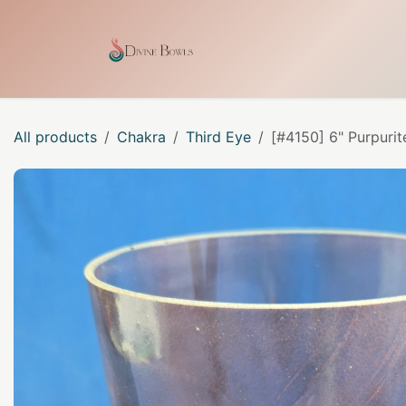
Skip to Content
Home
Shop
Our Craf
All products
Chakra
Third Eye
[#4150] 6" Purpurit