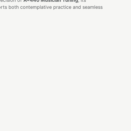
ecision of
A=440 Musician Tuning
, its
rts both contemplative practice and seamless
 balancing and activation
indfulness practices
onal healing
ion and inner guidance
nce and ensemble playing
personal practice
al clarity and focused awareness
E
r deepest answers rarely arrive through force
 quiet attention.
 focus.