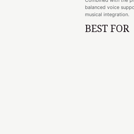
Combined with the pr
balanced voice suppo
musical integration.
BEST FOR
Third Eye chakra
Meditation and m
Reiki and vibrati
Developing intuit
Musical performa
Sound baths and 
Cultivating ment
ESSENC
I remind you that you
—they emerge through
There are sounds that