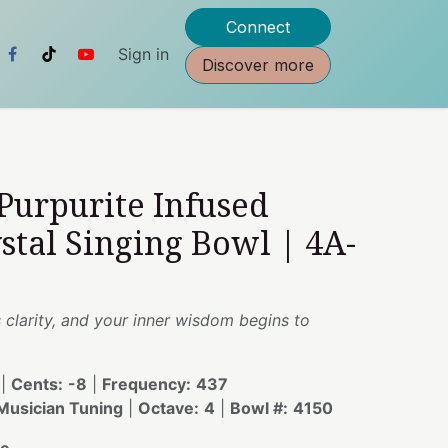
Connect
Sign in
Discover more
 Purpurite Infused
stal Singing Bowl | 4A-
 clarity, and your inner wisdom begins to
|
Cents:
-8
|
Frequency:
437
usician Tuning
|
Octave:
4
|
Bowl #:
4150