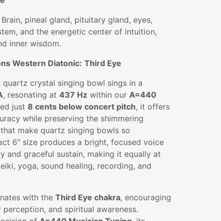
te
Brain, pineal gland, pituitary gland, eyes,
tem, and the energetic center of intuition,
and inner wisdom.
ns Western Diatonic:
Third Eye
 quartz crystal singing bowl sings in a
A
, resonating at
437 Hz
within our
A=440
ned just
8 cents below concert pitch
, it offers
curacy while preserving the shimmering
 that make quartz singing bowls so
act 6" size produces a bright, focused voice
y and graceful sustain, making it equally at
eiki, yoga, sound healing, recording, and
nates with the
Third Eye chakra
, encouraging
ear perception, and spiritual awareness.