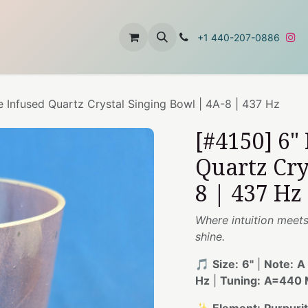
t
About Us
Contact Us
+1 440-207-0886
e Infused Quartz Crystal Singing Bowl | 4A-8 | 437 Hz
[#4150] 6"
Quartz Cry
8 | 437 Hz
Where intuition meets
shine.
🎵
Size:
6"
|
Note:
A
Hz
|
Tuning:
A=440 M