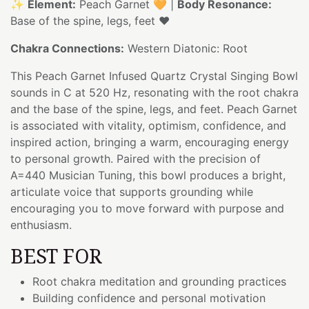
✨
Element:
Peach Garnet 🧡 |
Body Resonance:
Base of the spine, legs, feet ❤️
Chakra Connections:
Western Diatonic: Root
This Peach Garnet Infused Quartz Crystal Singing Bowl
sounds in C at 520 Hz, resonating with the root chakra
and the base of the spine, legs, and feet. Peach Garnet
is associated with vitality, optimism, confidence, and
inspired action, bringing a warm, encouraging energy
to personal growth. Paired with the precision of
A=440 Musician Tuning, this bowl produces a bright,
articulate voice that supports grounding while
encouraging you to move forward with purpose and
enthusiasm.
BEST FOR
Root chakra meditation and grounding practices
Building confidence and personal motivation