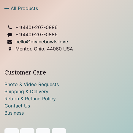
All Products
+1(
440)-207-0886
+1(440)-207-0886
hello@divinebowls.love
Mentor, Ohio, 44060 USA
Customer Care
Photo & Video Requests
Shipping & Delivery
Return & Refund Policy
Contact Us
Business