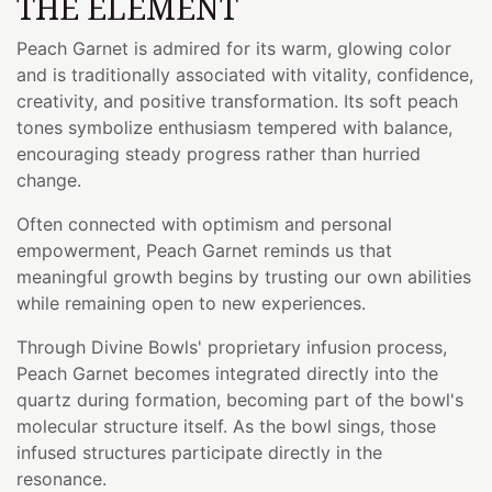
THE ELEMENT
Peach Garnet is admired for its warm, glowing color
and is traditionally associated with vitality, confidence,
creativity, and positive transformation. Its soft peach
tones symbolize enthusiasm tempered with balance,
encouraging steady progress rather than hurried
change.
Often connected with optimism and personal
empowerment, Peach Garnet reminds us that
meaningful growth begins by trusting our own abilities
while remaining open to new experiences.
Through Divine Bowls' proprietary infusion process,
Peach Garnet becomes integrated directly into the
quartz during formation, becoming part of the bowl's
molecular structure itself. As the bowl sings, those
infused structures participate directly in the
resonance.