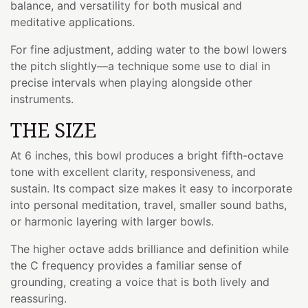
balance, and versatility for both musical and
meditative applications.
For fine adjustment, adding water to the bowl lowers
the pitch slightly—a technique some use to dial in
precise intervals when playing alongside other
instruments.
THE SIZE
At 6 inches, this bowl produces a bright fifth-octave
tone with excellent clarity, responsiveness, and
sustain. Its compact size makes it easy to incorporate
into personal meditation, travel, smaller sound baths,
or harmonic layering with larger bowls.
The higher octave adds brilliance and definition while
the C frequency provides a familiar sense of
grounding, creating a voice that is both lively and
reassuring.