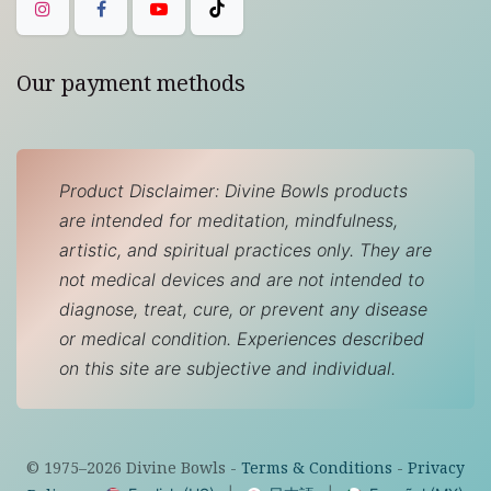
Our payment methods
Product Disclaimer: Divine Bowls products
are intended for meditation, mindfulness,
artistic, and spiritual practices only. They are
not medical devices and are not intended to
diagnose, treat, cure, or prevent any disease
or medical condition. Experiences described
on this site are subjective and individual.
© 1975–
2026
Divine Bowls -
Terms & Conditions
-
Privacy