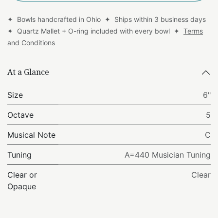
✦ Bowls handcrafted in Ohio ✦ Ships within 3 business days
✦ Quartz Mallet + O-ring included with every bowl ✦
Terms
and Conditions
At a Glance
Size
6"
Octave
5
Musical Note
C
Tuning
A=440 Musician Tuning
Clear or
Clear
Opaque