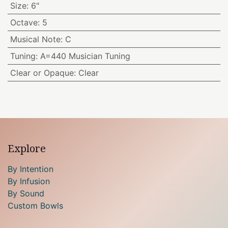
Size
:
6"
Octave
:
5
Musical Note
:
C
Tuning
:
A=440 Musician Tuning
Clear or Opaque
:
Clear
Explore
By Intention
By Infusion
By Sound
Custom Bowls