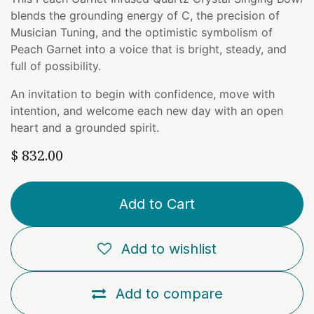
blends the grounding energy of C, the precision of
Musician Tuning, and the optimistic symbolism of
Peach Garnet into a voice that is bright, steady, and
full of possibility.
An invitation to begin with confidence, move with
intention, and welcome each new day with an open
heart and a grounded spirit.
$
832.00
Add to Cart
Add to wishlist
Add to compare