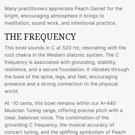
Many practitioners appreciate Peach Garnet for the
bright, encouraging atmosphere it brings to
meditation, sound work, and intentional practice.
THE FREQUENCY
This bowl sounds in C at 520 Hz, resonating with the
root chakra in the Western diatonic system. The C
frequency is associated with grounding, stability,
resilience, and a secure foundation. It vibrates through
the base of the spine, legs, and feet, encouraging
presence and a strong connection to the physical
world.
At -10 cents, this bowl remains within our A=440
Musician Tuning range, offering precise pitch with a
clear, balanced voice. The combination of the
grounding C frequency, the musical accuracy of
concert tuning, and the uplifting symbolism of Peach