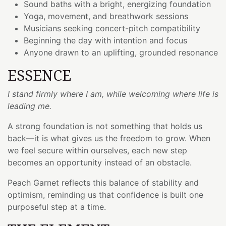
Sound baths with a bright, energizing foundation
Yoga, movement, and breathwork sessions
Musicians seeking concert-pitch compatibility
Beginning the day with intention and focus
Anyone drawn to an uplifting, grounded resonance
ESSENCE
I stand firmly where I am, while welcoming where life is
leading me.
A strong foundation is not something that holds us
back—it is what gives us the freedom to grow. When
we feel secure within ourselves, each new step
becomes an opportunity instead of an obstacle.
Peach Garnet reflects this balance of stability and
optimism, reminding us that confidence is built one
purposeful step at a time.