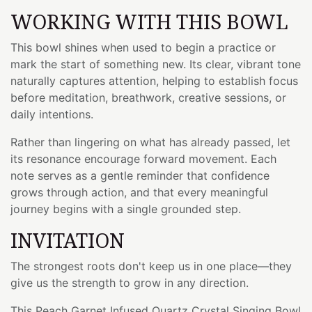
WORKING WITH THIS BOWL
This bowl shines when used to begin a practice or
mark the start of something new. Its clear, vibrant tone
naturally captures attention, helping to establish focus
before meditation, breathwork, creative sessions, or
daily intentions.
Rather than lingering on what has already passed, let
its resonance encourage forward movement. Each
note serves as a gentle reminder that confidence
grows through action, and that every meaningful
journey begins with a single grounded step.
INVITATION
The strongest roots don't keep us in one place—they
give us the strength to grow in any direction.
This Peach Garnet Infused Quartz Crystal Singing Bowl