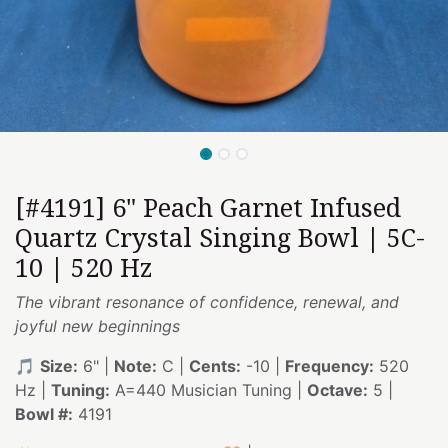
[#4191] 6" Peach Garnet Infused
Quartz Crystal Singing Bowl | 5C-
10 | 520 Hz
The vibrant resonance of confidence, renewal, and
joyful new beginnings
🎵
Size:
6" |
Note:
C |
Cents:
-10 |
Frequency:
520
Hz |
Tuning:
A=440 Musician Tuning |
Octave:
5 |
Bowl #:
4191