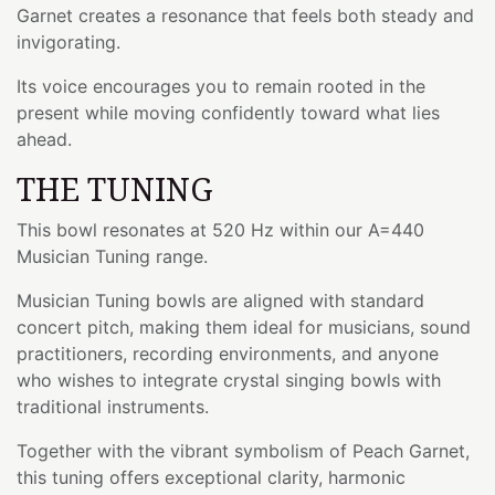
Garnet creates a resonance that feels both steady and
invigorating.
Its voice encourages you to remain rooted in the
present while moving confidently toward what lies
ahead.
THE TUNING
This bowl resonates at 520 Hz within our A=440
Musician Tuning range.
Musician Tuning bowls are aligned with standard
concert pitch, making them ideal for musicians, sound
practitioners, recording environments, and anyone
who wishes to integrate crystal singing bowls with
traditional instruments.
Together with the vibrant symbolism of Peach Garnet,
this tuning offers exceptional clarity, harmonic