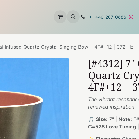
t
About Us
Contact Us
+1 440-207-0886
ai Infused Quartz Crystal Singing Bowl | 4F#+12 | 372 Hz
[#4312] 7"
Quartz Cry
4F#+12 | 3
The vibrant resonance 
renewed inspiration
🎵
Size:
7" |
Note:
F#
C=528 Love Tuning