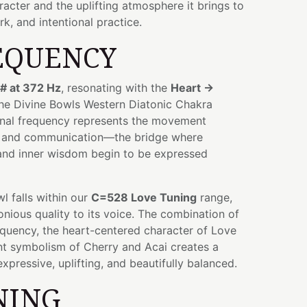
acter and the uplifting atmosphere it brings to
k, and intentional practice.
EQUENCY
# at 372 Hz
, resonating with the
Heart →
he Divine Bowls Western Diatonic Chakra
ional frequency represents the movement
 and communication—the bridge where
 and inner wisdom begin to be expressed
wl falls within our
C=528 Love Tuning
range,
ious quality to its voice. The combination of
requency, the heart-centered character of Love
nt symbolism of Cherry and Acai creates a
xpressive, uplifting, and beautifully balanced.
NING