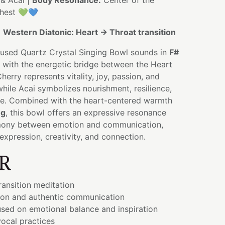
& Acai |
Body Resonance:
Center of the
chest 💚💙
:
Western Diatonic: Heart → Throat transition
nfused Quartz Crystal Singing Bowl sounds in
F#
g with the energetic bridge between the Heart
erry represents vitality, joy, passion, and
while Acai symbolizes nourishment, resilience,
e. Combined with the heart-centered warmth
ng
, this bowl offers an expressive resonance
mony between emotion and communication,
expression, creativity, and connection.
R
ransition meditation
ion and authentic communication
sed on emotional balance and inspiration
ocal practices