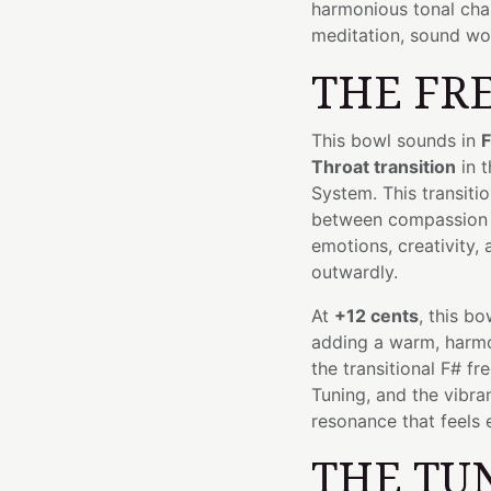
harmonious tonal char
meditation, sound wor
THE FR
This bowl sounds in
F
Throat transition
in t
System. This transit
between compassion
emotions, creativity,
outwardly.
At
+12 cents
, this bo
adding a warm, harmon
the transitional F# f
Tuning, and the vibra
resonance that feels e
THE TU