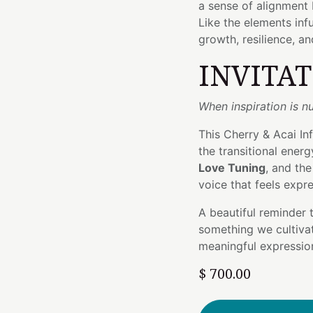
a sense of alignment
Like the elements infu
growth, resilience, an
INVITA
When inspiration is nu
This Cherry & Acai I
the transitional ener
Love Tuning
, and th
voice that feels expr
A beautiful reminder 
something we cultiva
meaningful expression
$
700.00