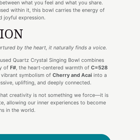
 between what you feel and what you share.
sed within it, this bowl carries the energy of
d joyful expression.
TION
rtured by the heart, it naturally finds a voice.
nfused Quartz Crystal Singing Bowl combines
gy of
F#
, the heart-centered warmth of
C=528
e vibrant symbolism of
Cherry and Acai
into a
essive, uplifting, and deeply connected.
that creativity is not something we force—it is
te, allowing our inner experiences to become
s in the world.