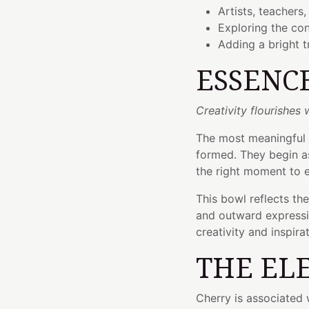
Artists, teachers,
Exploring the co
Adding a bright t
ESSENC
Creativity flourishes
The most meaningful 
formed. They begin as 
the right moment to 
This bowl reflects th
and outward express
creativity and inspirat
THE EL
Cherry is associated w