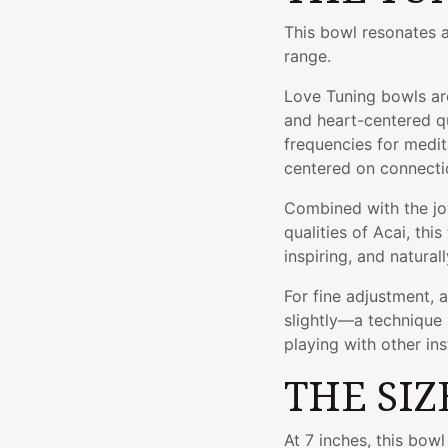
This bowl resonates 
range.
Love Tuning bowls are
and heart-centered qu
frequencies for medita
centered on connectio
Combined with the jo
qualities of Acai, thi
inspiring, and natural
For fine adjustment, 
slightly—a technique 
playing with other in
THE SIZ
At 7 inches, this bow