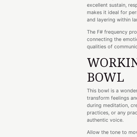
excellent sustain, res
makes it ideal for pe
and layering within la
The F# frequency prov
connecting the emotio
qualities of communic
WORKIN
BOWL
This bowl is a wond
transform feelings an
during meditation, cr
practices, or any pra
authentic voice.
Allow the tone to mov