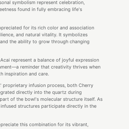
sonal symbolism represent celebration,
eetness found in fully embracing life's
preciated for its rich color and association
lience, and natural vitality. It symbolizes
and the ability to grow through changing
Acai represent a balance of joyful expression
ment—a reminder that creativity thrives when
h inspiration and care.
 proprietary infusion process, both Cherry
rated directly into the quartz during
art of the bowl's molecular structure itself. As
infused structures participate directly in the
preciate this combination for its vibrant,