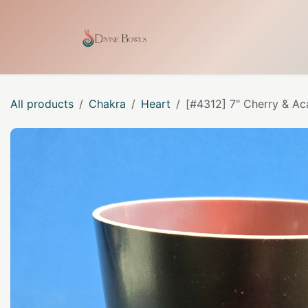
Skip to Content
Home
Shop
Our Craf
All products
Chakra
Heart
[#4312] 7" Cherry & Ac