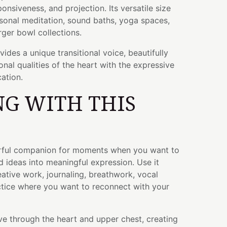
ponsiveness, and projection. Its versatile size
rsonal meditation, sound baths, yoga spaces,
rger bowl collections.
ides a unique transitional voice, beautifully
nal qualities of the heart with the expressive
ation.
G WITH THIS
erful companion for moments when you want to
d ideas into meaningful expression. Use it
eative work, journaling, breathwork, vocal
ctice where you want to reconnect with your
e through the heart and upper chest, creating