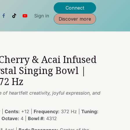
Connect
Sign in
Discover more
 Cherry & Acai Infused
stal Singing Bowl |
72 Hz
of heartfelt creativity, joyful expression, and
 |
Cents:
+12 |
Frequency:
372 Hz |
Tuning:
|
Octave:
4 |
Bowl #:
4312