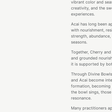
vibrant color and sea
creativity, and the sw
experiences.
Acai has long been ap
with nourishment, resi
strength, abundance, 
seasons.
Together, Cherry and 
and grounded nourish
it is supported by bot
Through Divine Bowls'
and Acai become integ
formation, becoming p
the bowl sings, those 
resonance.
Many practitioners ap