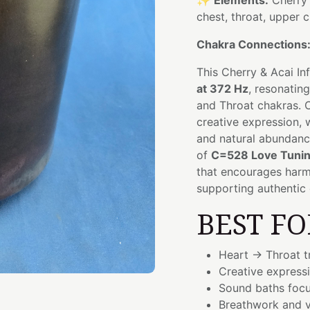
✨
Elements:
Cherry 
chest, throat, upper 
Chakra Connections
This Cherry & Acai I
at 372 Hz
, resonatin
and Throat chakras. Ch
creative expression, 
and natural abundanc
of
C=528 Love Tuni
that encourages har
supporting authentic 
BEST FO
Heart → Throat t
Creative express
Sound baths focu
Breathwork and v