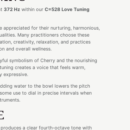
at
372 Hz
within our
C=528 Love Tuning
 appreciated for their nurturing, harmonious,
alities. Many practitioners choose these
tion, creativity, relaxation, and practices
n and overall wellness.
yful symbolism of Cherry and the nourishing
s tuning creates a voice that feels warm,
ly expressive.
adding water to the bowl lowers the pitch
some use to dial in precise intervals when
struments.
E
l produces a clear fourth-octave tone with