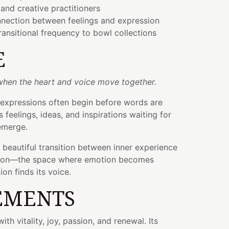
 and creative practitioners
nnection between feelings and expression
ransitional frequency to bowl collections
E
 when the heart and voice move together.
expressions often begin before words are
feelings, ideas, and inspirations waiting for
emerge.
e beautiful transition between inner experience
ion—the space where emotion becomes
ion finds its voice.
EMENTS
ith vitality, joy, passion, and renewal. Its