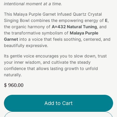
intentional moment at a time.
This Malaya Purple Garnet Infused Quartz Crystal
Singing Bowl combines the empowering energy of
E
,
the organic harmony of
A=432 Natural Tuning
, and
the transformative symbolism of
Malaya Purple
Garnet
into a voice that feels soothing, centered, and
beautifully expressive.
Its gentle voice encourages you to slow down, trust
your inner wisdom, and cultivate the steady
confidence that allows lasting growth to unfold
naturally.
$
960.00
Add to Cart