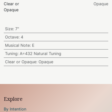
Clear or
Opaque
Opaque
Size
:
7"
Octave
:
4
Musical Note
:
E
Tuning
:
A=432 Natural Tuning
Clear or Opaque
:
Opaque
Explore
By Intention