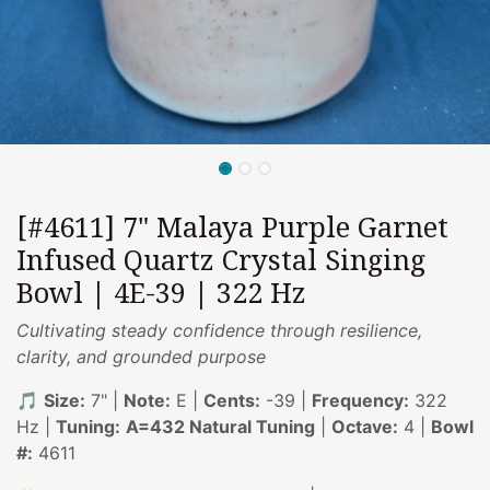
[#4611] 7" Malaya Purple Garnet
Infused Quartz Crystal Singing
Bowl | 4E-39 | 322 Hz
Cultivating steady confidence through resilience,
clarity, and grounded purpose
🎵
Size:
7" |
Note:
E |
Cents:
-39 |
Frequency:
322
Hz |
Tuning:
A=432 Natural Tuning
|
Octave:
4 |
Bowl
#:
4611