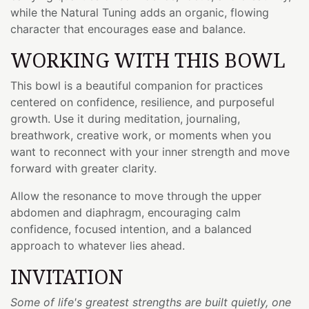
while the Natural Tuning adds an organic, flowing
character that encourages ease and balance.
WORKING WITH THIS BOWL
This bowl is a beautiful companion for practices
centered on confidence, resilience, and purposeful
growth. Use it during meditation, journaling,
breathwork, creative work, or moments when you
want to reconnect with your inner strength and move
forward with greater clarity.
Allow the resonance to move through the upper
abdomen and diaphragm, encouraging calm
confidence, focused intention, and a balanced
approach to whatever lies ahead.
INVITATION
Some of life's greatest strengths are built quietly, one