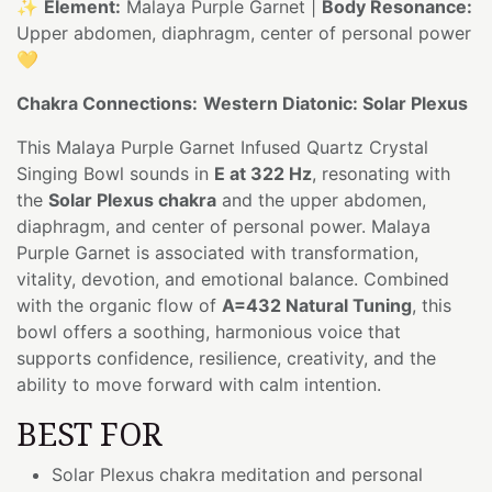
✨
Element:
Malaya Purple Garnet |
Body Resonance:
Upper abdomen, diaphragm, center of personal power
💛
Chakra Connections:
Western Diatonic: Solar Plexus
This Malaya Purple Garnet Infused Quartz Crystal
Singing Bowl sounds in
E at 322 Hz
, resonating with
the
Solar Plexus chakra
and the upper abdomen,
diaphragm, and center of personal power. Malaya
Purple Garnet is associated with transformation,
vitality, devotion, and emotional balance. Combined
with the organic flow of
A=432 Natural Tuning
, this
bowl offers a soothing, harmonious voice that
supports confidence, resilience, creativity, and the
ability to move forward with calm intention.
BEST FOR
Solar Plexus chakra meditation and personal