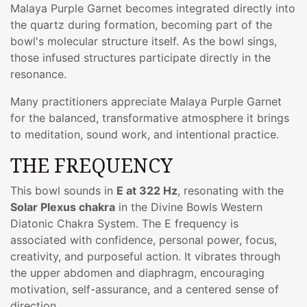
Malaya Purple Garnet becomes integrated directly into
the quartz during formation, becoming part of the
bowl's molecular structure itself. As the bowl sings,
those infused structures participate directly in the
resonance.
Many practitioners appreciate Malaya Purple Garnet
for the balanced, transformative atmosphere it brings
to meditation, sound work, and intentional practice.
THE FREQUENCY
This bowl sounds in
E at 322 Hz
, resonating with the
Solar Plexus chakra
in the Divine Bowls Western
Diatonic Chakra System. The E frequency is
associated with confidence, personal power, focus,
creativity, and purposeful action. It vibrates through
the upper abdomen and diaphragm, encouraging
motivation, self-assurance, and a centered sense of
direction.