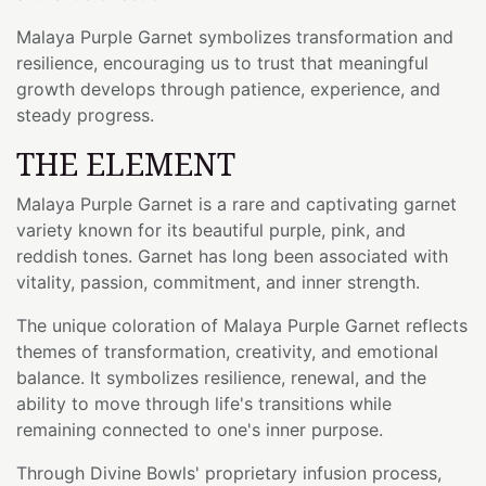
Malaya Purple Garnet symbolizes transformation and
resilience, encouraging us to trust that meaningful
growth develops through patience, experience, and
steady progress.
THE ELEMENT
Malaya Purple Garnet is a rare and captivating garnet
variety known for its beautiful purple, pink, and
reddish tones. Garnet has long been associated with
vitality, passion, commitment, and inner strength.
The unique coloration of Malaya Purple Garnet reflects
themes of transformation, creativity, and emotional
balance. It symbolizes resilience, renewal, and the
ability to move through life's transitions while
remaining connected to one's inner purpose.
Through Divine Bowls' proprietary infusion process,