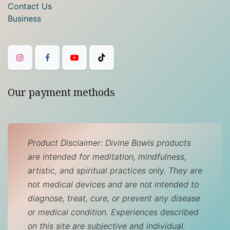
Contact Us
Business
Our payment methods
Product Disclaimer: Divine Bowls products
are intended for meditation, mindfulness,
artistic, and spiritual practices only. They are
not medical devices and are not intended to
diagnose, treat, cure, or prevent any disease
or medical condition. Experiences described
on this site are subjective and individual.