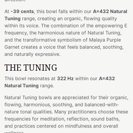
At
-39 cents
, this bowl falls within our
A=432 Natural
Tuning
range, creating an organic, flowing quality
within its voice. The combination of the empowering E
frequency, the harmonious nature of Natural Tuning,
and the transformative symbolism of Malaya Purple
Garnet creates a voice that feels balanced, soothing,
and naturally expressive.
THE TUNING
This bowl resonates at
322 Hz
within our
A=432
Natural Tuning
range.
Natural Tuning bowls are appreciated for their organic,
flowing, harmonious, soothing, and balanced-with-
nature tonal qualities. Many practitioners choose these
frequencies for meditation, reflection, sound baths,
and practices centered on mindfulness and overall
wellness.