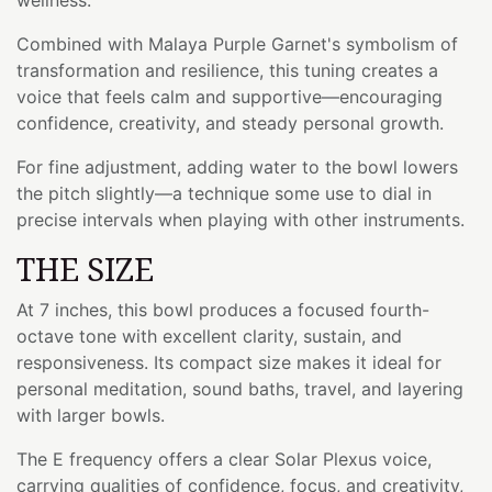
Combined with Malaya Purple Garnet's symbolism of
transformation and resilience, this tuning creates a
voice that feels calm and supportive—encouraging
confidence, creativity, and steady personal growth.
For fine adjustment, adding water to the bowl lowers
the pitch slightly—a technique some use to dial in
precise intervals when playing with other instruments.
THE SIZE
At 7 inches, this bowl produces a focused fourth-
octave tone with excellent clarity, sustain, and
responsiveness. Its compact size makes it ideal for
personal meditation, sound baths, travel, and layering
with larger bowls.
The E frequency offers a clear Solar Plexus voice,
carrying qualities of confidence, focus, and creativity,