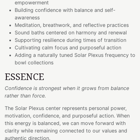
empowerment
Building confidence with balance and self-
awareness
Meditation, breathwork, and reflective practices
Sound baths centered on harmony and renewal
Supporting resilience during times of transition
Cultivating calm focus and purposeful action
Adding a naturally tuned Solar Plexus frequency to
bowl collections
ESSENCE
Confidence is strongest when it grows from balance
rather than force.
The Solar Plexus center represents personal power,
motivation, confidence, and purposeful action. When
this energy is balanced, we can move forward with
clarity while remaining connected to our values and
authentic direction.