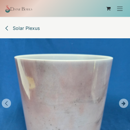
Skip to Content
Solar Plexus