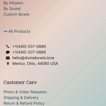
By Infusion
By Sound
Custom Bowls
All Products
+1(
440)-207-0886
+1(440)-207-0886
hello@divinebowls.love
Mentor, Ohio, 44060 USA
Customer Care
Photo & Video Requests
Shipping & Delivery
Return & Refund Policy