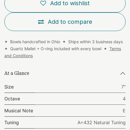
Add to wishlist
Add to compare
✦ Bowls handcrafted in Ohio ✦ Ships within 3 business days
✦ Quartz Mallet + O-ring included with every bowl ✦
Terms
and Conditions
At a Glance
Size
7"
Octave
4
Musical Note
E
Tuning
A=432 Natural Tuning