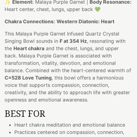
✨
Element:
Malaya Purple Garnet |
Body Resonance:
Heart center, chest, lungs, upper back 💚
Chakra Connections:
Western Diatonic: Heart
This Malaya Purple Garnet Infused Quartz Crystal
Singing Bowl sounds in
F at 354 Hz
, resonating with
the
Heart chakra
and the chest, lungs, and upper
back. Malaya Purple Garnet is associated with
transformation, vitality, devotion, and emotional
balance. Combined with the heart-centered warmth of
C=528 Love Tuning
, this bowl offers a harmonious
voice that supports compassion, connection,
creativity, and the ability to approach life with greater
openness and emotional awareness.
BEST FOR
Heart chakra meditation and emotional balance
Practices centered on compassion, connection,