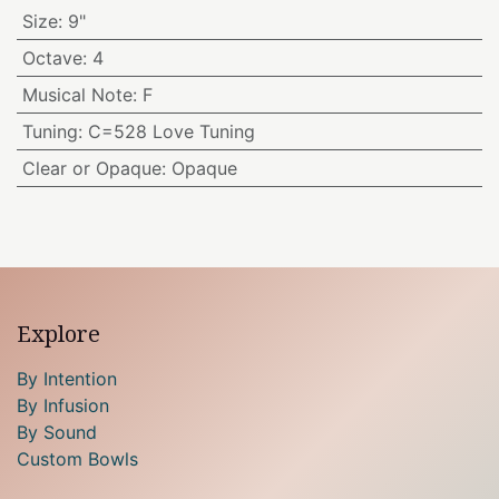
Size
:
9"
Octave
:
4
Musical Note
:
F
Tuning
:
C=528 Love Tuning
Clear or Opaque
:
Opaque
Explore
By Intention
By Infusion
By Sound
Custom Bowls