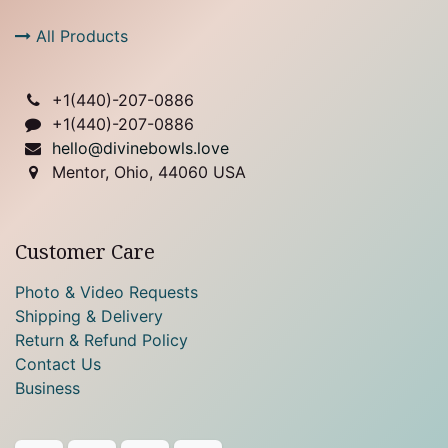
All Products
+1(
440)-207-0886
+1(440)-207-0886
hello@divinebowls.love
Mentor, Ohio, 44060 USA
Customer Care
Photo & Video Requests
Shipping & Delivery
Return & Refund Policy
Contact Us
Business