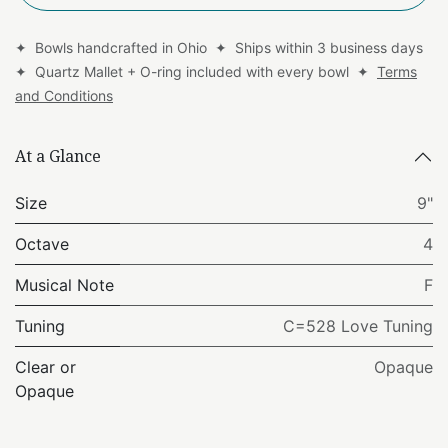
✦ Bowls handcrafted in Ohio ✦ Ships within 3 business days
✦ Quartz Mallet + O-ring included with every bowl ✦
Terms
and Conditions
At a Glance
Size
9"
Octave
4
Musical Note
F
Tuning
C=528 Love Tuning
Clear or
Opaque
Opaque