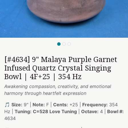
[#4634] 9" Malaya Purple Garnet
Infused Quartz Crystal Singing
Bowl | 4F+25 | 354 Hz
Awakening compassion, creativity, and emotional
harmony through heartfelt expression
🎵
Size:
9" |
Note:
F |
Cents:
+25 |
Frequency:
354
Hz |
Tuning:
C=528 Love Tuning
|
Octave:
4 |
Bowl #:
4634