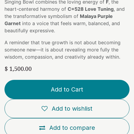
Singing Bowl combines the loving energy of
F
, the
heart-centered harmony of
C=528 Love Tuning
, and
the transformative symbolism of
Malaya Purple
Garnet
into a voice that feels warm, balanced, and
beautifully expressive.
A reminder that true growth is not about becoming
someone new—it is about revealing more fully the
wisdom, compassion, and creativity already within.
$
1,500.00
Add to Cart
Add to wishlist
Add to compare