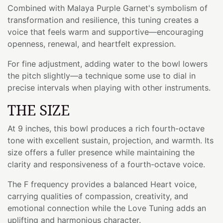
Combined with Malaya Purple Garnet's symbolism of
transformation and resilience, this tuning creates a
voice that feels warm and supportive—encouraging
openness, renewal, and heartfelt expression.
For fine adjustment, adding water to the bowl lowers
the pitch slightly—a technique some use to dial in
precise intervals when playing with other instruments.
THE SIZE
At 9 inches, this bowl produces a rich fourth-octave
tone with excellent sustain, projection, and warmth. Its
size offers a fuller presence while maintaining the
clarity and responsiveness of a fourth-octave voice.
The F frequency provides a balanced Heart voice,
carrying qualities of compassion, creativity, and
emotional connection while the Love Tuning adds an
uplifting and harmonious character.