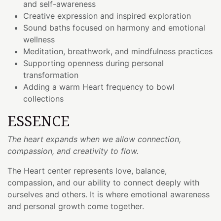
and self-awareness
Creative expression and inspired exploration
Sound baths focused on harmony and emotional
wellness
Meditation, breathwork, and mindfulness practices
Supporting openness during personal
transformation
Adding a warm Heart frequency to bowl
collections
ESSENCE
The heart expands when we allow connection,
compassion, and creativity to flow.
The Heart center represents love, balance,
compassion, and our ability to connect deeply with
ourselves and others. It is where emotional awareness
and personal growth come together.