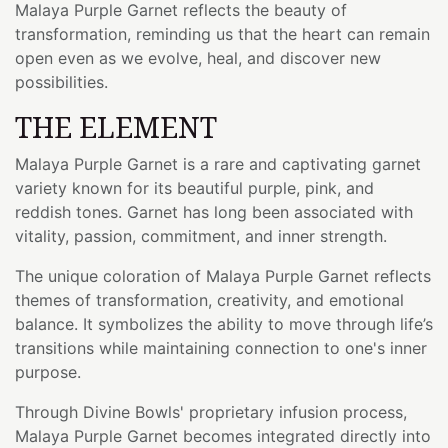
Malaya Purple Garnet reflects the beauty of
transformation, reminding us that the heart can remain
open even as we evolve, heal, and discover new
possibilities.
THE ELEMENT
Malaya Purple Garnet is a rare and captivating garnet
variety known for its beautiful purple, pink, and
reddish tones. Garnet has long been associated with
vitality, passion, commitment, and inner strength.
The unique coloration of Malaya Purple Garnet reflects
themes of transformation, creativity, and emotional
balance. It symbolizes the ability to move through life’s
transitions while maintaining connection to one's inner
purpose.
Through Divine Bowls' proprietary infusion process,
Malaya Purple Garnet becomes integrated directly into