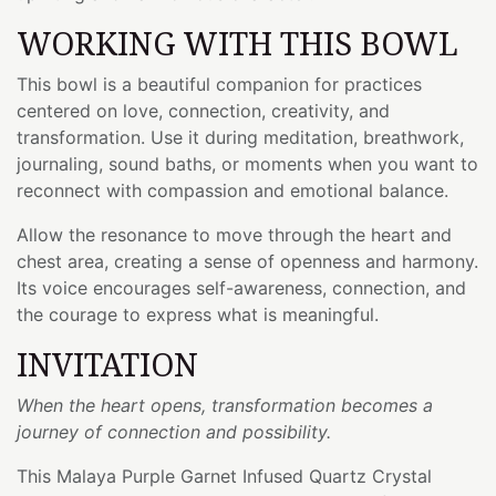
WORKING WITH THIS BOWL
This bowl is a beautiful companion for practices
centered on love, connection, creativity, and
transformation. Use it during meditation, breathwork,
journaling, sound baths, or moments when you want to
reconnect with compassion and emotional balance.
Allow the resonance to move through the heart and
chest area, creating a sense of openness and harmony.
Its voice encourages self-awareness, connection, and
the courage to express what is meaningful.
INVITATION
When the heart opens, transformation becomes a
journey of connection and possibility.
This Malaya Purple Garnet Infused Quartz Crystal