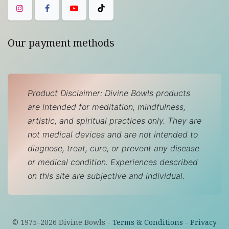
Our payment methods
Product Disclaimer: Divine Bowls products
are intended for meditation, mindfulness,
artistic, and spiritual practices only. They are
not medical devices and are not intended to
diagnose, treat, cure, or prevent any disease
or medical condition. Experiences described
on this site are subjective and individual.
© 1975–
2026
Divine Bowls -
Terms & Conditions
-
Privacy