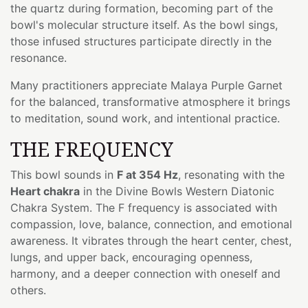
the quartz during formation, becoming part of the
bowl's molecular structure itself. As the bowl sings,
those infused structures participate directly in the
resonance.
Many practitioners appreciate Malaya Purple Garnet
for the balanced, transformative atmosphere it brings
to meditation, sound work, and intentional practice.
THE FREQUENCY
This bowl sounds in
F at 354 Hz
, resonating with the
Heart chakra
in the Divine Bowls Western Diatonic
Chakra System. The F frequency is associated with
compassion, love, balance, connection, and emotional
awareness. It vibrates through the heart center, chest,
lungs, and upper back, encouraging openness,
harmony, and a deeper connection with oneself and
others.