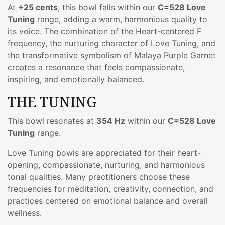
At
+25 cents
, this bowl falls within our
C=528 Love
Tuning
range, adding a warm, harmonious quality to
its voice. The combination of the Heart-centered F
frequency, the nurturing character of Love Tuning, and
the transformative symbolism of Malaya Purple Garnet
creates a resonance that feels compassionate,
inspiring, and emotionally balanced.
THE TUNING
This bowl resonates at
354 Hz
within our
C=528 Love
Tuning
range.
Love Tuning bowls are appreciated for their heart-
opening, compassionate, nurturing, and harmonious
tonal qualities. Many practitioners choose these
frequencies for meditation, creativity, connection, and
practices centered on emotional balance and overall
wellness.