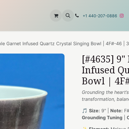
t
About Us
Contact Us
+1 440-207-0886
le Garnet Infused Quartz Crystal Singing Bowl | 4F#-46 | 
[#4635] 9"
Infused Qu
Bowl | 4F#
Grounding the heart’
transformation, balan
🎵
Size:
9" |
Note:
F#
Grounding Tuning
|