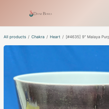
Skip to Content
Home
Shop
Our Craf
All products
Chakra
Heart
[#4635] 9" Malaya Purp