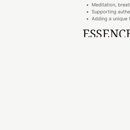
Meditation, breat
Supporting authe
Adding a unique t
ESSENC
Transformation beco
and open.
The journey from fee
and stability. The He
connection, while the
expressed with authen
Malaya Purple Garnet 
reminding us that gro
and a willingness to
THE EL