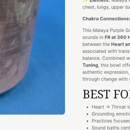
✨
Element:
Malaya P
chest, lungs, upper b
Chakra Connections
This Malaya Purple G
sounds in
F# at 360 
between the
Heart a
associated with trans
balance. Combined wit
Tuning
, this bowl of
authentic expression,
through change with 
BEST FO
Heart → Throat t
Grounding emoti
Practices focuse
Sound baths cent