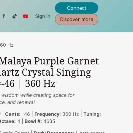
Connect
Sign in
Discover more
360 Hz
 Malaya Purple Garnet
artz Crystal Singing
-46 | 360 Hz
s wisdom while creating space for
ce, and renewal
 |
Cents:
-46 |
Frequency:
360 Hz |
Tuning:
Octave:
4 |
Bowl #:
4635