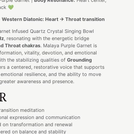
urple Garnet |
Body Resonance:
Heart center,
ack 💚
:
Western Diatonic: Heart → Throat transition
arnet Infused Quartz Crystal Singing Bowl
Hz
, resonating with the energetic bridge
nd Throat chakras
. Malaya Purple Garnet is
formation, vitality, devotion, and emotional
h the stabilizing qualities of
Grounding
fers a centered, restorative voice that supports
 emotional resilience, and the ability to move
greater awareness and presence.
R
ransition meditation
onal expression and communication
d on transformation and renewal
ered on balance and stability