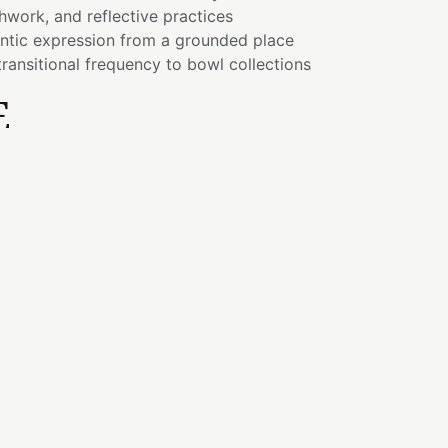
hwork, and reflective practices
ntic expression from a grounded place
ransitional frequency to bowl collections
E
mes possible when the heart remains grounded
ling to expression requires both compassion
art center connects us with love and
 Throat allows those experiences to be
ticity.
represents the beauty of transformation,
wth often comes through patience, resilience,
 embrace change.
EMENT