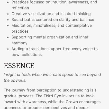
Practices focused on intuition, awareness, and
reflection
Creative visualization and inspired thinking
Sound baths centered on clarity and balance
Meditation, mindfulness, and contemplative
practices
Supporting mental organization and inner
harmony
Adding a transitional upper-frequency voice to
bowl collections
ESSENCE
Insight unfolds when we create space to see beyond
the obvious.
The journey from perception to understanding is a
gradual process. The Third Eye invites us to look
inward with awareness, while the Crown encourages
openness to broader perspectives and deeper