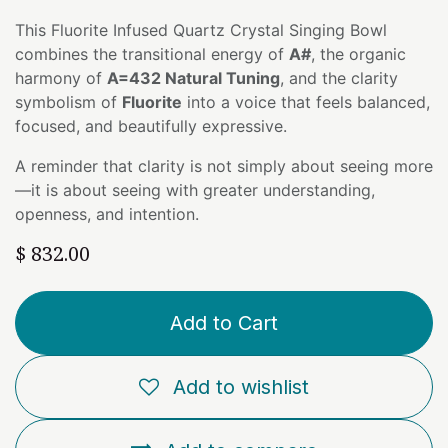
This Fluorite Infused Quartz Crystal Singing Bowl
combines the transitional energy of
A#
, the organic
harmony of
A=432 Natural Tuning
, and the clarity
symbolism of
Fluorite
into a voice that feels balanced,
focused, and beautifully expressive.
A reminder that clarity is not simply about seeing more
—it is about seeing with greater understanding,
openness, and intention.
$
832.00
Add to Cart
Add to wishlist