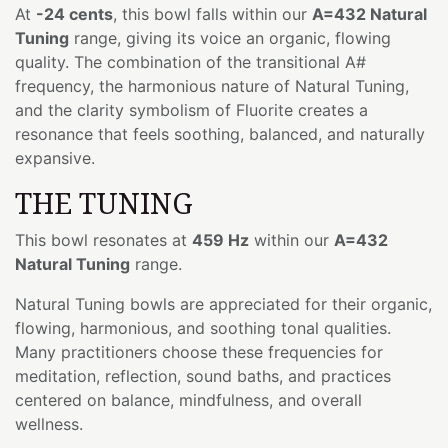
At
-24 cents
, this bowl falls within our
A=432 Natural
Tuning
range, giving its voice an organic, flowing
quality. The combination of the transitional A#
frequency, the harmonious nature of Natural Tuning,
and the clarity symbolism of Fluorite creates a
resonance that feels soothing, balanced, and naturally
expansive.
THE TUNING
This bowl resonates at
459 Hz
within our
A=432
Natural Tuning
range.
Natural Tuning bowls are appreciated for their organic,
flowing, harmonious, and soothing tonal qualities.
Many practitioners choose these frequencies for
meditation, reflection, sound baths, and practices
centered on balance, mindfulness, and overall
wellness.