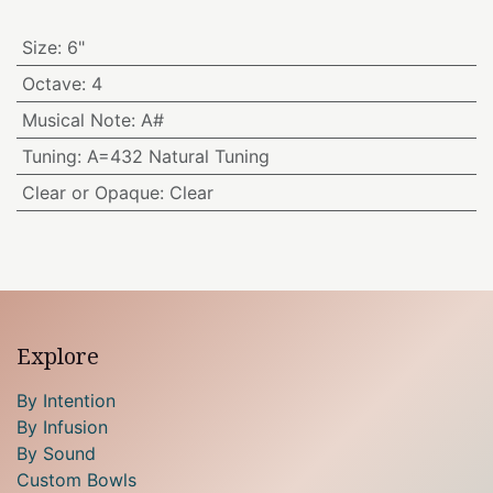
Size
:
6"
Octave
:
4
Musical Note
:
A#
Tuning
:
A=432 Natural Tuning
Clear or Opaque
:
Clear
Explore
By Intention
By Infusion
By Sound
Custom Bowls