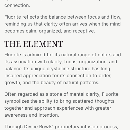
connection.
Fluorite reflects the balance between focus and flow,
reminding us that clarity often arrives when the mind
becomes calm, organized, and receptive.
THE ELEMENT
Fluorite is admired for its natural range of colors and
its association with clarity, focus, organization, and
balance. Its unique crystalline structure has long
inspired appreciation for its connection to order,
growth, and the beauty of natural patterns.
Often regarded as a stone of mental clarity, Fluorite
symbolizes the ability to bring scattered thoughts
together and approach experiences with greater
awareness and intention.
Through Divine Bowls' proprietary infusion process,