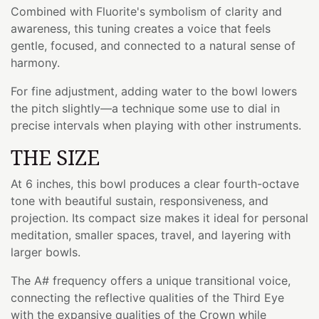
Combined with Fluorite's symbolism of clarity and
awareness, this tuning creates a voice that feels
gentle, focused, and connected to a natural sense of
harmony.
For fine adjustment, adding water to the bowl lowers
the pitch slightly—a technique some use to dial in
precise intervals when playing with other instruments.
THE SIZE
At 6 inches, this bowl produces a clear fourth-octave
tone with beautiful sustain, responsiveness, and
projection. Its compact size makes it ideal for personal
meditation, smaller spaces, travel, and layering with
larger bowls.
The A# frequency offers a unique transitional voice,
connecting the reflective qualities of the Third Eye
with the expansive qualities of the Crown while