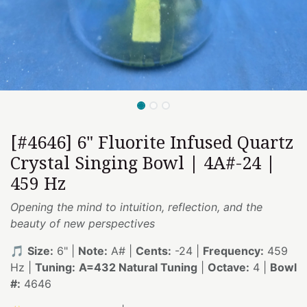
[#4646] 6" Fluorite Infused Quartz
Crystal Singing Bowl | 4A#-24 |
459 Hz
Opening the mind to intuition, reflection, and the
beauty of new perspectives
🎵
Size:
6" |
Note:
A# |
Cents:
-24 |
Frequency:
459
Hz |
Tuning:
A=432 Natural Tuning
|
Octave:
4 |
Bowl
#:
4646