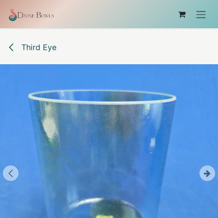
Skip to Content
Third Eye