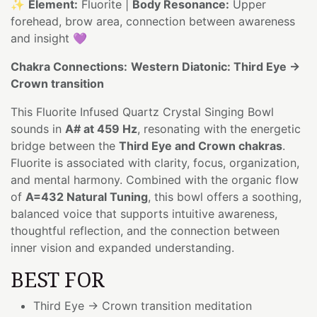
✨
Element:
Fluorite |
Body Resonance:
Upper
forehead, brow area, connection between awareness
and insight 💜
Chakra Connections:
Western Diatonic: Third Eye →
Crown transition
This Fluorite Infused Quartz Crystal Singing Bowl
sounds in
A# at 459 Hz
, resonating with the energetic
bridge between the
Third Eye and Crown chakras
.
Fluorite is associated with clarity, focus, organization,
and mental harmony. Combined with the organic flow
of
A=432 Natural Tuning
, this bowl offers a soothing,
balanced voice that supports intuitive awareness,
thoughtful reflection, and the connection between
inner vision and expanded understanding.
BEST FOR
Third Eye → Crown transition meditation