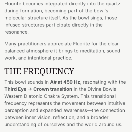
Fluorite becomes integrated directly into the quartz
during formation, becoming part of the bowl's
molecular structure itself. As the bowl sings, those
infused structures participate directly in the
resonance.
Many practitioners appreciate Fluorite for the clear,
balanced atmosphere it brings to meditation, sound
work, and intentional practice.
THE FREQUENCY
This bowl sounds in
A# at 459 Hz
, resonating with the
Third Eye → Crown transition
in the Divine Bowls
Western Diatonic Chakra System. This transitional
frequency represents the movement between intuitive
perception and expanded awareness—the connection
between inner vision, reflection, and a broader
understanding of ourselves and the world around us.