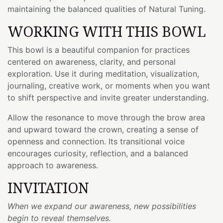
maintaining the balanced qualities of Natural Tuning.
WORKING WITH THIS BOWL
This bowl is a beautiful companion for practices
centered on awareness, clarity, and personal
exploration. Use it during meditation, visualization,
journaling, creative work, or moments when you want
to shift perspective and invite greater understanding.
Allow the resonance to move through the brow area
and upward toward the crown, creating a sense of
openness and connection. Its transitional voice
encourages curiosity, reflection, and a balanced
approach to awareness.
INVITATION
When we expand our awareness, new possibilities
begin to reveal themselves.