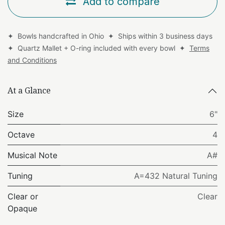
Add to compare
✦ Bowls handcrafted in Ohio ✦ Ships within 3 business days
✦ Quartz Mallet + O-ring included with every bowl ✦
Terms
and Conditions
At a Glance
Size
6"
Octave
4
Musical Note
A#
Tuning
A=432 Natural Tuning
Clear or
Clear
Opaque