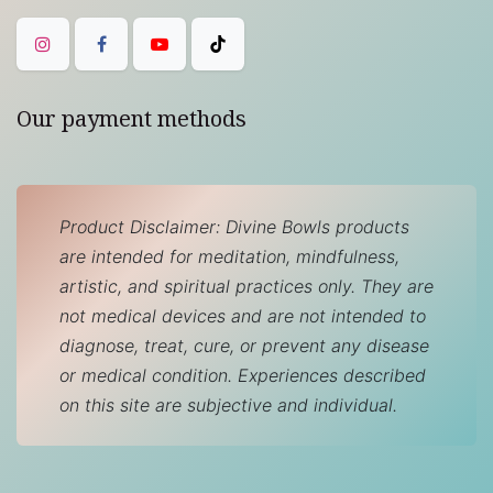
Our payment methods
Product Disclaimer: Divine Bowls products
are intended for meditation, mindfulness,
artistic, and spiritual practices only. They are
not medical devices and are not intended to
diagnose, treat, cure, or prevent any disease
or medical condition. Experiences described
on this site are subjective and individual.