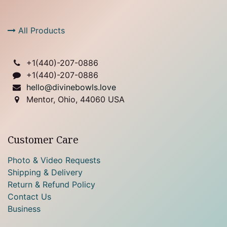
All Products
+1(
440)-207-0886
+1(440)-207-0886
hello@divinebowls.love
Mentor, Ohio, 44060 USA
Customer Care
Photo & Video Requests
Shipping & Delivery
Return & Refund Policy
Contact Us
Business