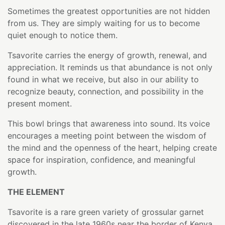
Sometimes the greatest opportunities are not hidden
from us. They are simply waiting for us to become
quiet enough to notice them.
Tsavorite carries the energy of growth, renewal, and
appreciation. It reminds us that abundance is not only
found in what we receive, but also in our ability to
recognize beauty, connection, and possibility in the
present moment.
This bowl brings that awareness into sound. Its voice
encourages a meeting point between the wisdom of
the mind and the openness of the heart, helping create
space for inspiration, confidence, and meaningful
growth.
THE ELEMENT
Tsavorite is a rare green variety of grossular garnet
discovered in the late 1960s near the border of Kenya