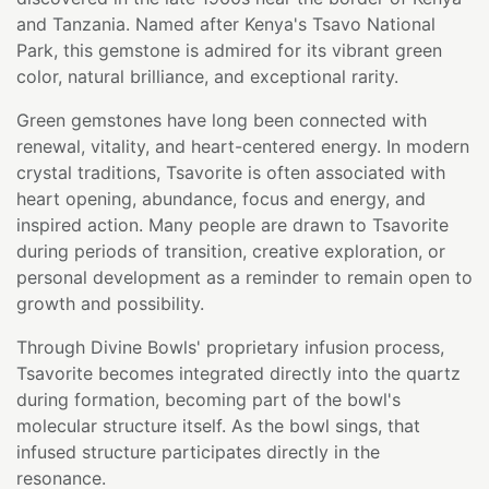
and Tanzania. Named after Kenya's Tsavo National
Park, this gemstone is admired for its vibrant green
color, natural brilliance, and exceptional rarity.
Green gemstones have long been connected with
renewal, vitality, and heart-centered energy. In modern
crystal traditions, Tsavorite is often associated with
heart opening, abundance, focus and energy, and
inspired action. Many people are drawn to Tsavorite
during periods of transition, creative exploration, or
personal development as a reminder to remain open to
growth and possibility.
Through Divine Bowls' proprietary infusion process,
Tsavorite becomes integrated directly into the quartz
during formation, becoming part of the bowl's
molecular structure itself. As the bowl sings, that
infused structure participates directly in the
resonance.