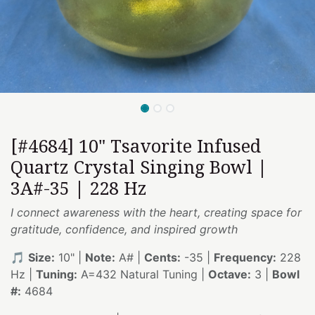
[#4684] 10" Tsavorite Infused
Quartz Crystal Singing Bowl |
3A#-35 | 228 Hz
I connect awareness with the heart, creating space for
gratitude, confidence, and inspired growth
🎵
Size:
10" |
Note:
A# |
Cents:
-35 |
Frequency:
228
Hz |
Tuning:
A=432 Natural Tuning |
Octave:
3 |
Bowl
#:
4684