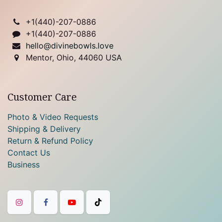
+1(
440)-207-0886
+1(440)-207-0886
hello@divinebowls.love
Mentor, Ohio, 44060 USA
Customer Care
Photo & Video Requests
Shipping & Delivery
Return & Refund Policy
Contact Us
Business