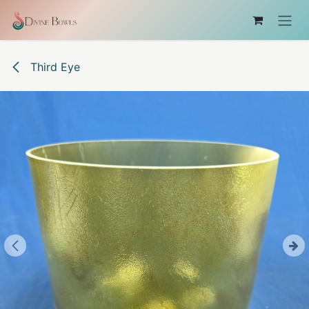
Skip to Content
Third Eye