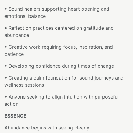
• Sound healers supporting heart opening and
emotional balance
• Reflection practices centered on gratitude and
abundance
• Creative work requiring focus, inspiration, and
patience
• Developing confidence during times of change
• Creating a calm foundation for sound journeys and
wellness sessions
• Anyone seeking to align intuition with purposeful
action
ESSENCE
Abundance begins with seeing clearly.