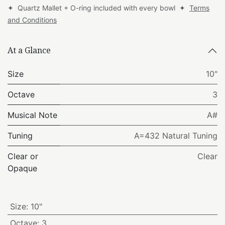
✦ Quartz Mallet + O-ring included with every bowl ✦
Terms
and Conditions
At a Glance
Size
10"
Octave
3
Musical Note
A#
Tuning
A=432 Natural Tuning
Clear or
Clear
Opaque
Size
:
10"
Octave
:
3