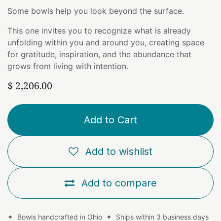
Some bowls help you look beyond the surface.
This one invites you to recognize what is already
unfolding within you and around you, creating space
for gratitude, inspiration, and the abundance that
grows from living with intention.
$
2,206.00
Add to Cart
Add to wishlist
Add to compare
✦ Bowls handcrafted in Ohio ✦ Ships within 3 business days