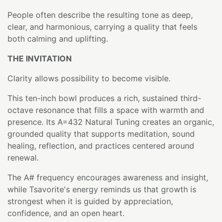
People often describe the resulting tone as deep,
clear, and harmonious, carrying a quality that feels
both calming and uplifting.
THE INVITATION
Clarity allows possibility to become visible.
This ten-inch bowl produces a rich, sustained third-
octave resonance that fills a space with warmth and
presence. Its A=432 Natural Tuning creates an organic,
grounded quality that supports meditation, sound
healing, reflection, and practices centered around
renewal.
The A# frequency encourages awareness and insight,
while Tsavorite's energy reminds us that growth is
strongest when it is guided by appreciation,
confidence, and an open heart.