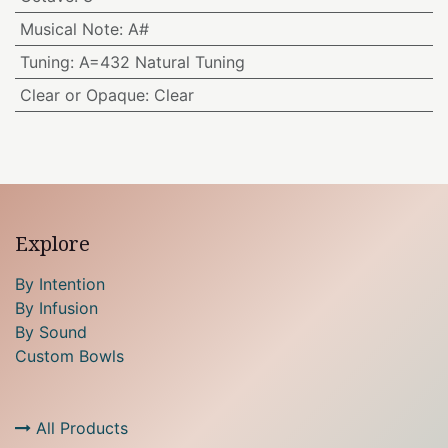
Musical Note
:
A#
Tuning
:
A=432 Natural Tuning
Clear or Opaque
:
Clear
Explore
By Intention
By Infusion
By Sound
Custom Bowls
All Products