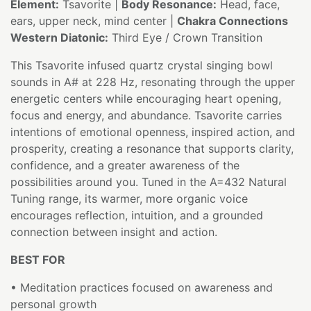
Element:
Tsavorite |
Body Resonance:
Head, face,
ears, upper neck, mind center |
Chakra Connections
Western Diatonic:
Third Eye / Crown Transition
This Tsavorite infused quartz crystal singing bowl
sounds in A# at 228 Hz, resonating through the upper
energetic centers while encouraging heart opening,
focus and energy, and abundance. Tsavorite carries
intentions of emotional openness, inspired action, and
prosperity, creating a resonance that supports clarity,
confidence, and a greater awareness of the
possibilities around you. Tuned in the A=432 Natural
Tuning range, its warmer, more organic voice
encourages reflection, intuition, and a grounded
connection between insight and action.
BEST FOR
• Meditation practices focused on awareness and
personal growth