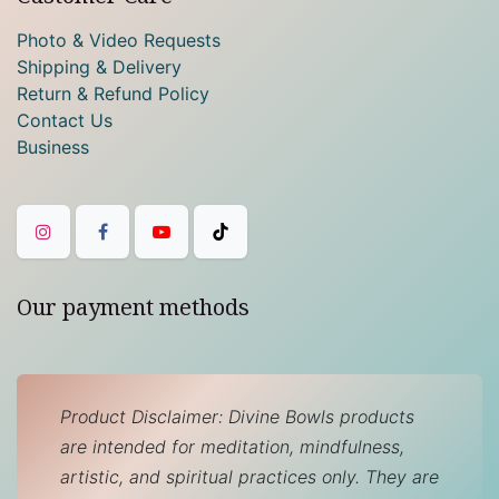
Photo & Video Requests
Shipping & Delivery
Return & Refund Policy
Contact Us
Business
Our payment methods
Product Disclaimer: Divine Bowls products
are intended for meditation, mindfulness,
artistic, and spiritual practices only. They are