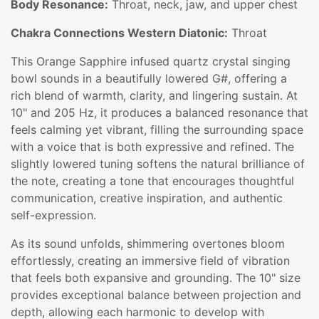
Body Resonance:
Throat, neck, jaw, and upper chest
Chakra Connections Western Diatonic:
Throat
This Orange Sapphire infused quartz crystal singing
bowl sounds in a beautifully lowered G#, offering a
rich blend of warmth, clarity, and lingering sustain. At
10" and 205 Hz, it produces a balanced resonance that
feels calming yet vibrant, filling the surrounding space
with a voice that is both expressive and refined. The
slightly lowered tuning softens the natural brilliance of
the note, creating a tone that encourages thoughtful
communication, creative inspiration, and authentic
self-expression.
As its sound unfolds, shimmering overtones bloom
effortlessly, creating an immersive field of vibration
that feels both expansive and grounding. The 10" size
provides exceptional balance between projection and
depth, allowing each harmonic to develop with