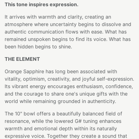
This tone inspires expression.
It arrives with warmth and clarity, creating an
atmosphere where uncertainty begins to dissolve and
authentic communication flows with ease. What has
remained unspoken begins to find its voice. What has
been hidden begins to shine.
THE ELEMENT
Orange Sapphire has long been associated with
vitality, optimism, creativity, and joyful self-expression.
Its vibrant energy encourages enthusiasm, confidence,
and the courage to share one's unique gifts with the
world while remaining grounded in authenticity.
The 10" bowl offers a beautifully balanced field of
resonance, while the lowered G# tuning enhances
warmth and emotional depth within its naturally
expressive voice. Together they create a sound that