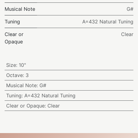
Musical Note
G#
Tuning
A=432 Natural Tuning
Clear or
Clear
Opaque
Size
:
10"
Octave
:
3
Musical Note
:
G#
Tuning
:
A=432 Natural Tuning
Clear or Opaque
:
Clear