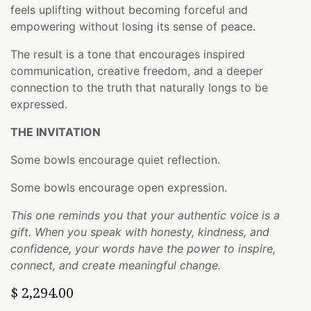
feels uplifting without becoming forceful and
empowering without losing its sense of peace.
The result is a tone that encourages inspired
communication, creative freedom, and a deeper
connection to the truth that naturally longs to be
expressed.
THE INVITATION
Some bowls encourage quiet reflection.
Some bowls encourage open expression.
This one reminds you that your authentic voice is a
gift. When you speak with honesty, kindness, and
confidence, your words have the power to inspire,
connect, and create meaningful change.
$
2,294.00