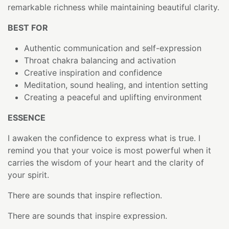
remarkable richness while maintaining beautiful clarity.
BEST FOR
Authentic communication and self-expression
Throat chakra balancing and activation
Creative inspiration and confidence
Meditation, sound healing, and intention setting
Creating a peaceful and uplifting environment
ESSENCE
I awaken the confidence to express what is true. I
remind you that your voice is most powerful when it
carries the wisdom of your heart and the clarity of
your spirit.
There are sounds that inspire reflection.
There are sounds that inspire expression.