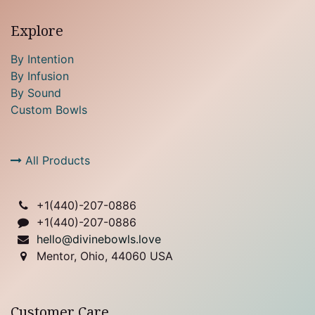
Explore
By Intention
By Infusion
By Sound
Custom Bowls
All Products
+1(
440)-207-0886
+1(440)-207-0886
hello@divinebowls.love
Mentor, Ohio, 44060 USA
Customer Care