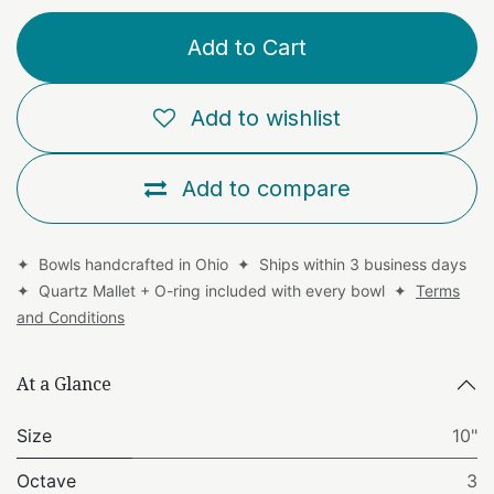
Add to Cart
Add to wishlist
Add to compare
✦ Bowls handcrafted in Ohio ✦ Ships within 3 business days
✦ Quartz Mallet + O-ring included with every bowl ✦
Terms
and Conditions
At a Glance
Size
10"
Octave
3