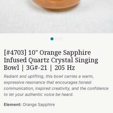
[#4703] 10" Orange Sapphire
Infused Quartz Crystal Singing
Bowl | 3G#-21 | 205 Hz
Radiant and uplifting, this bowl carries a warm,
expressive resonance that encourages honest
communication, inspired creativity, and the confidence
to let your authentic voice be heard.
Element:
Orange Sapphire