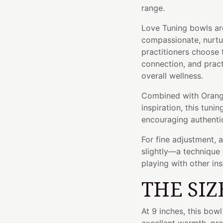
range.
Love Tuning bowls are
compassionate, nurtur
practitioners choose t
connection, and prac
overall wellness.
Combined with Orang
inspiration, this tunin
encouraging authentic
For fine adjustment, 
slightly—a technique 
playing with other in
THE SIZ
At 9 inches, this bow