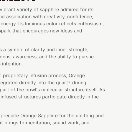
vibrant variety of sapphire admired for its
 association with creativity, confidence,
energy. Its luminous color reflects enthusiasm,
 spark that encourages new ideas and
s a symbol of clarity and inner strength,
ocus, awareness, and the ability to pursue
 intention.
 proprietary infusion process, Orange
grated directly into the quartz during
art of the bowl's molecular structure itself. As
infused structures participate directly in the
preciate Orange Sapphire for the uplifting and
it brings to meditation, sound work, and