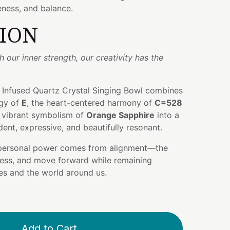
ness, and balance.
TION
our inner strength, our creativity has the
 Infused Quartz Crystal Singing Bowl combines
gy of
E
, the heart-centered harmony of
C=528
e vibrant symbolism of
Orange Sapphire
into a
dent, expressive, and beautifully resonant.
 personal power comes from alignment—the
press, and move forward while remaining
es and the world around us.
Add to Cart