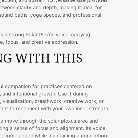
ection, and sustain. Its versatile size provides
etween clarity and depth, making it ideal for
 sound baths, yoga spaces, and professional
s a strong Solar Plexus voice, carrying
ce, focus, and creative expression.
G WITH THIS
ful companion for practices centered on
, and intentional growth. Use it during
, visualization, breathwork, creative work, or
t to reconnect with your own inner strength.
to move through the solar plexus area and
ng a sense of focus and alignment. Its voice
become action while maintaining a connection