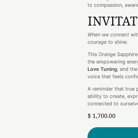
to compassion, aware
INVITA
When we connect with 
courage to shine.
This Orange Sapphire
the empowering ener
Love Tuning
, and th
voice that feels confi
A reminder that true
ability to create, ex
connected to ourselv
$
1,700.00