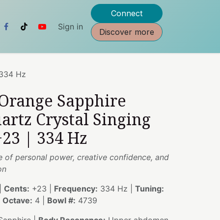
Connect
Sign in
Discover more
 334 Hz
 Orange Sapphire
artz Crystal Singing
23 | 334 Hz
e of personal power, creative confidence, and
on
|
Cents:
+23 |
Frequency:
334 Hz |
Tuning:
|
Octave:
4 |
Bowl #:
4739