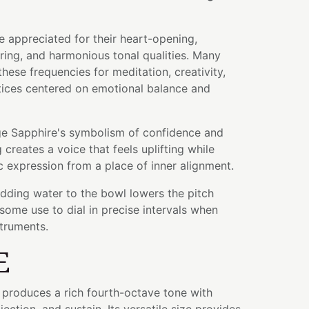
 appreciated for their heart-opening,
ing, and harmonious tonal qualities. Many
hese frequencies for meditation, creativity,
tices centered on emotional balance and
e Sapphire's symbolism of confidence and
g creates a voice that feels uplifting while
 expression from a place of inner alignment.
adding water to the bowl lowers the pitch
some use to dial in precise intervals when
struments.
E
l produces a rich fourth-octave tone with