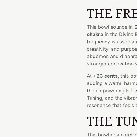
THE FR
This bowl sounds in
E
chakra
in the Divine
frequency is associat
creativity, and purpos
abdomen and diaphrag
stronger connection w
At
+23 cents
, this b
adding a warm, harmon
the empowering E fre
Tuning, and the vibr
resonance that feels 
THE TU
This bowl resonates 