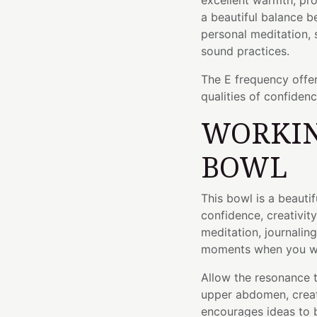
excellent warmth, proj
a beautiful balance b
personal meditation,
sound practices.
The E frequency offer
qualities of confiden
WORKIN
BOWL
This bowl is a beauti
confidence, creativity
meditation, journaling
moments when you wan
Allow the resonance 
upper abdomen, creati
encourages ideas to 