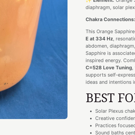
✨
Element:
Orange 
diaphragm, solar ple
Chakra Connections
This Orange Sapphire
E at 334 Hz
, resonat
abdomen, diaphragm, 
Sapphire is associate
inspired energy. Com
C=528 Love Tuning
,
supports self-express
ideas and intentions 
BEST FO
Solar Plexus cha
Creative confide
Practices focused
Sound baths cent