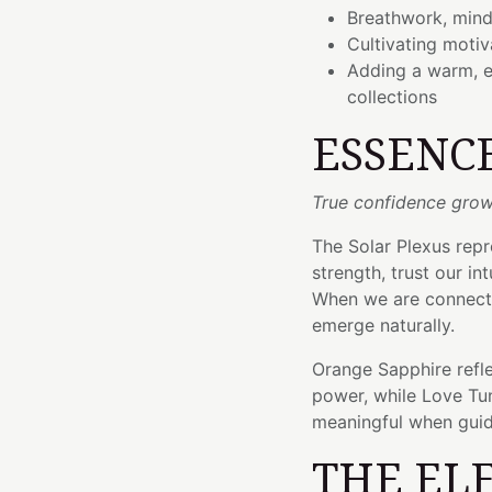
Breathwork, mindf
Cultivating moti
Adding a warm, e
collections
ESSENC
True confidence grow
The Solar Plexus repr
strength, trust our in
When we are connecte
emerge naturally.
Orange Sapphire refle
power, while Love Tun
meaningful when gui
THE EL