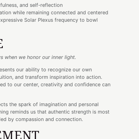
ulness, and self-reflection
vation while remaining connected and centered
xpressive Solar Plexus frequency to bowl
E
s when we honor our inner light.
esents our ability to recognize our own
tuition, and transform inspiration into action.
d to our center, creativity and confidence can
cts the spark of imagination and personal
ing reminds us that authentic strength is most
ded by compassion and connection.
EMENT