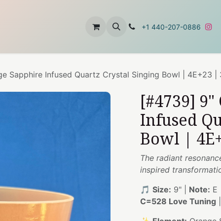
t
About Us
Contact Us
+1 440-207-0886
e Sapphire Infused Quartz Crystal Singing Bowl | 4E+23 |
[#4739] 9"
Infused Qu
Bowl | 4E+
The radiant resonanc
inspired transformati
🎵
Size:
9" |
Note:
E 
C=528 Love Tuning