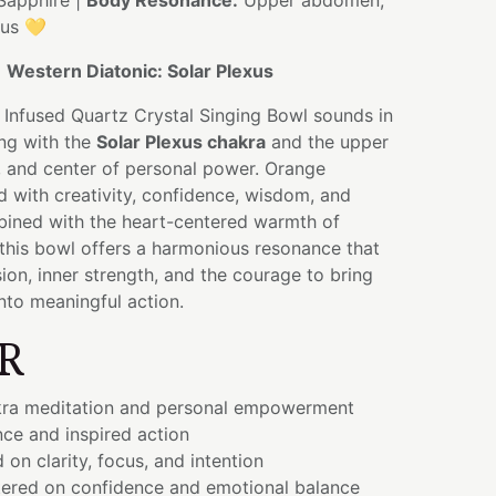
Sapphire |
Body Resonance:
Upper abdomen,
xus 💛
:
Western Diatonic: Solar Plexus
 Infused Quartz Crystal Singing Bowl sounds in
ing with the
Solar Plexus chakra
and the upper
and center of personal power. Orange
d with creativity, confidence, wisdom, and
bined with the heart-centered warmth of
 this bowl offers a harmonious resonance that
ion, inner strength, and the courage to bring
into meaningful action.
R
kra meditation and personal empowerment
nce and inspired action
 on clarity, focus, and intention
ered on confidence and emotional balance