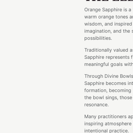
Orange Sapphire is a 
warm orange tones and
wisdom, and inspired 
imagination, and the
possibilities.
Traditionally valued a
Sapphire represents f
meaningful goals with
Through Divine Bowls'
Sapphire becomes inte
formation, becoming p
the bowl sings, those 
resonance.
Many practitioners ap
inspiring atmosphere 
intentional practice.