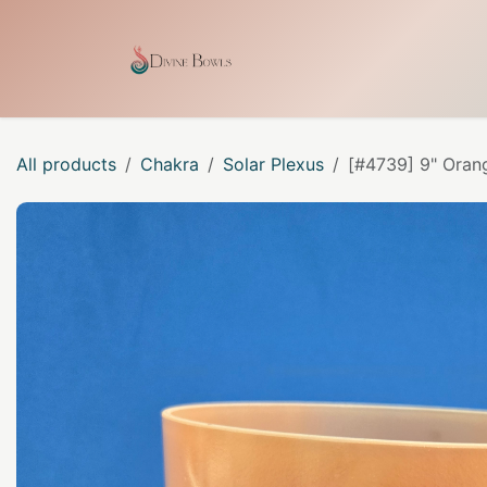
Skip to Content
Home
Shop
Our Craf
All products
Chakra
Solar Plexus
[#4739] 9" Orang