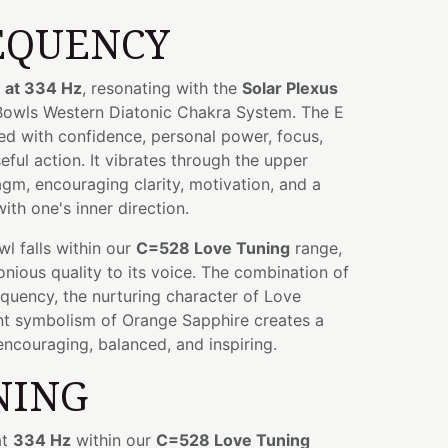
EQUENCY
 at 334 Hz
, resonating with the
Solar Plexus
 Bowls Western Diatonic Chakra System. The E
ed with confidence, personal power, focus,
eful action. It vibrates through the upper
m, encouraging clarity, motivation, and a
ith one's inner direction.
owl falls within our
C=528 Love Tuning
range,
ious quality to its voice. The combination of
quency, the nurturing character of Love
ant symbolism of Orange Sapphire creates a
encouraging, balanced, and inspiring.
NING
at
334 Hz
within our
C=528 Love Tuning