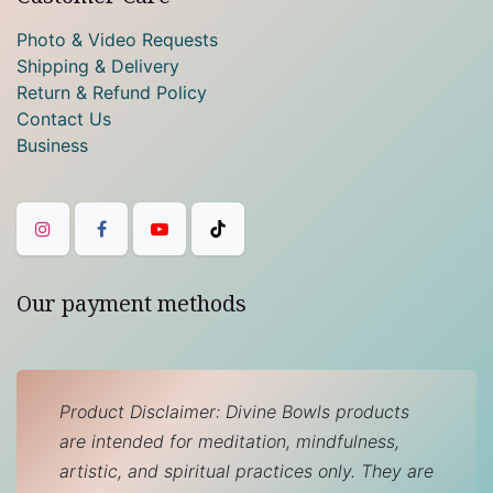
Photo & Video Requests
Shipping & Delivery
Return & Refund Policy
Contact Us
Business
Our payment methods
Product Disclaimer: Divine Bowls products
are intended for meditation, mindfulness,
artistic, and spiritual practices only. They are