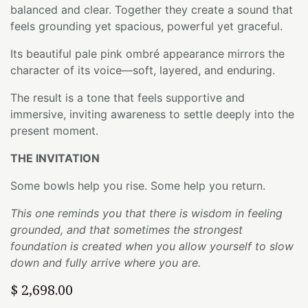
balanced and clear. Together they create a sound that
feels grounding yet spacious, powerful yet graceful.
Its beautiful pale pink ombré appearance mirrors the
character of its voice—soft, layered, and enduring.
The result is a tone that feels supportive and
immersive, inviting awareness to settle deeply into the
present moment.
THE INVITATION
Some bowls help you rise. Some help you return.
This one reminds you that there is wisdom in feeling
grounded, and that sometimes the strongest
foundation is created when you allow yourself to slow
down and fully arrive where you are.
$
2,698.00