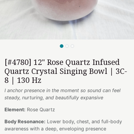
[#4780] 12" Rose Quartz Infused
Quartz Crystal Singing Bowl | 3C-
8 | 130 Hz
I anchor presence in the moment so sound can feel
steady, nurturing, and beautifully expansive
Element:
Rose Quartz
Body Resonance:
Lower body, chest, and full-body
awareness with a deep, enveloping presence