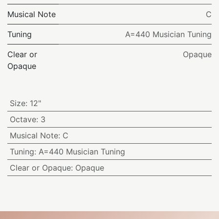
Musical Note
C
Tuning
A=440 Musician Tuning
Clear or
Opaque
Opaque
Size
:
12"
Octave
:
3
Musical Note
:
C
Tuning
:
A=440 Musician Tuning
Clear or Opaque
:
Opaque