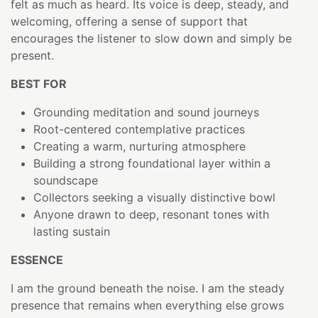
felt as much as heard. Its voice is deep, steady, and
welcoming, offering a sense of support that
encourages the listener to slow down and simply be
present.
BEST FOR
Grounding meditation and sound journeys
Root-centered contemplative practices
Creating a warm, nurturing atmosphere
Building a strong foundational layer within a
soundscape
Collectors seeking a visually distinctive bowl
Anyone drawn to deep, resonant tones with
lasting sustain
ESSENCE
I am the ground beneath the noise. I am the steady
presence that remains when everything else grows