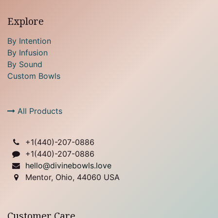
Explore
By Intention
By Infusion
By Sound
Custom Bowls
All Products
+1(
440)-207-0886
+1(440)-207-0886
hello@divinebowls.love
Mentor, Ohio, 44060 USA
Customer Care