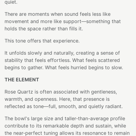
quiet.
There are moments when sound feels less like
movement and more like support—something that
holds the space rather than fills it.
This tone offers that experience.
It unfolds slowly and naturally, creating a sense of
stability that feels effortless. What feels scattered
begins to gather. What feels hurried begins to slow.
THE ELEMENT
Rose Quartz is often associated with gentleness,
warmth, and openness. Here, that presence is
reflected as tone—full, smooth, and quietly radiant.
The bowl's large size and taller-than-average profile
contribute to its remarkable depth and sustain, while
the near-perfect tuning allows its resonance to remain