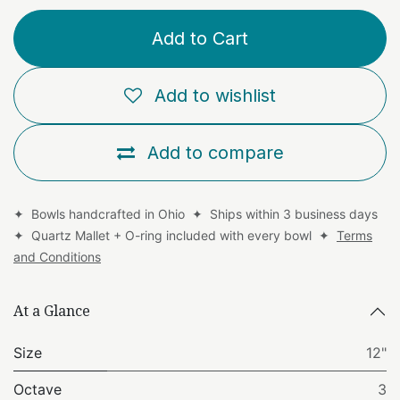
Add to Cart
Add to wishlist
Add to compare
✦ Bowls handcrafted in Ohio ✦ Ships within 3 business days
✦ Quartz Mallet + O-ring included with every bowl ✦
Terms
and Conditions
At a Glance
Size
12"
Octave
3