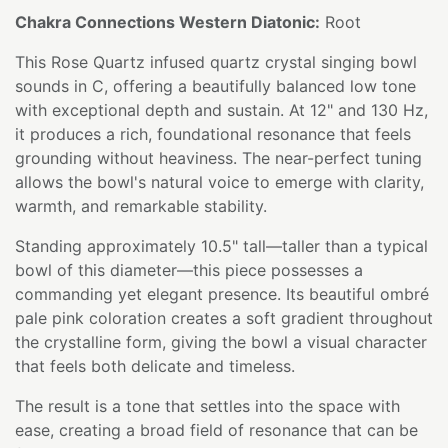
Chakra Connections Western Diatonic:
Root
This Rose Quartz infused quartz crystal singing bowl
sounds in C, offering a beautifully balanced low tone
with exceptional depth and sustain. At 12" and 130 Hz,
it produces a rich, foundational resonance that feels
grounding without heaviness. The near-perfect tuning
allows the bowl's natural voice to emerge with clarity,
warmth, and remarkable stability.
Standing approximately 10.5" tall—taller than a typical
bowl of this diameter—this piece possesses a
commanding yet elegant presence. Its beautiful ombré
pale pink coloration creates a soft gradient throughout
the crystalline form, giving the bowl a visual character
that feels both delicate and timeless.
The result is a tone that settles into the space with
ease, creating a broad field of resonance that can be