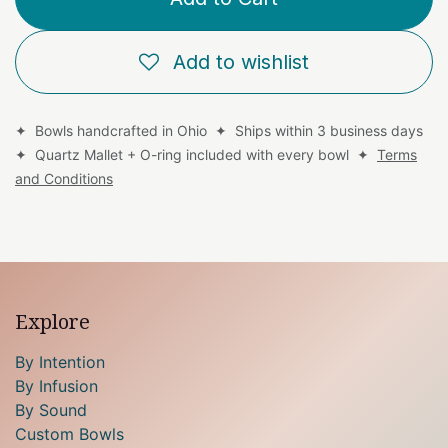
Add to wishlist
✦ Bowls handcrafted in Ohio ✦ Ships within 3 business days
✦ Quartz Mallet + O-ring included with every bowl ✦
Terms
and Conditions
Explore
By Intention
By Infusion
By Sound
Custom Bowls