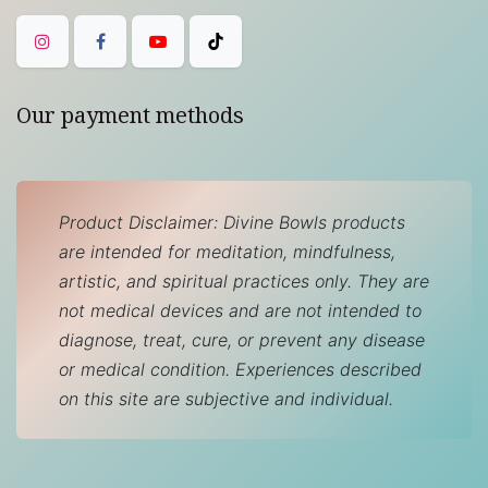
Our payment methods
Product Disclaimer: Divine Bowls products
are intended for meditation, mindfulness,
artistic, and spiritual practices only. They are
not medical devices and are not intended to
diagnose, treat, cure, or prevent any disease
or medical condition. Experiences described
on this site are subjective and individual.