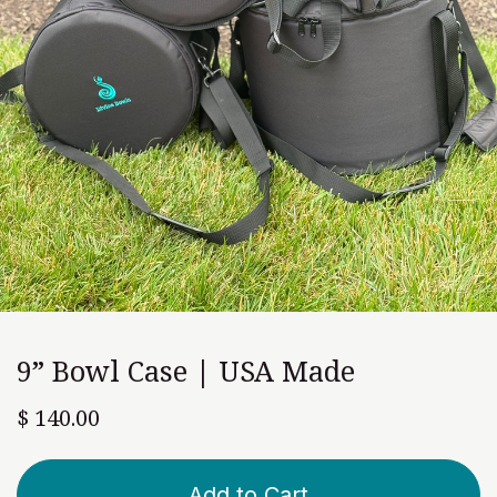
9” Bowl Case | USA Made
$
140.00
Add to Cart