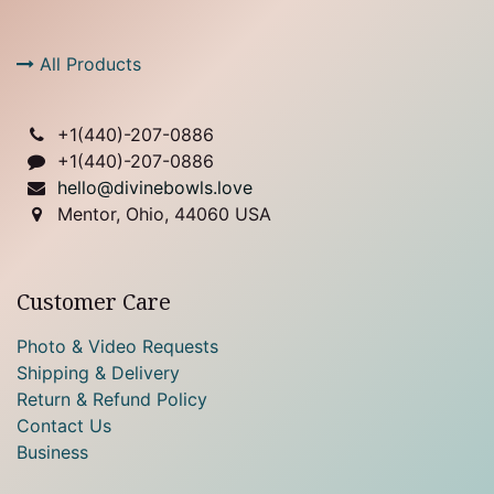
All Products
+1(
440)-207-0886
+1(440)-207-0886
hello@divinebowls.love
Mentor, Ohio, 44060 USA
Customer Care
Photo & Video Requests
Shipping & Delivery
Return & Refund Policy
Contact Us
Business