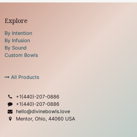
Explore
By Intention
By Infusion
By Sound
Custom Bowls
All Products
+1(
440)-207-0886
+1(440)-207-0886
hello@divinebowls.love
Mentor, Ohio, 44060 USA