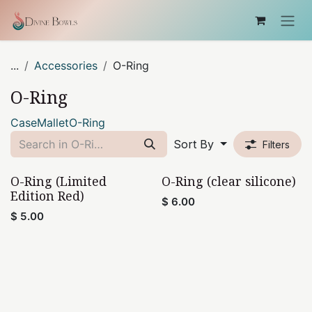
Skip to Content
...
Accessories
O-Ring
O-Ring
Case
Mallet
O-Ring
Sort By
Filters
O-Ring (Limited
O-Ring (clear silicone)
Edition Red)
$
6.00
$
5.00