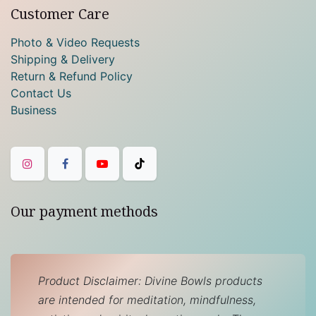
Customer Care
Photo & Video Requests
Shipping & Delivery
Return & Refund Policy
Contact Us
Business
Our payment methods
Product Disclaimer: Divine Bowls products
are intended for meditation, mindfulness,