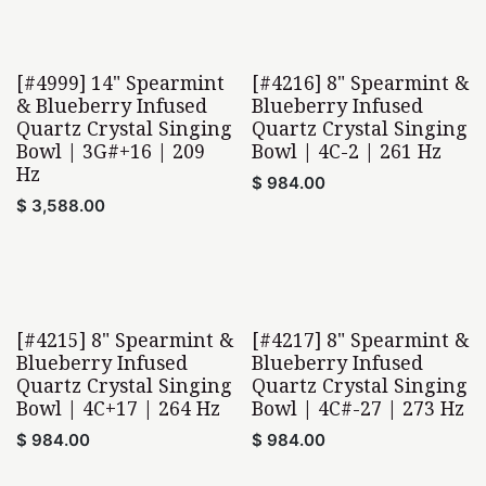
[#4999] 14" Spearmint
[#4216] 8" Spearmint &
& Blueberry Infused
Blueberry Infused
Quartz Crystal Singing
Quartz Crystal Singing
Bowl | 3G#+16 | 209
Bowl | 4C-2 | 261 Hz
Hz
$
984.00
$
3,588.00
[#4215] 8" Spearmint &
[#4217] 8" Spearmint &
Blueberry Infused
Blueberry Infused
Quartz Crystal Singing
Quartz Crystal Singing
Bowl | 4C+17 | 264 Hz
Bowl | 4C#-27 | 273 Hz
$
984.00
$
984.00