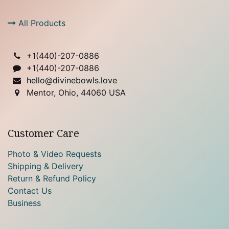
All Products
+1(
440)-207-0886
+1(440)-207-0886
hello@divinebowls.love
Mentor, Ohio, 44060 USA
Customer Care
Photo & Video Requests
Shipping & Delivery
Return & Refund Policy
Contact Us
Business