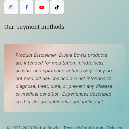
Our payment methods
Product Disclaimer: Divine Bowls products
are intended for meditation, mindfulness,
artistic, and spiritual practices only. They are
not medical devices and are not intended to
diagnose, treat, cure, or prevent any disease
or medical condition. Experiences described
on this site are subjective and individual.
© 1975–
2026
Divine Bowls -
Terms & Conditions
-
Privacy