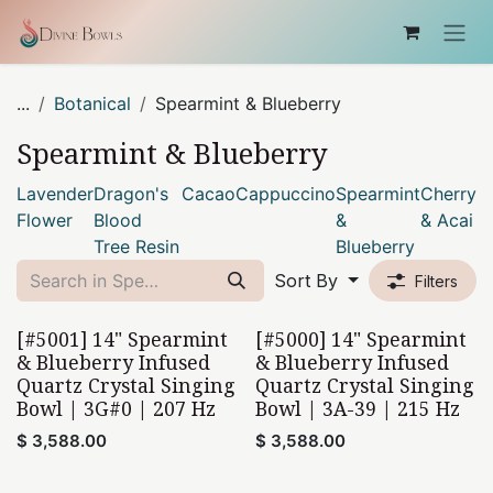
Skip to Content
...
Botanical
Spearmint & Blueberry
Spearmint & Blueberry
Lavender
Dragon's
Cacao
Cappuccino
Spearmint
Cherry
Flower
Blood
&
& Acai
Tree Resin
Blueberry
Sort By
Filters
[#5001] 14" Spearmint
[#5000] 14" Spearmint
& Blueberry Infused
& Blueberry Infused
Quartz Crystal Singing
Quartz Crystal Singing
Bowl | 3G#0 | 207 Hz
Bowl | 3A-39 | 215 Hz
$
3,588.00
$
3,588.00