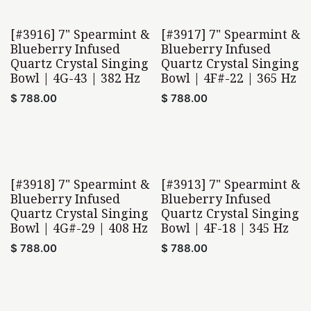
[#3916] 7" Spearmint &
[#3917] 7" Spearmint &
Blueberry Infused
Blueberry Infused
Quartz Crystal Singing
Quartz Crystal Singing
Bowl | 4G-43 | 382 Hz
Bowl | 4F#-22 | 365 Hz
$
788.00
$
788.00
[#3918] 7" Spearmint &
[#3913] 7" Spearmint &
Blueberry Infused
Blueberry Infused
Quartz Crystal Singing
Quartz Crystal Singing
Bowl | 4G#-29 | 408 Hz
Bowl | 4F-18 | 345 Hz
$
788.00
$
788.00