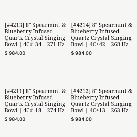
[#4213] 8" Spearmint &
[#4214] 8" Spearmint &
Blueberry Infused
Blueberry Infused
Quartz Crystal Singing
Quartz Crystal Singing
Bowl | 4C#-34 | 271 Hz
Bowl | 4C+42 | 268 Hz
$
984.00
$
984.00
[#4211] 8" Spearmint &
[#4212] 8" Spearmint &
Blueberry Infused
Blueberry Infused
Quartz Crystal Singing
Quartz Crystal Singing
Bowl | 4C#-18 | 274 Hz
Bowl | 4C+13 | 263 Hz
$
984.00
$
984.00