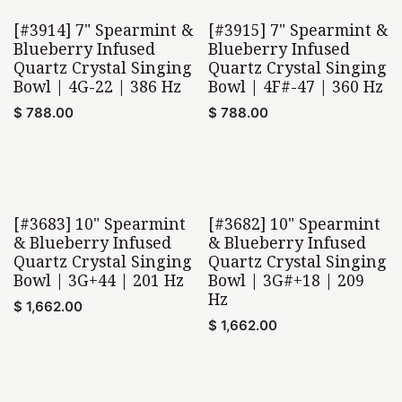
[#3914] 7" Spearmint &
[#3915] 7" Spearmint &
Blueberry Infused
Blueberry Infused
Quartz Crystal Singing
Quartz Crystal Singing
Bowl | 4G-22 | 386 Hz
Bowl | 4F#-47 | 360 Hz
$
788.00
$
788.00
[#3683] 10" Spearmint
[#3682] 10" Spearmint
& Blueberry Infused
& Blueberry Infused
Quartz Crystal Singing
Quartz Crystal Singing
Bowl | 3G+44 | 201 Hz
Bowl | 3G#+18 | 209
Hz
$
1,662.00
$
1,662.00