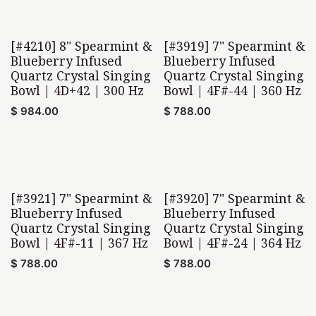
[#4210] 8" Spearmint &
[#3919] 7" Spearmint &
Blueberry Infused
Blueberry Infused
Quartz Crystal Singing
Quartz Crystal Singing
Bowl | 4D+42 | 300 Hz
Bowl | 4F#-44 | 360 Hz
$
984.00
$
788.00
[#3921] 7" Spearmint &
[#3920] 7" Spearmint &
Blueberry Infused
Blueberry Infused
Quartz Crystal Singing
Quartz Crystal Singing
Bowl | 4F#-11 | 367 Hz
Bowl | 4F#-24 | 364 Hz
$
788.00
$
788.00