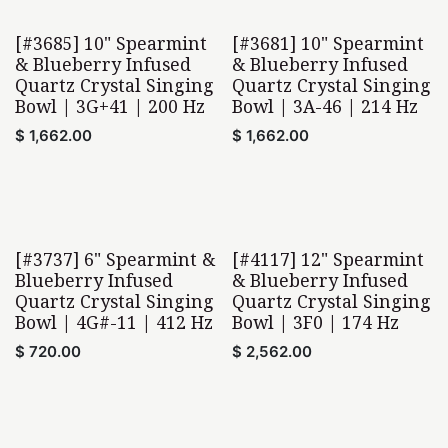
[#3685] 10" Spearmint
[#3681] 10" Spearmint
& Blueberry Infused
& Blueberry Infused
Quartz Crystal Singing
Quartz Crystal Singing
Bowl | 3G+41 | 200 Hz
Bowl | 3A-46 | 214 Hz
$
1,662.00
$
1,662.00
[#3737] 6" Spearmint &
[#4117] 12" Spearmint
Blueberry Infused
& Blueberry Infused
Quartz Crystal Singing
Quartz Crystal Singing
Bowl | 4G#-11 | 412 Hz
Bowl | 3F0 | 174 Hz
$
720.00
$
2,562.00