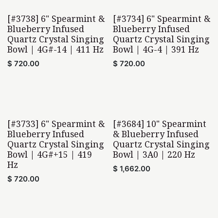
[#3738] 6" Spearmint &
[#3734] 6" Spearmint &
Blueberry Infused
Blueberry Infused
Quartz Crystal Singing
Quartz Crystal Singing
Bowl | 4G#-14 | 411 Hz
Bowl | 4G-4 | 391 Hz
$
720.00
$
720.00
[#3733] 6" Spearmint &
[#3684] 10" Spearmint
Blueberry Infused
& Blueberry Infused
Quartz Crystal Singing
Quartz Crystal Singing
Bowl | 4G#+15 | 419
Bowl | 3A0 | 220 Hz
Hz
$
1,662.00
$
720.00