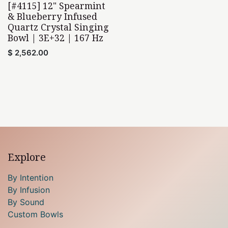
[#4115] 12" Spearmint
& Blueberry Infused
Quartz Crystal Singing
Bowl | 3E+32 | 167 Hz
$
2,562.00
Explore
By Intention
By Infusion
By Sound
Custom Bowls