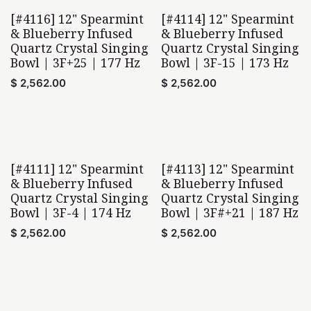
[#4116] 12" Spearmint
[#4114] 12" Spearmint
& Blueberry Infused
& Blueberry Infused
Quartz Crystal Singing
Quartz Crystal Singing
Bowl | 3F+25 | 177 Hz
Bowl | 3F-15 | 173 Hz
$
2,562.00
$
2,562.00
[#4111] 12" Spearmint
[#4113] 12" Spearmint
& Blueberry Infused
& Blueberry Infused
Quartz Crystal Singing
Quartz Crystal Singing
Bowl | 3F-4 | 174 Hz
Bowl | 3F#+21 | 187 Hz
$
2,562.00
$
2,562.00