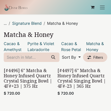
Skip to Content
...
Signature Blend
Matcha & Honey
Matcha & Honey
Cacao &
Pyrite & Violet
Cacao &
Matcha &
Amethyst
Labradorite
Rose Petal
Honey
Sort By
Filters
[#4496] 6" Matcha &
[#4497] 6" Matcha &
Honey Infused Quartz
Honey Infused Quartz
Crystal Singing Bowl |
Crystal Singing Bowl |
4F#+23 | 375 Hz
4F#-23 | 365 Hz
$
720.00
$
720.00