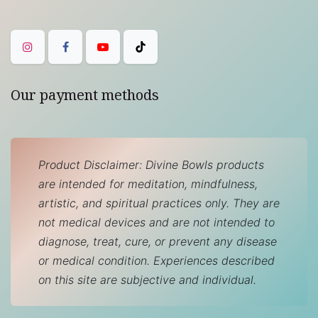
Our payment methods
Product Disclaimer: Divine Bowls products
are intended for meditation, mindfulness,
artistic, and spiritual practices only. They are
not medical devices and are not intended to
diagnose, treat, cure, or prevent any disease
or medical condition. Experiences described
on this site are subjective and individual.