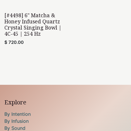
[#4498] 6" Matcha &
Honey Infused Quartz
Crystal Singing Bowl |
4C-45 | 254 Hz
$
720.00
Explore
By Intention
By Infusion
By Sound