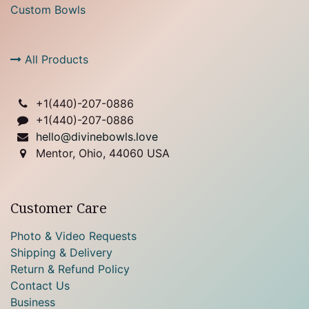
Custom Bowls
All Products
+1(
440)-207-0886
+1(440)-207-0886
hello@divinebowls.love
Mentor, Ohio, 44060 USA
Customer Care
Photo & Video Requests
Shipping & Delivery
Return & Refund Policy
Contact Us
Business