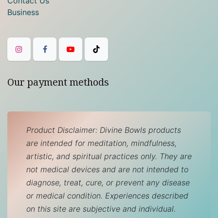
Contact Us
Business
Our payment methods
Product Disclaimer: Divine Bowls products
are intended for meditation, mindfulness,
artistic, and spiritual practices only. They are
not medical devices and are not intended to
diagnose, treat, cure, or prevent any disease
or medical condition. Experiences described
on this site are subjective and individual.