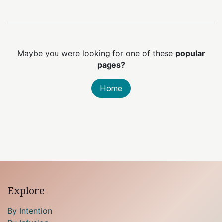
Maybe you were looking for one of these
popular
pages?
Home
Explore
By Intention