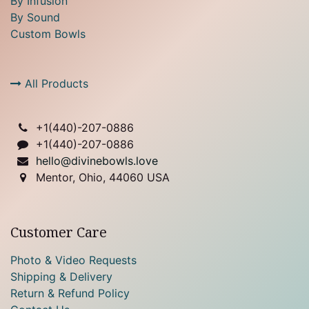
By Infusion
By Sound
Custom Bowls
All Products
+1(
440)-207-0886
+1(440)-207-0886
hello@divinebowls.love
Mentor, Ohio, 44060 USA
Customer Care
Photo & Video Requests
Shipping & Delivery
Return & Refund Policy