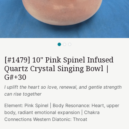
[#1479] 10" Pink Spinel Infused
Quartz Crystal Singing Bowl |
G#+30
I uplift the heart so love, renewal, and gentle strength
can rise together
Element: Pink Spinel | Body Resonance: Heart, upper
body, radiant emotional expansion | Chakra
Connections Western Diatonic: Throat