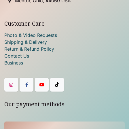
Mentor, Ohio, 44060 USA
Customer Care
Photo & Video Requests
Shipping & Delivery
Return & Refund Policy
Contact Us
Business
Our payment methods