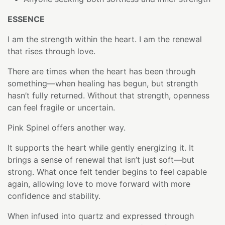
ESSENCE
I am the strength within the heart. I am the renewal
that rises through love.
There are times when the heart has been through
something—when healing has begun, but strength
hasn’t fully returned. Without that strength, openness
can feel fragile or uncertain.
Pink Spinel offers another way.
It supports the heart while gently energizing it. It
brings a sense of renewal that isn’t just soft—but
strong. What once felt tender begins to feel capable
again, allowing love to move forward with more
confidence and stability.
When infused into quartz and expressed through