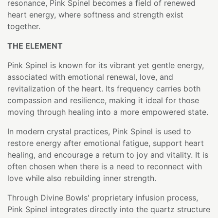
resonance, Pink Spinel becomes a field of renewed
heart energy, where softness and strength exist
together.
THE ELEMENT
Pink Spinel is known for its vibrant yet gentle energy,
associated with emotional renewal, love, and
revitalization of the heart. Its frequency carries both
compassion and resilience, making it ideal for those
moving through healing into a more empowered state.
In modern crystal practices, Pink Spinel is used to
restore energy after emotional fatigue, support heart
healing, and encourage a return to joy and vitality. It is
often chosen when there is a need to reconnect with
love while also rebuilding inner strength.
Through Divine Bowls' proprietary infusion process,
Pink Spinel integrates directly into the quartz structure