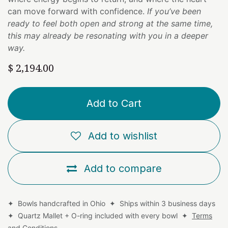
can move forward with confidence.
If you’ve been
ready to feel both open and strong at the same time,
this may already be resonating with you in a deeper
way.
$
2,194.00
Add to Cart
Add to wishlist
Add to compare
✦ Bowls handcrafted in Ohio ✦ Ships within 3 business days
✦ Quartz Mallet + O-ring included with every bowl ✦
Terms
and Conditions