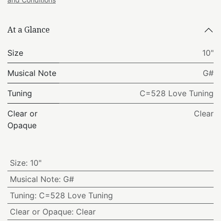
At a Glance
Size
10"
Musical Note
G#
Tuning
C=528 Love Tuning
Clear or
Clear
Opaque
Size
:
10"
Musical Note
:
G#
Tuning
:
C=528 Love Tuning
Clear or Opaque
:
Clear