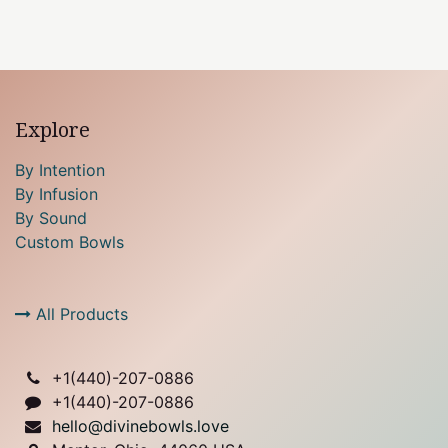
Explore
By Intention
By Infusion
By Sound
Custom Bowls
All Products
+1(
440)-207-0886
+1(440)-207-0886
hello@divinebowls.love