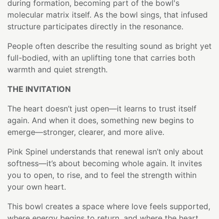
during formation, becoming part of the bowl's
molecular matrix itself. As the bowl sings, that infused
structure participates directly in the resonance.
People often describe the resulting sound as bright yet
full-bodied, with an uplifting tone that carries both
warmth and quiet strength.
THE INVITATION
The heart doesn’t just open—it learns to trust itself
again. And when it does, something new begins to
emerge—stronger, clearer, and more alive.
Pink Spinel understands that renewal isn’t only about
softness—it’s about becoming whole again. It invites
you to open, to rise, and to feel the strength within
your own heart.
This bowl creates a space where love feels supported,
where energy begins to return, and where the heart