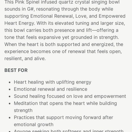
This Pink Spinel infused quartz crystal singing bowl
sounds in G#, resonating through the body while
supporting Emotional Renewal, Love, and Empowered
Heart Energy. With its elevated tuning and larger size,
this bowl carries both presence and lift—offering a
tone that feels expansive yet grounded in strength.
When the heart is both supported and energized, the
experience becomes one of renewal that feels open,
resilient, and alive.
BEST FOR
Heart healing with uplifting energy
Emotional renewal and resilience
Sound healing focused on love and empowerment
Meditation that opens the heart while building
strength
Practices that support moving forward after
emotional growth
Anyone seeking both softness and inner strength