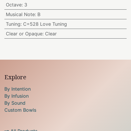
Octave
:
3
Musical Note
:
B
Tuning
:
C=528 Love Tuning
Clear or Opaque
:
Clear
Explore
By Intention
By Infusion
By Sound
Custom Bowls
All Products