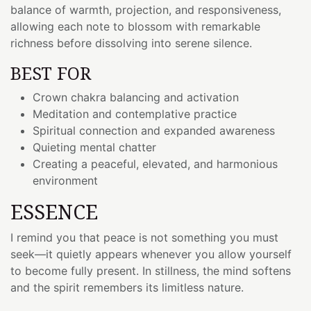
balance of warmth, projection, and responsiveness,
allowing each note to blossom with remarkable
richness before dissolving into serene silence.
BEST FOR
Crown chakra balancing and activation
Meditation and contemplative practice
Spiritual connection and expanded awareness
Quieting mental chatter
Creating a peaceful, elevated, and harmonious
environment
ESSENCE
I remind you that peace is not something you must
seek—it quietly appears whenever you allow yourself
to become fully present. In stillness, the mind softens
and the spirit remembers its limitless nature.