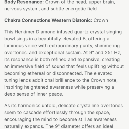
Body Resonance:
Crown of the head, upper brain,
nervous system, and subtle energetic field
Chakra Connections Western Diatonic:
Crown
This Herkimer Diamond infused quartz crystal singing
bowl sings in a beautifully elevated B, offering a
luminous voice with extraordinary purity, shimmering
overtones, and exceptional sustain. At 9" and 251 Hz,
its resonance is both refined and expansive, creating
an immersive field of sound that feels uplifting without
becoming ethereal or disconnected. The elevated
tuning lends additional brilliance to the Crown note,
inspiring heightened awareness while preserving a
deep sense of inner peace.
As its harmonics unfold, delicate crystalline overtones
seem to cascade effortlessly through the space,
encouraging the mind to become still as awareness
naturally expands. The 9" diameter offers an ideal