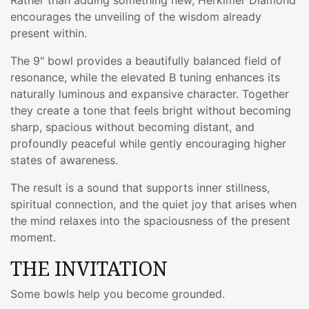
encourages the unveiling of the wisdom already
present within.
The 9" bowl provides a beautifully balanced field of
resonance, while the elevated B tuning enhances its
naturally luminous and expansive character. Together
they create a tone that feels bright without becoming
sharp, spacious without becoming distant, and
profoundly peaceful while gently encouraging higher
states of awareness.
The result is a sound that supports inner stillness,
spiritual connection, and the quiet joy that arises when
the mind relaxes into the spaciousness of the present
moment.
THE INVITATION
Some bowls help you become grounded.