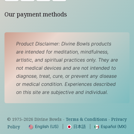
Our payment methods
Product Disclaimer: Divine Bowls products
are intended for meditation, mindfulness,
artistic, and spiritual practices only. They are
not medical devices and are not intended to
diagnose, treat, cure, or prevent any disease
or medical condition. Experiences described
on this site are subjective and individual.
© 1975–
2026
Divine Bowls -
Terms & Conditions
-
Privacy
English (US)
|
日本語
|
Español (MX)
Policy