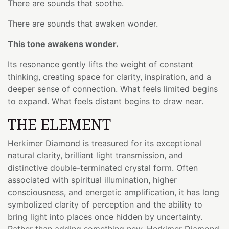
There are sounds that soothe.
There are sounds that awaken wonder.
This tone awakens wonder.
Its resonance gently lifts the weight of constant
thinking, creating space for clarity, inspiration, and a
deeper sense of connection. What feels limited begins
to expand. What feels distant begins to draw near.
THE ELEMENT
Herkimer Diamond is treasured for its exceptional
natural clarity, brilliant light transmission, and
distinctive double-terminated crystal form. Often
associated with spiritual illumination, higher
consciousness, and energetic amplification, it has long
symbolized clarity of perception and the ability to
bring light into places once hidden by uncertainty.
Rather than adding something new, Herkimer Diamond