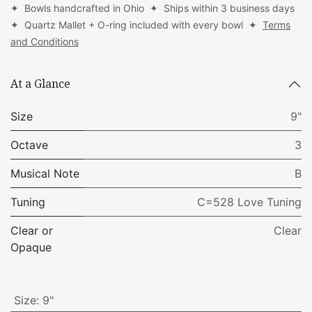
✦ Bowls handcrafted in Ohio ✦ Ships within 3 business days
✦ Quartz Mallet + O-ring included with every bowl ✦
Terms
and Conditions
At a Glance
Size
9"
Octave
3
Musical Note
B
Tuning
C=528 Love Tuning
Clear or
Clear
Opaque
Size
:
9"