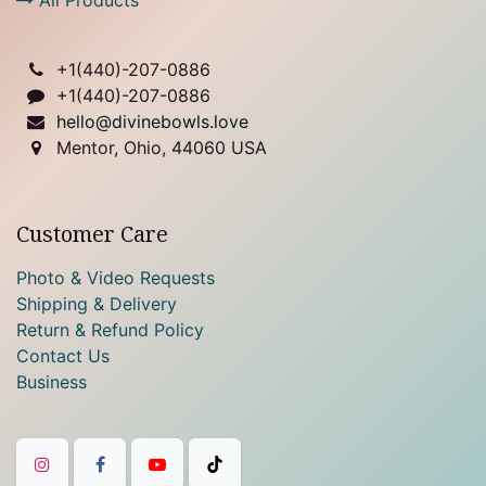
+1(
440)-207-0886
+1(440)-207-0886
hello@divinebowls.love
Mentor, Ohio, 44060 USA
Customer Care
Photo & Video Requests
Shipping & Delivery
Return & Refund Policy
Contact Us
Business