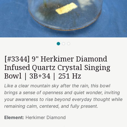
[#3344] 9" Herkimer Diamond
Infused Quartz Crystal Singing
Bowl | 3B+34 | 251 Hz
Like a clear mountain sky after the rain, this bowl
brings a sense of openness and quiet wonder, inviting
your awareness to rise beyond everyday thought while
remaining calm, centered, and fully present.
Element:
Herkimer Diamond