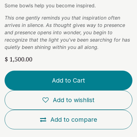
Some bowls help you become inspired.
This one gently reminds you that inspiration often
arrives in silence. As thought gives way to presence
and presence opens into wonder, you begin to
recognize that the light you've been searching for has
quietly been shining within you all along.
$
1,500.00
Add to Cart
Add to wishlist
Add to compare