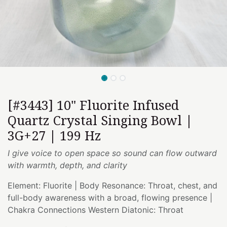
[#3443] 10" Fluorite Infused
Quartz Crystal Singing Bowl |
3G+27 | 199 Hz
I give voice to open space so sound can flow outward
with warmth, depth, and clarity
Element: Fluorite | Body Resonance: Throat, chest, and
full-body awareness with a broad, flowing presence |
Chakra Connections Western Diatonic: Throat