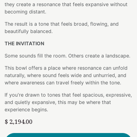
they create a resonance that feels expansive without
becoming distant.
The result is a tone that feels broad, flowing, and
beautifully balanced.
THE INVITATION
Some sounds fill the room. Others create a landscape.
This bowl offers a place where resonance can unfold
naturally, where sound feels wide and unhurried, and
where awareness can travel freely within the tone.
If you're drawn to tones that feel spacious, expressive,
and quietly expansive, this may be where that
experience begins.
$
2,194.00