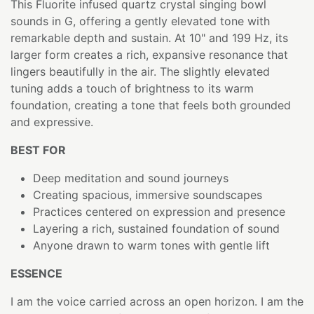
This Fluorite infused quartz crystal singing bowl
sounds in G, offering a gently elevated tone with
remarkable depth and sustain. At 10" and 199 Hz, its
larger form creates a rich, expansive resonance that
lingers beautifully in the air. The slightly elevated
tuning adds a touch of brightness to its warm
foundation, creating a tone that feels both grounded
and expressive.
BEST FOR
Deep meditation and sound journeys
Creating spacious, immersive soundscapes
Practices centered on expression and presence
Layering a rich, sustained foundation of sound
Anyone drawn to warm tones with gentle lift
ESSENCE
I am the voice carried across an open horizon. I am the