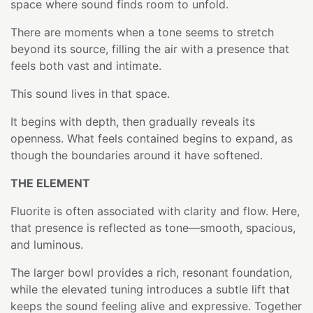
space where sound finds room to unfold.
There are moments when a tone seems to stretch
beyond its source, filling the air with a presence that
feels both vast and intimate.
This sound lives in that space.
It begins with depth, then gradually reveals its
openness. What feels contained begins to expand, as
though the boundaries around it have softened.
THE ELEMENT
Fluorite is often associated with clarity and flow. Here,
that presence is reflected as tone—smooth, spacious,
and luminous.
The larger bowl provides a rich, resonant foundation,
while the elevated tuning introduces a subtle lift that
keeps the sound feeling alive and expressive. Together