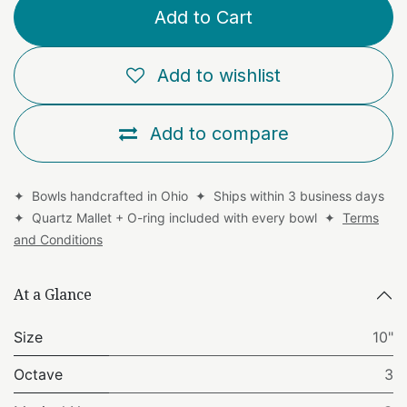
Add to Cart
Add to wishlist
Add to compare
✦ Bowls handcrafted in Ohio ✦ Ships within 3 business days
✦ Quartz Mallet + O-ring included with every bowl ✦
Terms
and Conditions
At a Glance
Size
10"
Octave
3