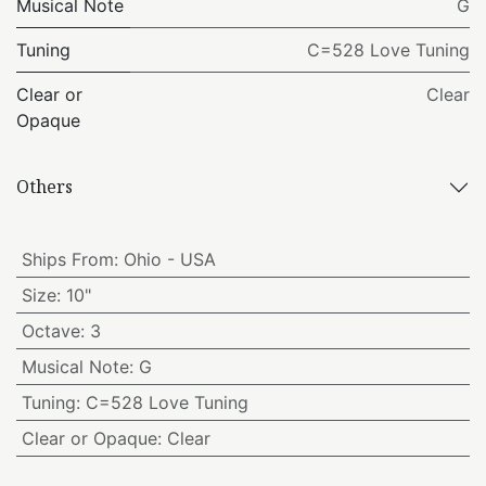
Musical Note
G
Tuning
C=528 Love Tuning
Clear or
Clear
Opaque
Others
Ships From
:
Ohio - USA
Size
:
10"
Octave
:
3
Musical Note
:
G
Tuning
:
C=528 Love Tuning
Clear or Opaque
:
Clear