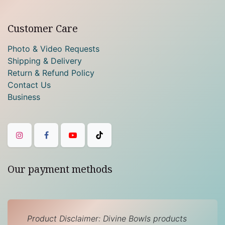
Customer Care
Photo & Video Requests
Shipping & Delivery
Return & Refund Policy
Contact Us
Business
Our payment methods
Product Disclaimer: Divine Bowls products