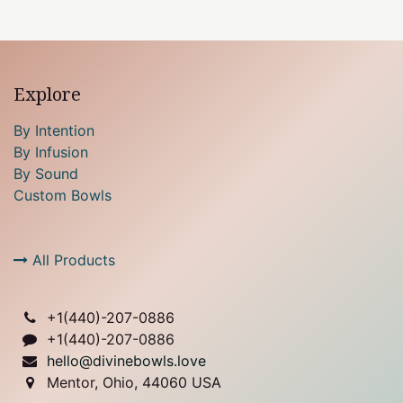
Explore
By Intention
By Infusion
By Sound
Custom Bowls
All Products
+1(
440)-207-0886
+1(440)-207-0886
hello@divinebowls.love
Mentor, Ohio, 44060 USA