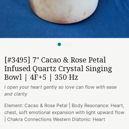
[#3495] 7" Cacao & Rose Petal
Infused Quartz Crystal Singing
Bowl | 4F+5 | 350 Hz
I open your heart gently so love can flow with ease
and clarity
Element: Cacao & Rose Petal | Body Resonance: Heart,
chest, soft emotional expansion with light upward flow
| Chakra Connections Western Diatonic: Heart