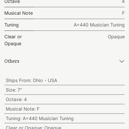
Octave
4
Musical Note
F
Tuning
A=440 Musician Tuning
Clear or
Opaque
Opaque
Others
Ships From
:
Ohio - USA
Size
:
7"
Octave
:
4
Musical Note
:
F
Tuning
:
A=440 Musician Tuning
Clear or Opaque
:
Opaque