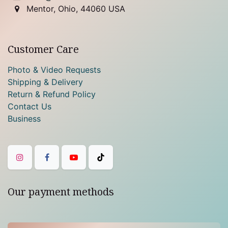
Mentor, Ohio, 44060 USA
Customer Care
Photo & Video Requests
Shipping & Delivery
Return & Refund Policy
Contact Us
Business
Our payment methods