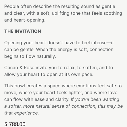
People often describe the resulting sound as gentle
and clear, with a soft, uplifting tone that feels soothing
and heart-opening.
THE INVITATION
Opening your heart doesn’t have to feel intense—it
can be gentle. When the energy is soft, connection
begins to flow naturally.
Cacao & Rose invite you to relax, to soften, and to
allow your heart to open at its own pace.
This bowl creates a space where emotions feel safe to
move, where your heart feels lighter, and where love
can flow with ease and clarity.
If you’ve been wanting
a softer, more natural sense of connection, this may be
that experience.
$
788.00