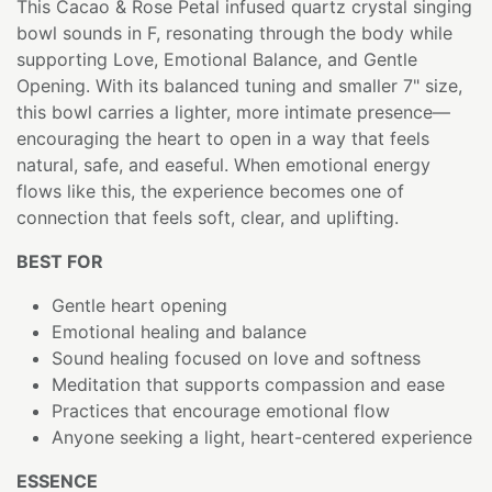
This Cacao & Rose Petal infused quartz crystal singing
bowl sounds in F, resonating through the body while
supporting Love, Emotional Balance, and Gentle
Opening. With its balanced tuning and smaller 7" size,
this bowl carries a lighter, more intimate presence—
encouraging the heart to open in a way that feels
natural, safe, and easeful. When emotional energy
flows like this, the experience becomes one of
connection that feels soft, clear, and uplifting.
BEST FOR
Gentle heart opening
Emotional healing and balance
Sound healing focused on love and softness
Meditation that supports compassion and ease
Practices that encourage emotional flow
Anyone seeking a light, heart-centered experience
ESSENCE