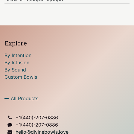
Explore
By Intention
By Infusion
By Sound
Custom Bowls
All Products
+1(
440)-207-0886
+1(440)-207-0886
hello@divinebowls.love