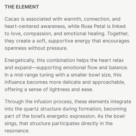
THE ELEMENT
Cacao is associated with warmth, connection, and
heart-centered awareness, while Rose Petal is linked
to love, compassion, and emotional healing. Together,
they create a soft, supportive energy that encourages
openness without pressure.
Energetically, this combination helps the heart relax
and expand—supporting emotional flow and balance.
In a mid-range tuning with a smaller bowl size, this
influence becomes more delicate and approachable,
offering a sense of lightness and ease.
Through the infusion process, these elements integrate
into the quartz structure during formation, becoming
part of the bowl’s energetic expression. As the bowl
sings, that structure participates directly in the
resonance.