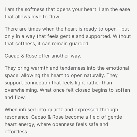
I am the softness that opens your heart. I am the ease
that allows love to flow.
There are times when the heart is ready to open—but
only in a way that feels gentle and supported. Without
that softness, it can remain guarded.
Cacao & Rose offer another way.
They bring warmth and tenderness into the emotional
space, allowing the heart to open naturally. They
support connection that feels light rather than
overwhelming. What once felt closed begins to soften
and flow.
When infused into quartz and expressed through
resonance, Cacao & Rose become a field of gentle
heart energy, where openness feels safe and
effortless.