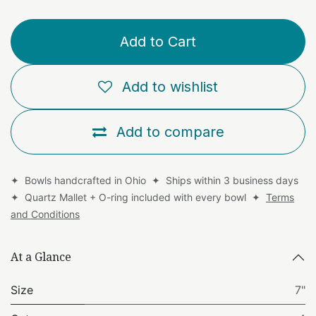
Add to Cart
Add to wishlist
Add to compare
✦ Bowls handcrafted in Ohio ✦ Ships within 3 business days
✦ Quartz Mallet + O-ring included with every bowl ✦
Terms
and Conditions
At a Glance
Size
7"