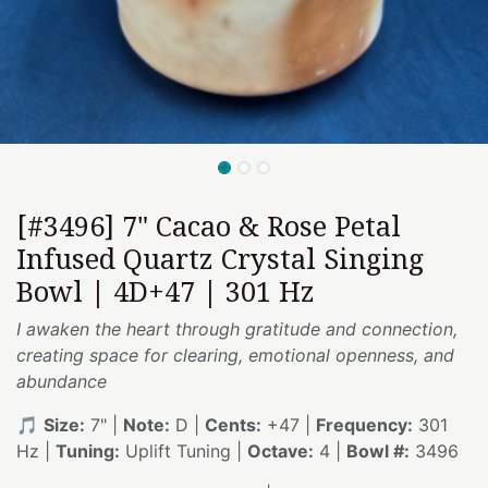
[#3496] 7" Cacao & Rose Petal
Infused Quartz Crystal Singing
Bowl | 4D+47 | 301 Hz
I awaken the heart through gratitude and connection,
creating space for clearing, emotional openness, and
abundance
🎵
Size:
7" |
Note:
D |
Cents:
+47 |
Frequency:
301
Hz |
Tuning:
Uplift Tuning |
Octave:
4 |
Bowl #:
3496