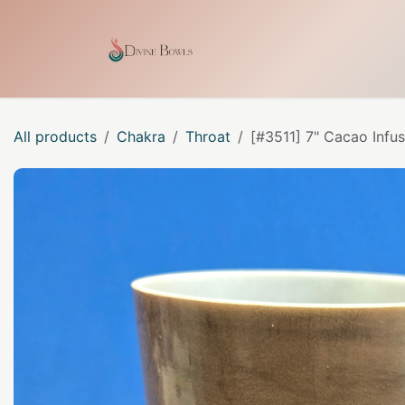
Skip to Content
Home
Shop
Our Craf
All products
Chakra
Throat
[#3511] 7" Cacao Infu