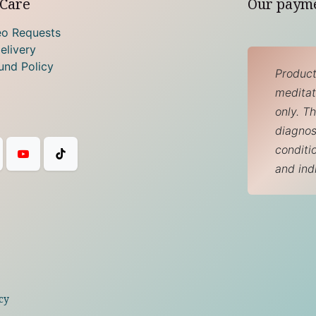
Care
Our paym
eo Requests
elivery
und Policy
Product
meditati
only. T
diagnos
conditi
and ind
cy