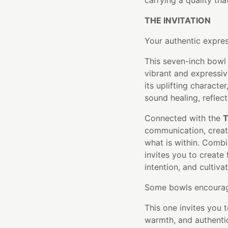
carrying a quality tha
THE INVITATION
Your authentic express
This seven-inch bowl 
vibrant and expressi
its uplifting character
sound healing, reflect
Connected with the
T
communication, creat
what is within. Combi
invites you to create
intention, and cultiv
Some bowls encourage
This one invites you 
warmth, and authenti