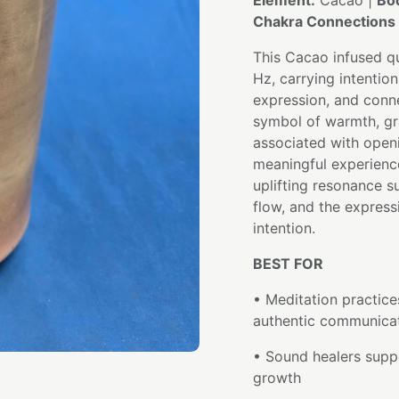
Element:
Cacao |
Bo
Chakra Connections 
This Cacao infused qu
Hz, carrying intentio
expression, and conn
symbol of warmth, gr
associated with openi
meaningful experienc
uplifting resonance s
flow, and the express
intention.
BEST FOR
• Meditation practic
authentic communica
• Sound healers suppo
growth