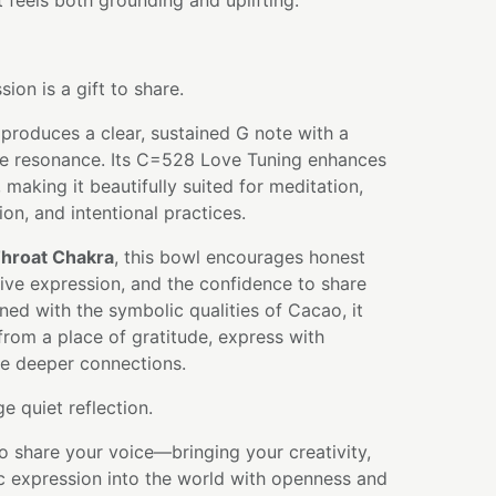
t feels both grounding and uplifting.
ion is a gift to share.
produces a clear, sustained G note with a
ve resonance. Its C=528 Love Tuning enhances
, making it beautifully suited for meditation,
ion, and intentional practices.
hroat Chakra
, this bowl encourages honest
ive expression, and the confidence to share
ned with the symbolic qualities of Cacao, it
 from a place of gratitude, express with
ate deeper connections.
 quiet reflection.
to share your voice—bringing your creativity,
c expression into the world with openness and