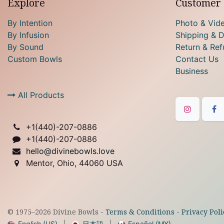
Explore
Customer 
By Intention
Photo & Vid
By Infusion
Shipping & D
By Sound
Return & Ref
Custom Bowls
Contact Us
Business
All Products
+1(
440)-207-0886
+1(440)-207-0886
hello@divinebowls.love
Mentor, Ohio, 44060 USA
© 1975–
2026
Divine Bowls -
Terms & Conditions
-
Privacy Poli
English (US)
|
日本語
|
Español (MX)