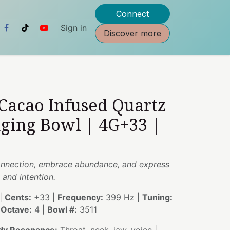
Connect
Sign in
Discover more
 Cacao Infused Quartz
nging Bowl | 4G+33 |
onnection, embrace abundance, and express
 and intention.
|
Cents:
+33 |
Frequency:
399 Hz |
Tuning:
|
Octave:
4 |
Bowl #:
3511