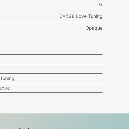
G
C=528 Love Tuning
Opaque
Tuning
aque