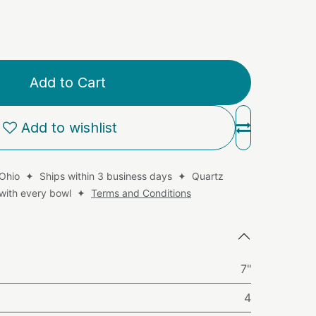
Add to Cart
Add to wishlist
 Ohio ✦ Ships within 3 business days ✦ Quartz
d with every bowl ✦
Terms and Conditions
7"
4