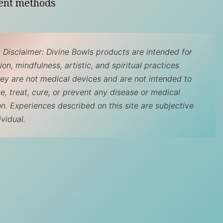
ent methods
 Disclaimer: Divine Bowls products are intended for
on, mindfulness, artistic, and spiritual practices
hey are not medical devices and are not intended to
e, treat, cure, or prevent any disease or medical
on. Experiences described on this site are subjective
ividual.