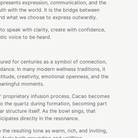
presents expression, communication, and the
ruth with the world. It is the bridge between
and what we choose to express outwardly.
to speak with clarity, create with confidence,
tic voice to be heard.
ured for centuries as a symbol of connection,
dance. In many modern wellness traditions, it
atitude, creativity, emotional openness, and the
meaningful moments.
' proprietary infusion process, Cacao becomes
nto the quartz during formation, becoming part
r structure itself. As the bowl sings, that
icipates directly in the resonance.
the resulting tone as warm, rich, and inviting,