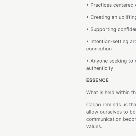
• Practices centered 
• Creating an uplift
• Supporting confiden
• Intention-setting ar
connection
• Anyone seeking to 
authenticity
ESSENCE
What is held within th
Cacao reminds us tha
allow ourselves to be 
communication become
values.