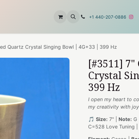
t
About Us
Contact Us
+1 440-207-0886
sed Quartz Crystal Singing Bowl | 4G+33 | 399 Hz
[#3511] 7"
Crystal Si
399 Hz
I open my heart to c
my creativity with joy
🎵
Size:
7" |
Note:
G 
C=528 Love Tuning 