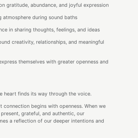
on gratitude, abundance, and joyful expression
ing atmosphere during sound baths
ce in sharing thoughts, feelings, and ideas
ound creativity, relationships, and meaningful
express themselves with greater openness and
e heart finds its way through the voice.
t connection begins with openness. When we
present, grateful, and authentic, our
s a reflection of our deeper intentions and