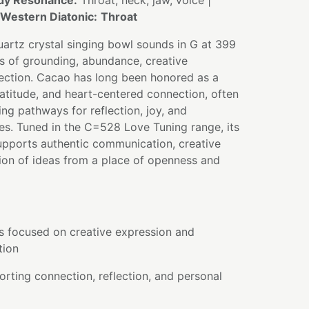
dy Resonance:
Throat, neck, jaw, voice |
Western Diatonic:
Throat
artz crystal singing bowl sounds in G at 399
ns of grounding, abundance, creative
ection. Cacao has long been honored as a
atitude, and heart-centered connection, often
ng pathways for reflection, joy, and
es. Tuned in the C=528 Love Tuning range, its
upports authentic communication, creative
ion of ideas from a place of openness and
es focused on creative expression and
tion
rting connection, reflection, and personal