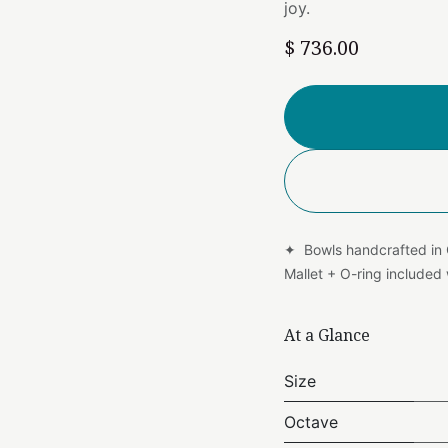
joy.
$
736.00
✦ Bowls handcrafted in
Mallet + O-ring include
At a Glance
Size
Octave