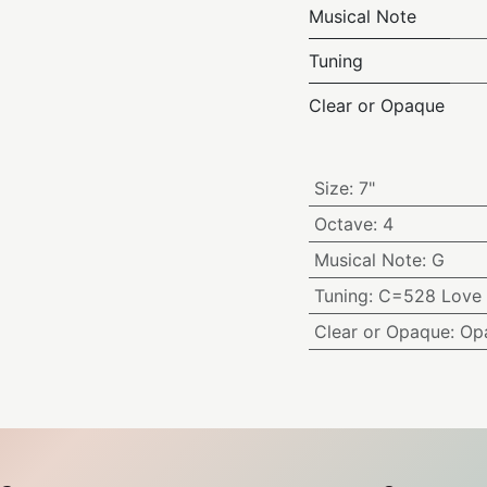
Musical Note
Tuning
Clear or Opaque
Size
:
7"
Octave
:
4
Musical Note
:
G
Tuning
:
C=528 Love 
Clear or Opaque
:
Op