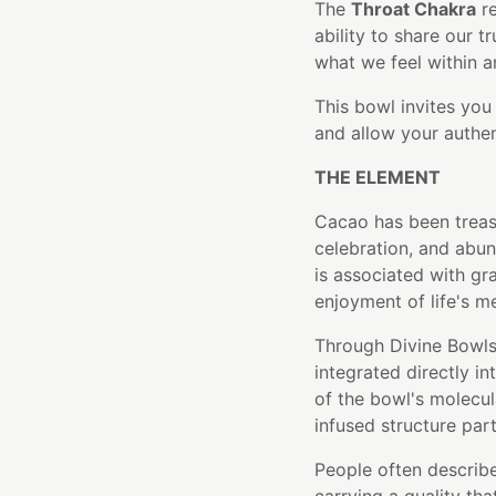
The
Throat Chakra
re
ability to share our t
what we feel within 
This bowl invites you 
and allow your authen
THE ELEMENT
Cacao has been treas
celebration, and abun
is associated with gr
enjoyment of life's 
Through Divine Bowls
integrated directly i
of the bowl's molecula
infused structure part
People often describe 