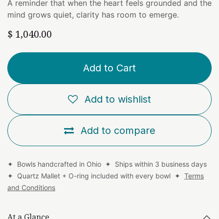
A reminder that when the heart feels grounded and the
mind grows quiet, clarity has room to emerge.
$
1,040.00
Add to Cart
Add to wishlist
Add to compare
✦ Bowls handcrafted in Ohio ✦ Ships within 3 business days
✦ Quartz Mallet + O-ring included with every bowl ✦
Terms
and Conditions
At a Glance