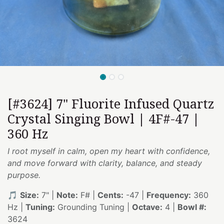
[#3624] 7" Fluorite Infused Quartz
Crystal Singing Bowl | 4F#-47 |
360 Hz
I root myself in calm, open my heart with confidence,
and move forward with clarity, balance, and steady
purpose.
🎵
Size:
7" |
Note:
F# |
Cents:
-47 |
Frequency:
360
Hz |
Tuning:
Grounding Tuning |
Octave:
4 |
Bowl #:
3624