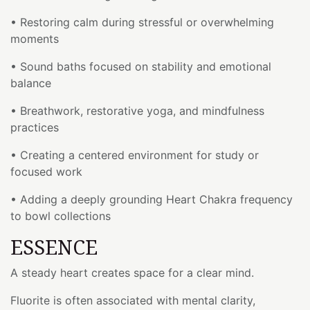
• Restoring calm during stressful or overwhelming
moments
• Sound baths focused on stability and emotional
balance
• Breathwork, restorative yoga, and mindfulness
practices
• Creating a centered environment for study or
focused work
• Adding a deeply grounding Heart Chakra frequency
to bowl collections
ESSENCE
A steady heart creates space for a clear mind.
Fluorite is often associated with mental clarity,