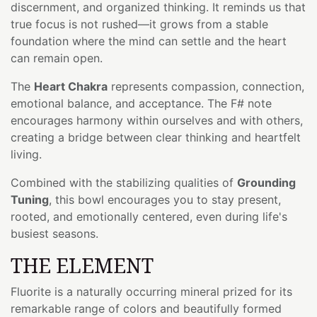
discernment, and organized thinking. It reminds us that
true focus is not rushed—it grows from a stable
foundation where the mind can settle and the heart
can remain open.
The
Heart Chakra
represents compassion, connection,
emotional balance, and acceptance. The F# note
encourages harmony within ourselves and with others,
creating a bridge between clear thinking and heartfelt
living.
Combined with the stabilizing qualities of
Grounding
Tuning
, this bowl encourages you to stay present,
rooted, and emotionally centered, even during life's
busiest seasons.
THE ELEMENT
Fluorite is a naturally occurring mineral prized for its
remarkable range of colors and beautifully formed