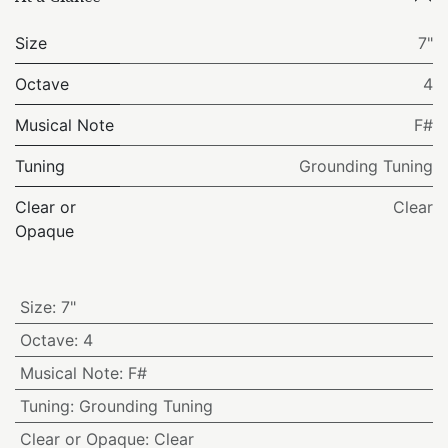
Size
7"
Octave
4
Musical Note
F#
Tuning
Grounding Tuning
Clear or
Clear
Opaque
Size
:
7"
Octave
:
4
Musical Note
:
F#
Tuning
:
Grounding Tuning
Clear or Opaque
:
Clear