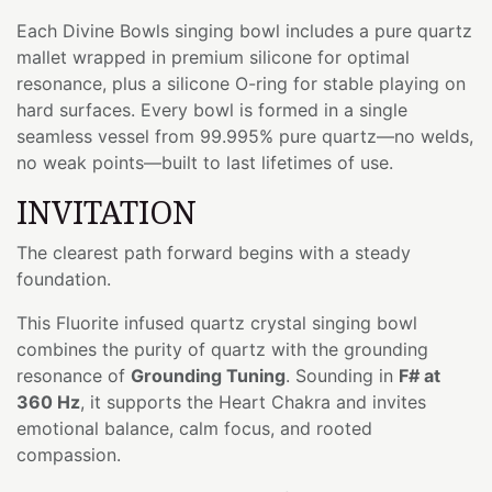
Each Divine Bowls singing bowl includes a pure quartz
mallet wrapped in premium silicone for optimal
resonance, plus a silicone O-ring for stable playing on
hard surfaces. Every bowl is formed in a single
seamless vessel from 99.995% pure quartz—no welds,
no weak points—built to last lifetimes of use.
INVITATION
The clearest path forward begins with a steady
foundation.
This Fluorite infused quartz crystal singing bowl
combines the purity of quartz with the grounding
resonance of
Grounding Tuning
. Sounding in
F# at
360 Hz
, it supports the Heart Chakra and invites
emotional balance, calm focus, and rooted
compassion.