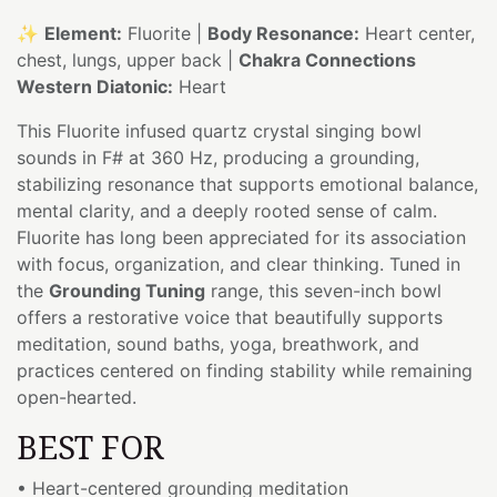
✨
Element:
Fluorite |
Body Resonance:
Heart center,
chest, lungs, upper back |
Chakra Connections
Western Diatonic:
Heart
This Fluorite infused quartz crystal singing bowl
sounds in F# at 360 Hz, producing a grounding,
stabilizing resonance that supports emotional balance,
mental clarity, and a deeply rooted sense of calm.
Fluorite has long been appreciated for its association
with focus, organization, and clear thinking. Tuned in
the
Grounding Tuning
range, this seven-inch bowl
offers a restorative voice that beautifully supports
meditation, sound baths, yoga, breathwork, and
practices centered on finding stability while remaining
open-hearted.
BEST FOR
• Heart-centered grounding meditation