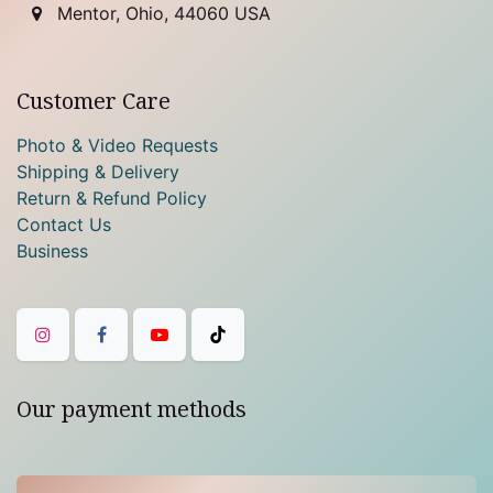
Mentor, Ohio, 44060 USA
Customer Care
Photo & Video Requests
Shipping & Delivery
Return & Refund Policy
Contact Us
Business
Our payment methods