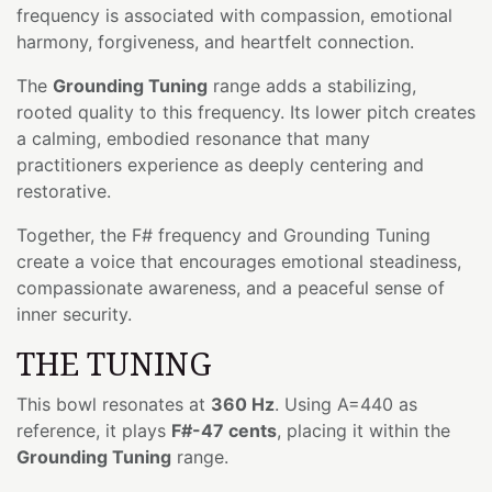
frequency is associated with compassion, emotional
harmony, forgiveness, and heartfelt connection.
The
Grounding Tuning
range adds a stabilizing,
rooted quality to this frequency. Its lower pitch creates
a calming, embodied resonance that many
practitioners experience as deeply centering and
restorative.
Together, the F# frequency and Grounding Tuning
create a voice that encourages emotional steadiness,
compassionate awareness, and a peaceful sense of
inner security.
THE TUNING
This bowl resonates at
360 Hz
. Using A=440 as
reference, it plays
F#-47 cents
, placing it within the
Grounding Tuning
range.