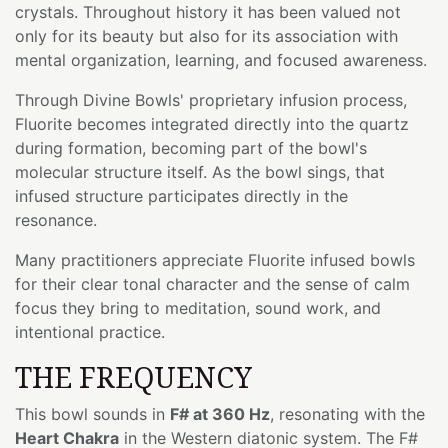
crystals. Throughout history it has been valued not
only for its beauty but also for its association with
mental organization, learning, and focused awareness.
Through Divine Bowls' proprietary infusion process,
Fluorite becomes integrated directly into the quartz
during formation, becoming part of the bowl's
molecular structure itself. As the bowl sings, that
infused structure participates directly in the
resonance.
Many practitioners appreciate Fluorite infused bowls
for their clear tonal character and the sense of calm
focus they bring to meditation, sound work, and
intentional practice.
THE FREQUENCY
This bowl sounds in
F# at 360 Hz
, resonating with the
Heart Chakra
in the Western diatonic system. The F#