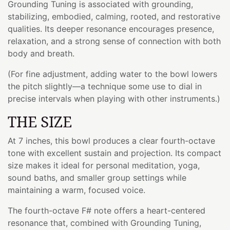
Grounding Tuning is associated with grounding,
stabilizing, embodied, calming, rooted, and restorative
qualities. Its deeper resonance encourages presence,
relaxation, and a strong sense of connection with both
body and breath.
(For fine adjustment, adding water to the bowl lowers
the pitch slightly—a technique some use to dial in
precise intervals when playing with other instruments.)
THE SIZE
At 7 inches, this bowl produces a clear fourth-octave
tone with excellent sustain and projection. Its compact
size makes it ideal for personal meditation, yoga,
sound baths, and smaller group settings while
maintaining a warm, focused voice.
The fourth-octave F# note offers a heart-centered
resonance that, combined with Grounding Tuning,