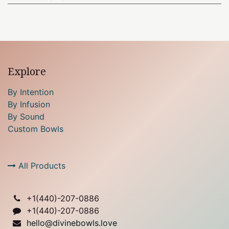
Explore
By Intention
By Infusion
By Sound
Custom Bowls
All Products
+1(
440)-207-0886
+1(440)-207-0886
hello@divinebowls.love