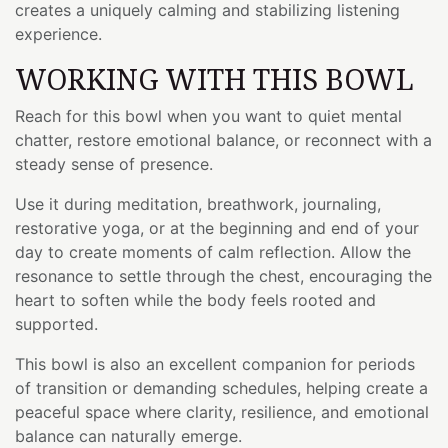
creates a uniquely calming and stabilizing listening
experience.
WORKING WITH THIS BOWL
Reach for this bowl when you want to quiet mental
chatter, restore emotional balance, or reconnect with a
steady sense of presence.
Use it during meditation, breathwork, journaling,
restorative yoga, or at the beginning and end of your
day to create moments of calm reflection. Allow the
resonance to settle through the chest, encouraging the
heart to soften while the body feels rooted and
supported.
This bowl is also an excellent companion for periods
of transition or demanding schedules, helping create a
peaceful space where clarity, resilience, and emotional
balance can naturally emerge.