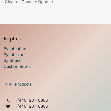
Clear or Opaque
:
Opaque
Explore
By Intention
By Infusion
By Sound
Custom Bowls
All Products
+1(
440)-207-0886
+1(440)-207-0886