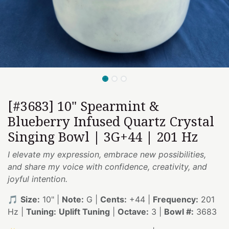
[#3683] 10" Spearmint &
Blueberry Infused Quartz Crystal
Singing Bowl | 3G+44 | 201 Hz
I elevate my expression, embrace new possibilities,
and share my voice with confidence, creativity, and
joyful intention.
🎵
Size:
10" |
Note:
G |
Cents:
+44 |
Frequency:
201
Hz |
Tuning:
Uplift Tuning
|
Octave:
3 |
Bowl #:
3683