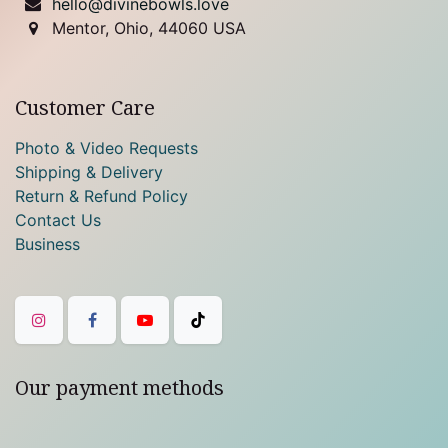
hello@divinebowls.love
Mentor, Ohio, 44060 USA
Customer Care
Photo & Video Requests
Shipping & Delivery
Return & Refund Policy
Contact Us
Business
Our payment methods