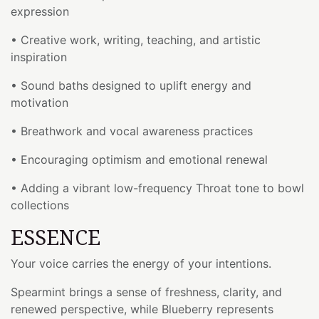
expression
• Creative work, writing, teaching, and artistic
inspiration
• Sound baths designed to uplift energy and
motivation
• Breathwork and vocal awareness practices
• Encouraging optimism and emotional renewal
• Adding a vibrant low-frequency Throat tone to bowl
collections
ESSENCE
Your voice carries the energy of your intentions.
Spearmint brings a sense of freshness, clarity, and
renewed perspective, while Blueberry represents