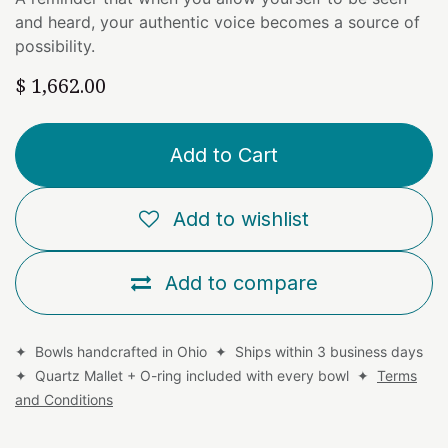
and heard, your authentic voice becomes a source of
possibility.
$
1,662.00
Add to Cart
Add to wishlist
Add to compare
✦ Bowls handcrafted in Ohio ✦ Ships within 3 business days
✦ Quartz Mallet + O-ring included with every bowl ✦
Terms
and Conditions