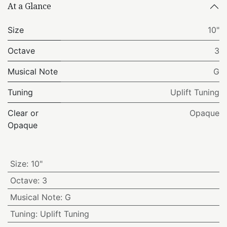
At a Glance
Size
10"
Octave
3
Musical Note
G
Tuning
Uplift Tuning
Clear or
Opaque
Opaque
Size
:
10"
Octave
:
3
Musical Note
:
G
Tuning
:
Uplift Tuning