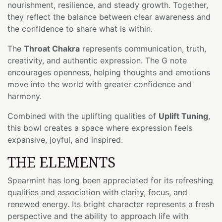
nourishment, resilience, and steady growth. Together,
they reflect the balance between clear awareness and
the confidence to share what is within.
The
Throat Chakra
represents communication, truth,
creativity, and authentic expression. The G note
encourages openness, helping thoughts and emotions
move into the world with greater confidence and
harmony.
Combined with the uplifting qualities of
Uplift Tuning
,
this bowl creates a space where expression feels
expansive, joyful, and inspired.
THE ELEMENTS
Spearmint has long been appreciated for its refreshing
qualities and association with clarity, focus, and
renewed energy. Its bright character represents a fresh
perspective and the ability to approach life with