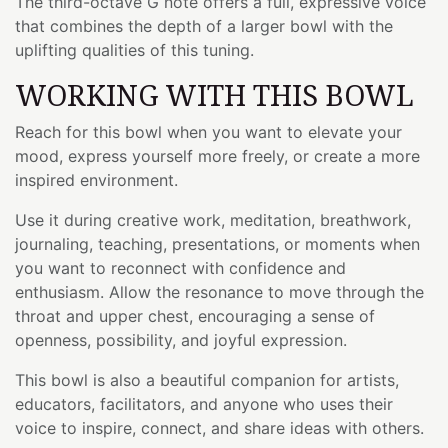
The third-octave G note offers a full, expressive voice
that combines the depth of a larger bowl with the
uplifting qualities of this tuning.
WORKING WITH THIS BOWL
Reach for this bowl when you want to elevate your
mood, express yourself more freely, or create a more
inspired environment.
Use it during creative work, meditation, breathwork,
journaling, teaching, presentations, or moments when
you want to reconnect with confidence and
enthusiasm. Allow the resonance to move through the
throat and upper chest, encouraging a sense of
openness, possibility, and joyful expression.
This bowl is also a beautiful companion for artists,
educators, facilitators, and anyone who uses their
voice to inspire, connect, and share ideas with others.