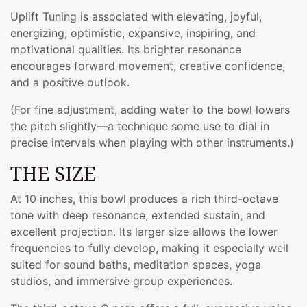
Uplift Tuning is associated with elevating, joyful,
energizing, optimistic, expansive, inspiring, and
motivational qualities. Its brighter resonance
encourages forward movement, creative confidence,
and a positive outlook.
(For fine adjustment, adding water to the bowl lowers
the pitch slightly—a technique some use to dial in
precise intervals when playing with other instruments.)
THE SIZE
At 10 inches, this bowl produces a rich third-octave
tone with deep resonance, extended sustain, and
excellent projection. Its larger size allows the lower
frequencies to fully develop, making it especially well
suited for sound baths, meditation spaces, yoga
studios, and immersive group experiences.