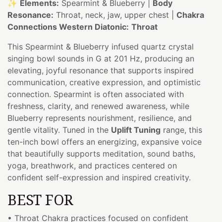
✨
Elements:
Spearmint & Blueberry |
Body
Resonance:
Throat, neck, jaw, upper chest |
Chakra
Connections Western Diatonic:
Throat
This Spearmint & Blueberry infused quartz crystal
singing bowl sounds in G at 201 Hz, producing an
elevating, joyful resonance that supports inspired
communication, creative expression, and optimistic
connection. Spearmint is often associated with
freshness, clarity, and renewed awareness, while
Blueberry represents nourishment, resilience, and
gentle vitality. Tuned in the
Uplift Tuning
range, this
ten-inch bowl offers an energizing, expansive voice
that beautifully supports meditation, sound baths,
yoga, breathwork, and practices centered on
confident self-expression and inspired creativity.
BEST FOR
• Throat Chakra practices focused on confident