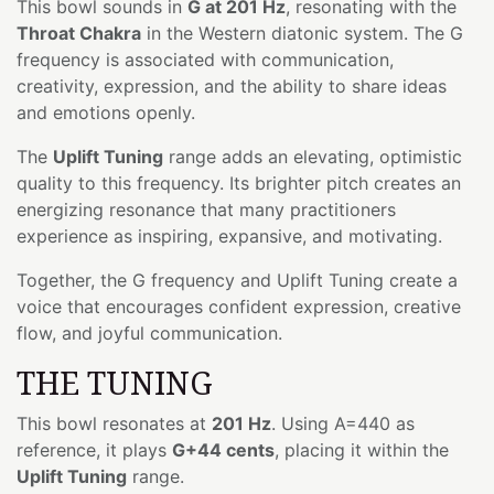
This bowl sounds in
G at 201 Hz
, resonating with the
Throat Chakra
in the Western diatonic system. The G
frequency is associated with communication,
creativity, expression, and the ability to share ideas
and emotions openly.
The
Uplift Tuning
range adds an elevating, optimistic
quality to this frequency. Its brighter pitch creates an
energizing resonance that many practitioners
experience as inspiring, expansive, and motivating.
Together, the G frequency and Uplift Tuning create a
voice that encourages confident expression, creative
flow, and joyful communication.
THE TUNING
This bowl resonates at
201 Hz
. Using A=440 as
reference, it plays
G+44 cents
, placing it within the
Uplift Tuning
range.