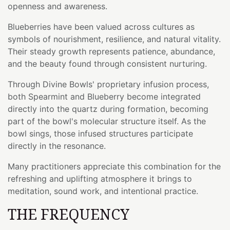
openness and awareness.
Blueberries have been valued across cultures as
symbols of nourishment, resilience, and natural vitality.
Their steady growth represents patience, abundance,
and the beauty found through consistent nurturing.
Through Divine Bowls' proprietary infusion process,
both Spearmint and Blueberry become integrated
directly into the quartz during formation, becoming
part of the bowl's molecular structure itself. As the
bowl sings, those infused structures participate
directly in the resonance.
Many practitioners appreciate this combination for the
refreshing and uplifting atmosphere it brings to
meditation, sound work, and intentional practice.
THE FREQUENCY