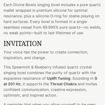
Each Divine Bowls singing bowl includes a pure quartz
mallet wrapped in premium silicone for optimal
resonance, plus a silicone O-ring for stable playing on
hard surfaces. Every bowl is formed in a single
seamless vessel from 99.995% pure quartz—no welds,
no weak points—built to last lifetimes of use.
INVITATION
Your voice has the power to create connection,
inspiration, and change.
This Spearmint & Blueberry infused quartz crystal
singing bowl combines the purity of quartz with the
expansive resonance of
Uplift Tuning
. Sounding in
G
at 201 Hz
, it supports the
Throat Chakra
and invites
confident communication, creative expression,
optimism, and inspired action.
A reminder that when you allow yourself to be seen