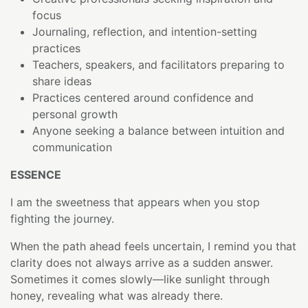
focus
Journaling, reflection, and intention-setting
practices
Teachers, speakers, and facilitators preparing to
share ideas
Practices centered around confidence and
personal growth
Anyone seeking a balance between intuition and
communication
ESSENCE
I am the sweetness that appears when you stop
fighting the journey.
When the path ahead feels uncertain, I remind you that
clarity does not always arrive as a sudden answer.
Sometimes it comes slowly—like sunlight through
honey, revealing what was already there.