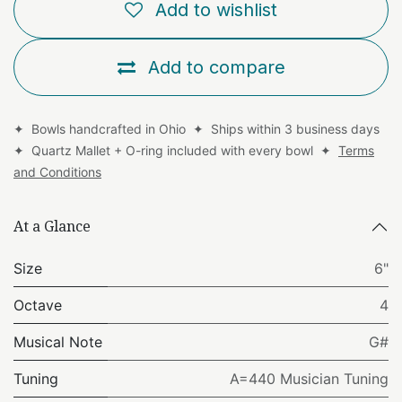
Add to wishlist
Add to compare
✦ Bowls handcrafted in Ohio ✦ Ships within 3 business days
✦ Quartz Mallet + O-ring included with every bowl ✦
Terms
and Conditions
At a Glance
Size
6"
Octave
4
Musical Note
G#
Tuning
A=440 Musician Tuning