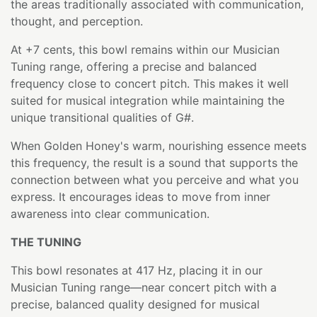
the areas traditionally associated with communication,
thought, and perception.
At +7 cents, this bowl remains within our Musician
Tuning range, offering a precise and balanced
frequency close to concert pitch. This makes it well
suited for musical integration while maintaining the
unique transitional qualities of G#.
When Golden Honey's warm, nourishing essence meets
this frequency, the result is a sound that supports the
connection between what you perceive and what you
express. It encourages ideas to move from inner
awareness into clear communication.
THE TUNING
This bowl resonates at 417 Hz, placing it in our
Musician Tuning range—near concert pitch with a
precise, balanced quality designed for musical