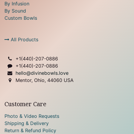
By Infusion
By Sound
Custom Bowls
All Products
+1(
440)-207-0886
+1(440)-207-0886
hello@divinebowls.love
Mentor, Ohio, 44060 USA
Customer Care
Photo & Video Requests
Shipping & Delivery
Return & Refund Policy