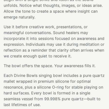
unfolds. Notice what thoughts, images, or ideas arise.
Allow the tone to create a space where insight can
emerge naturally.
Use it before creative work, presentations, or
meaningful conversations. Sound healers may
incorporate it into sessions focused on awareness and
expression. Individuals may use it during meditation or
reflection as a reminder that clarity often arrives when
we create enough quiet to receive it.
The bowl offers the space. Your awareness fills it.
Each Divine Bowls singing bowl includes a pure quartz
mallet wrapped in premium silicone for optimal
resonance, plus a silicone O-ring for stable playing on
hard surfaces. Every bowl is formed in a single
seamless vessel from 99.998% pure quartz—built to
last lifetimes of use.