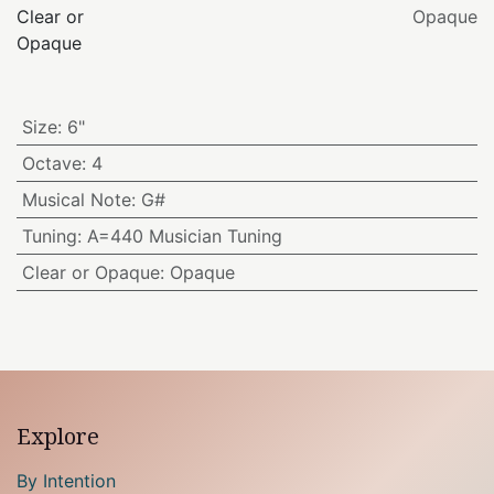
Clear or
Opaque
Opaque
Size
:
6"
Octave
:
4
Musical Note
:
G#
Tuning
:
A=440 Musician Tuning
Clear or Opaque
:
Opaque
Explore
By Intention