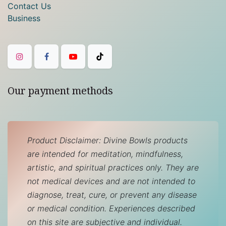
Contact Us
Business
Our payment methods
Product Disclaimer: Divine Bowls products
are intended for meditation, mindfulness,
artistic, and spiritual practices only. They are
not medical devices and are not intended to
diagnose, treat, cure, or prevent any disease
or medical condition. Experiences described
on this site are subjective and individual.