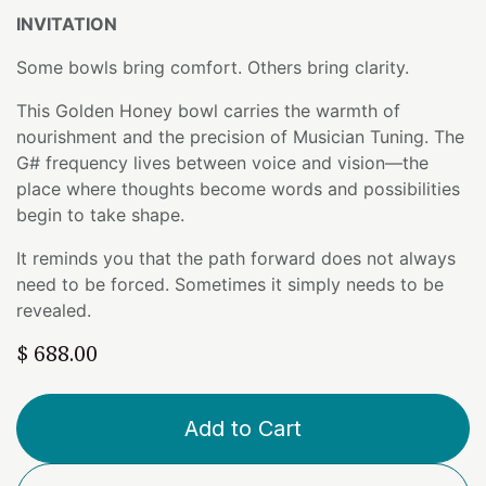
INVITATION
Some bowls bring comfort. Others bring clarity.
This Golden Honey bowl carries the warmth of
nourishment and the precision of Musician Tuning. The
G# frequency lives between voice and vision—the
place where thoughts become words and possibilities
begin to take shape.
It reminds you that the path forward does not always
need to be forced. Sometimes it simply needs to be
revealed.
$
688.00
Add to Cart