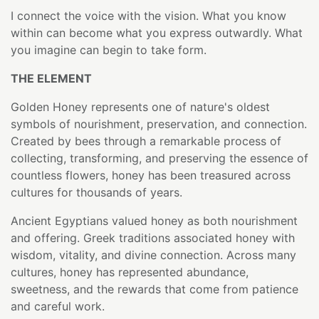
I connect the voice with the vision. What you know
within can become what you express outwardly. What
you imagine can begin to take form.
THE ELEMENT
Golden Honey represents one of nature's oldest
symbols of nourishment, preservation, and connection.
Created by bees through a remarkable process of
collecting, transforming, and preserving the essence of
countless flowers, honey has been treasured across
cultures for thousands of years.
Ancient Egyptians valued honey as both nourishment
and offering. Greek traditions associated honey with
wisdom, vitality, and divine connection. Across many
cultures, honey has represented abundance,
sweetness, and the rewards that come from patience
and careful work.