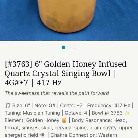
[#3763] 6" Golden Honey Infused
Quartz Crystal Singing Bowl |
4G#+7 | 417 Hz
The sweetness that reveals the path forward
🎵 Size: 6" | Note: G# | Cents: +7 | Frequency: 417 Hz |
Tuning: Musician Tuning | Octave: 4 | Bowl #: 3763 ✨
Element: Golden Honey 🍯 | Body Resonance: Head,
throat, sinuses, skull, cervical spine, brain cavity, upper
energetic field 👁️ | Chakra Connection: Western