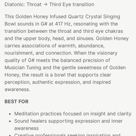
Diatonic: Throat → Third Eye transition
This Golden Honey Infused Quartz Crystal Singing
Bowl sounds in G# at 417 Hz, resonating with the
transition between the throat and third eye chakras
and the upper body, head, and sinuses. Golden Honey
carries associations of warmth, abundance,
nourishment, and connection. When the visionary
quality of G# meets the balanced precision of
Musician Tuning and the gentle sweetness of Golden
Honey, the result is a bowl that supports clear
perception, authentic expression, and inspired
awareness.
BEST FOR
Meditation practices focused on insight and clarity
Sound healers supporting expression and inner
awareness
Creative professionals seeking inspiration and