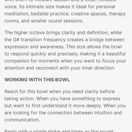
voice. Its intimate size makes it ideal for personal
meditation, bedside practice, creative spaces, therapy
rooms, and smaller sound sessions.
The higher octave brings clarity and definition, while
the G# transition frequency creates a bridge between
expression and awareness. This size allows the bowl
to respond quickly and precisely, making it a beautiful
companion for moments when you want to focus your
attention and reconnect with your inner direction.
WORKING WITH THIS BOWL
Reach for this bowl when you need clarity before
taking action. When you have something to express
but want to first understand it more deeply. When you
are looking for the connection between intuition and
communication.
Begin with a single strike and listen as the sound