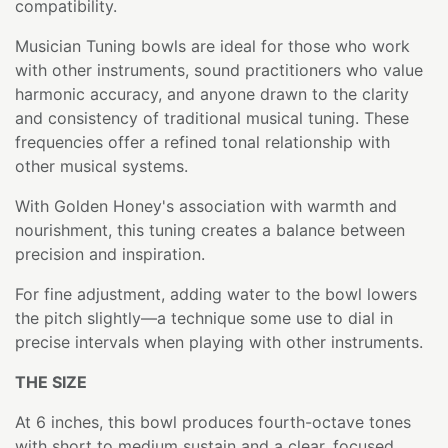
compatibility.
Musician Tuning bowls are ideal for those who work
with other instruments, sound practitioners who value
harmonic accuracy, and anyone drawn to the clarity
and consistency of traditional musical tuning. These
frequencies offer a refined tonal relationship with
other musical systems.
With Golden Honey's association with warmth and
nourishment, this tuning creates a balance between
precision and inspiration.
For fine adjustment, adding water to the bowl lowers
the pitch slightly—a technique some use to dial in
precise intervals when playing with other instruments.
THE SIZE
At 6 inches, this bowl produces fourth-octave tones
with short to medium sustain and a clear, focused