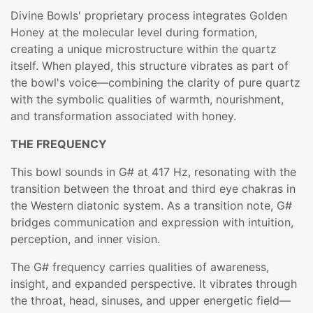
Divine Bowls' proprietary process integrates Golden
Honey at the molecular level during formation,
creating a unique microstructure within the quartz
itself. When played, this structure vibrates as part of
the bowl's voice—combining the clarity of pure quartz
with the symbolic qualities of warmth, nourishment,
and transformation associated with honey.
THE FREQUENCY
This bowl sounds in G# at 417 Hz, resonating with the
transition between the throat and third eye chakras in
the Western diatonic system. As a transition note, G#
bridges communication and expression with intuition,
perception, and inner vision.
The G# frequency carries qualities of awareness,
insight, and expanded perspective. It vibrates through
the throat, head, sinuses, and upper energetic field—