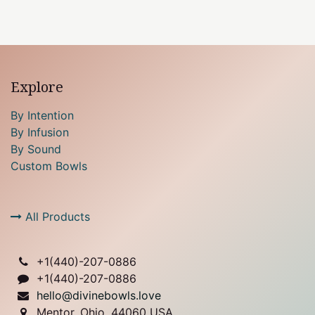
Explore
By Intention
By Infusion
By Sound
Custom Bowls
All Products
+1(
440)-207-0886
+1(440)-207-0886
hello@divinebowls.love
Mentor, Ohio, 44060 USA