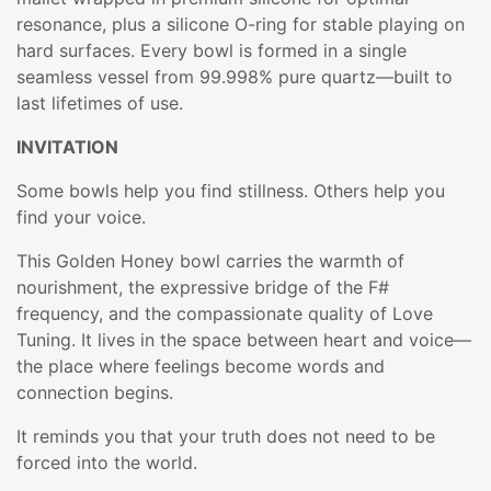
resonance, plus a silicone O-ring for stable playing on
hard surfaces. Every bowl is formed in a single
seamless vessel from 99.998% pure quartz—built to
last lifetimes of use.
INVITATION
Some bowls help you find stillness. Others help you
find your voice.
This Golden Honey bowl carries the warmth of
nourishment, the expressive bridge of the F#
frequency, and the compassionate quality of Love
Tuning. It lives in the space between heart and voice—
the place where feelings become words and
connection begins.
It reminds you that your truth does not need to be
forced into the world.