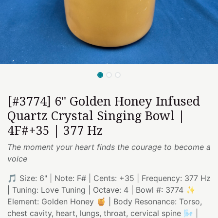
[#3774] 6" Golden Honey Infused
Quartz Crystal Singing Bowl |
4F#+35 | 377 Hz
The moment your heart finds the courage to become a
voice
🎵 Size: 6" | Note: F# | Cents: +35 | Frequency: 377 Hz
| Tuning: Love Tuning | Octave: 4 | Bowl #: 3774 ✨
Element: Golden Honey 🍯 | Body Resonance: Torso,
chest cavity, heart, lungs, throat, cervical spine 🌬️ |