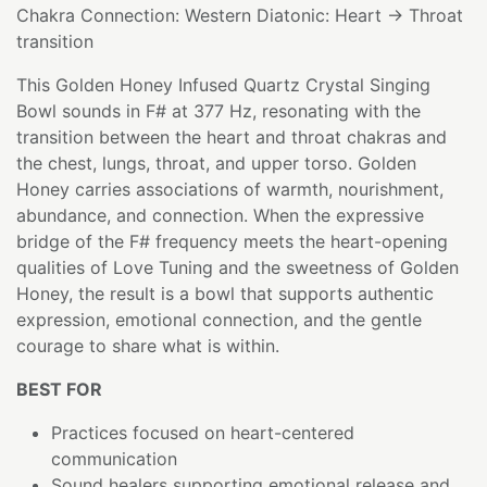
Chakra Connection: Western Diatonic: Heart → Throat
transition
This Golden Honey Infused Quartz Crystal Singing
Bowl sounds in F# at 377 Hz, resonating with the
transition between the heart and throat chakras and
the chest, lungs, throat, and upper torso. Golden
Honey carries associations of warmth, nourishment,
abundance, and connection. When the expressive
bridge of the F# frequency meets the heart-opening
qualities of Love Tuning and the sweetness of Golden
Honey, the result is a bowl that supports authentic
expression, emotional connection, and the gentle
courage to share what is within.
BEST FOR
Practices focused on heart-centered
communication
Sound healers supporting emotional release and