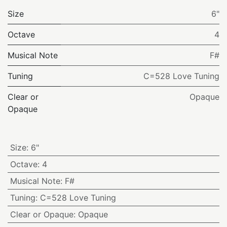
Size
6"
Octave
4
Musical Note
F#
Tuning
C=528 Love Tuning
Clear or
Opaque
Opaque
Size
:
6"
Octave
:
4
Musical Note
:
F#
Tuning
:
C=528 Love Tuning
Clear or Opaque
:
Opaque