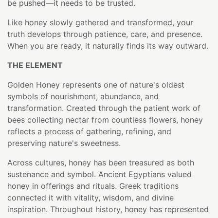
be pushed—it needs to be trusted.
Like honey slowly gathered and transformed, your
truth develops through patience, care, and presence.
When you are ready, it naturally finds its way outward.
THE ELEMENT
Golden Honey represents one of nature's oldest
symbols of nourishment, abundance, and
transformation. Created through the patient work of
bees collecting nectar from countless flowers, honey
reflects a process of gathering, refining, and
preserving nature's sweetness.
Across cultures, honey has been treasured as both
sustenance and symbol. Ancient Egyptians valued
honey in offerings and rituals. Greek traditions
connected it with vitality, wisdom, and divine
inspiration. Throughout history, honey has represented