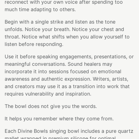
reconnect with your own voice after spending too
much time adapting to others.
Begin with a single strike and listen as the tone
unfolds. Notice your breath. Notice your chest and
throat. Notice what shifts when you allow yourself to
listen before responding.
Use it before speaking engagements, presentations, or
meaningful conversations. Sound healers may
incorporate it into sessions focused on emotional
awareness and authentic expression. Writers, artists,
and creators may use it as a transition into work that
requires vulnerability and inspiration.
The bowl does not give you the words.
It helps you remember where they come from.
Each Divine Bowls singing bowl includes a pure quartz
mallet wrapped in premium silicone for optimal