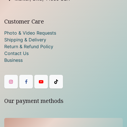
Customer Care
Photo & Video Requests
Shipping & Delivery
Return & Refund Policy
Contact Us
Business
Our payment methods