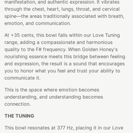
manifestation, and authentic expression. It vibrates
through the chest, heart, lungs, throat, and cervical
spine—the areas traditionally associated with breath,
emotion, and communication.
At +35 cents, this bowl falls within our Love Tuning
range, adding a compassionate and harmonious
quality to the F# frequency. When Golden Honey's
nourishing essence meets this bridge between feeling
and expression, the result is a sound that encourages
you to honor what you feel and trust your ability to
communicate it.
This is the space where emotion becomes
understanding, and understanding becomes
connection.
THE TUNING
This bowl resonates at 377 Hz, placing it in our Love