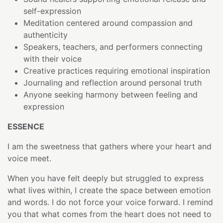
self-expression
Meditation centered around compassion and
authenticity
Speakers, teachers, and performers connecting
with their voice
Creative practices requiring emotional inspiration
Journaling and reflection around personal truth
Anyone seeking harmony between feeling and
expression
ESSENCE
I am the sweetness that gathers where your heart and
voice meet.
When you have felt deeply but struggled to express
what lives within, I create the space between emotion
and words. I do not force your voice forward. I remind
you that what comes from the heart does not need to