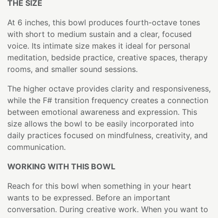
THE SIZE
At 6 inches, this bowl produces fourth-octave tones
with short to medium sustain and a clear, focused
voice. Its intimate size makes it ideal for personal
meditation, bedside practice, creative spaces, therapy
rooms, and smaller sound sessions.
The higher octave provides clarity and responsiveness,
while the F# transition frequency creates a connection
between emotional awareness and expression. This
size allows the bowl to be easily incorporated into
daily practices focused on mindfulness, creativity, and
communication.
WORKING WITH THIS BOWL
Reach for this bowl when something in your heart
wants to be expressed. Before an important
conversation. During creative work. When you want to