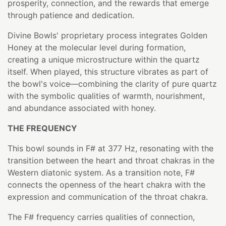
prosperity, connection, and the rewards that emerge
through patience and dedication.
Divine Bowls' proprietary process integrates Golden
Honey at the molecular level during formation,
creating a unique microstructure within the quartz
itself. When played, this structure vibrates as part of
the bowl's voice—combining the clarity of pure quartz
with the symbolic qualities of warmth, nourishment,
and abundance associated with honey.
THE FREQUENCY
This bowl sounds in F# at 377 Hz, resonating with the
transition between the heart and throat chakras in the
Western diatonic system. As a transition note, F#
connects the openness of the heart chakra with the
expression and communication of the throat chakra.
The F# frequency carries qualities of connection,