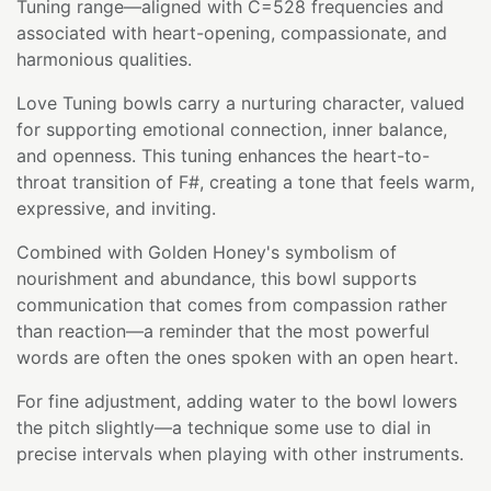
Tuning range—aligned with C=528 frequencies and
associated with heart-opening, compassionate, and
harmonious qualities.
Love Tuning bowls carry a nurturing character, valued
for supporting emotional connection, inner balance,
and openness. This tuning enhances the heart-to-
throat transition of F#, creating a tone that feels warm,
expressive, and inviting.
Combined with Golden Honey's symbolism of
nourishment and abundance, this bowl supports
communication that comes from compassion rather
than reaction—a reminder that the most powerful
words are often the ones spoken with an open heart.
For fine adjustment, adding water to the bowl lowers
the pitch slightly—a technique some use to dial in
precise intervals when playing with other instruments.