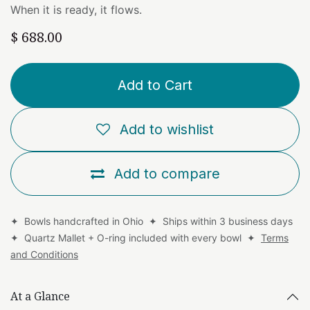
When it is ready, it flows.
$
688.00
Add to Cart
Add to wishlist
Add to compare
✦ Bowls handcrafted in Ohio ✦ Ships within 3 business days
✦ Quartz Mallet + O-ring included with every bowl ✦
Terms
and Conditions
At a Glance