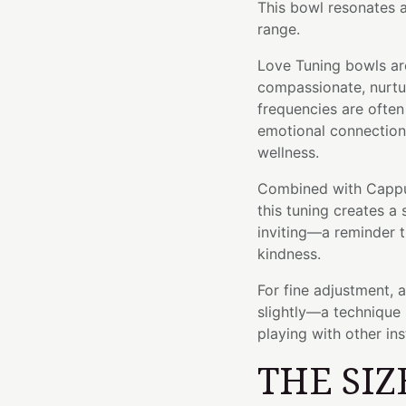
This bowl resonates a
range.
Love Tuning bowls ar
compassionate, nurtur
frequencies are ofte
emotional connection,
wellness.
Combined with Cappuc
this tuning creates a
inviting—a reminder t
kindness.
For fine adjustment, 
slightly—a technique 
playing with other in
THE SIZ