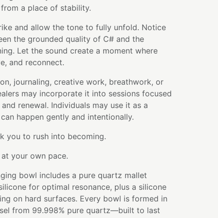
from a place of stability.
rike and allow the tone to fully unfold. Notice
een the grounded quality of C# and the
ing. Let the sound create a moment where
e, and reconnect.
ion, journaling, creative work, breathwork, or
healers may incorporate it into sessions focused
and renewal. Individuals may use it as a
can happen gently and intentionally.
k you to rush into becoming.
w at your own pace.
ging bowl includes a pure quartz mallet
licone for optimal resonance, plus a silicone
ying on hard surfaces. Every bowl is formed in
ssel from 99.998% pure quartz—built to last