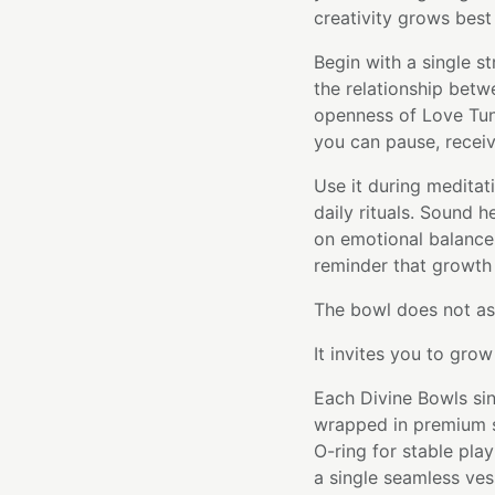
creativity grows best 
Begin with a single st
the relationship betw
openness of Love Tun
you can pause, receiv
Use it during meditat
daily rituals. Sound 
on emotional balance 
reminder that growth 
The bowl does not as
It invites you to gro
Each Divine Bowls sin
wrapped in premium si
O-ring for stable pla
a single seamless ve