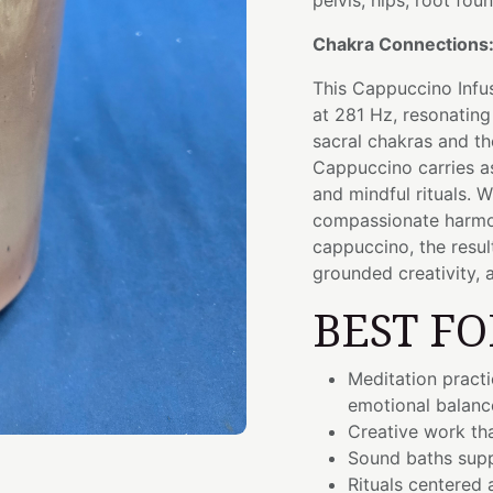
pelvis, hips, root fou
Chakra Connections
This Cappuccino Infu
at 281 Hz, resonating
sacral chakras and th
Cappuccino carries a
and mindful rituals. 
compassionate harmon
cappuccino, the resul
grounded creativity, 
BEST FO
Meditation pract
emotional balanc
Creative work th
Sound baths supp
Rituals centered