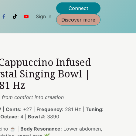
Connect
Sign in
Discover more
 Cappuccino Infused
stal Singing Bowl |
281 Hz
from comfort into creation
 |
Cents:
+27 |
Frequency:
281 Hz |
Tuning:
|
Octave:
4 |
Bowl #:
3890
ino ☕ |
Body Resonance:
Lower abdomen,