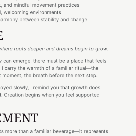
, and mindful movement practices
l, welcoming environments
armony between stability and change
E
 where roots deepen and dreams begin to grow.
 can emerge, there must be a place that feels
 I carry the warmth of a familiar ritual—the
t moment, the breath before the next step.
joyed slowly, I remind you that growth does
d. Creation begins when you feel supported
EMENT
s more than a familiar beverage—it represents