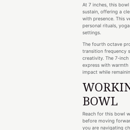
At 7 inches, this bo
sustain, offering a c
with presence. This ve
personal rituals, yog
settings.
The fourth octave pro
transition frequenc
creativity. The 7-inc
express with warmth
impact while remaini
WORKIN
BOWL
Reach for this bowl 
before moving forwar
you are navigating c