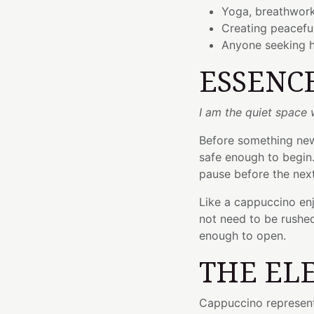
Yoga, breathwork
Creating peacefu
Anyone seeking h
ESSENC
I am the quiet space
Before something new
safe enough to begin.
pause before the nex
Like a cappuccino en
not need to be rushe
enough to open.
THE EL
Cappuccino represent