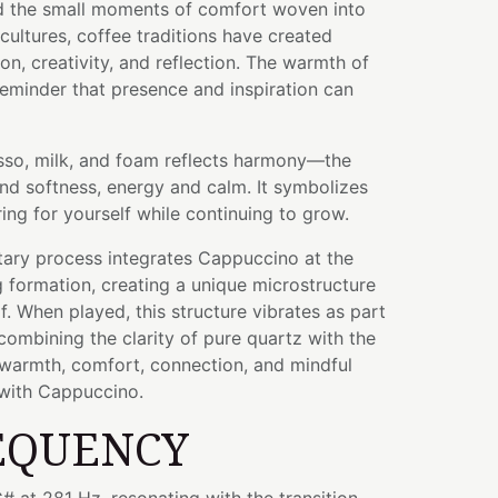
and the small moments of comfort woven into
 cultures, coffee traditions have created
on, creativity, and reflection. The warmth of
eminder that presence and inspiration can
sso, milk, and foam reflects harmony—the
nd softness, energy and calm. It symbolizes
ing for yourself while continuing to grow.
tary process integrates Cappuccino at the
g formation, creating a unique microstructure
lf. When played, this structure vibrates as part
ombining the clarity of pure quartz with the
 warmth, comfort, connection, and mindful
with Cappuccino.
EQUENCY