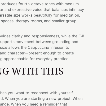
wl produces fourth-octave tones with medium
lear and expressive voice that balances intimacy
rsatile size works beautifully for meditation,
a spaces, therapy rooms, and smaller group
vides clarity and responsiveness, while the C#
y supports movement between grounding and
h size allows the Cappuccino infusion to
 and character—present enough to create
ng approachable for everyday practice.
G WITH THIS
when you want to reconnect with yourself
d. When you are starting a new project. When
hange. When you need a reminder that