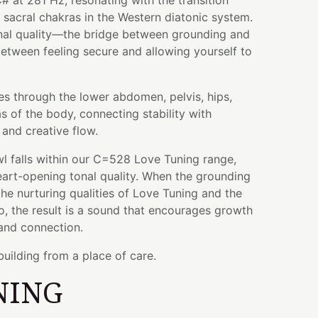
# at 281 Hz, resonating with the transition
sacral chakras in the Western diatonic system.
ional quality—the bridge between grounding and
etween feeling secure and allowing yourself to
es through the lower abdomen, pelvis, hips,
s of the body, connecting stability with
and creative flow.
wl falls within our C=528 Love Tuning range,
heart-opening tonal quality. When the grounding
the nurturing qualities of Love Tuning and the
, the result is a sound that encourages growth
and connection.
building from a place of care.
NING