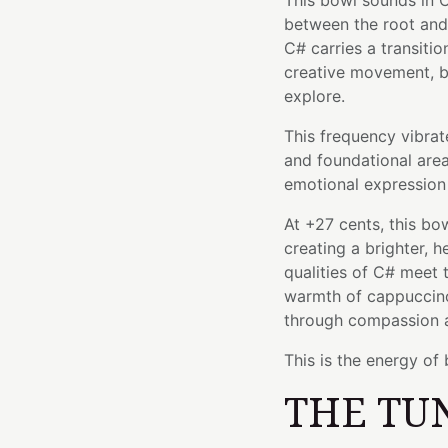
This bowl sounds in C
between the root and 
C# carries a transit
creative movement, b
explore.
This frequency vibrat
and foundational area
emotional expression 
At +27 cents, this bo
creating a brighter, 
qualities of C# meet 
warmth of cappuccino
through compassion 
This is the energy of 
THE TU