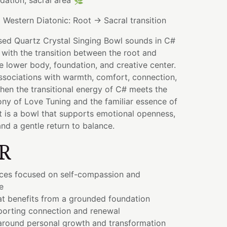
ndation, sacral area 🌿
:
Western Diatonic: Root → Sacral transition
sed Quartz Crystal Singing Bowl sounds in C#
 with the transition between the root and
e lower body, foundation, and creative center.
ssociations with warmth, comfort, connection,
When the transitional energy of C# meets the
y of Love Tuning and the familiar essence of
t is a bowl that supports emotional openness,
and a gentle return to balance.
R
ices focused on self-compassion and
e
at benefits from a grounded foundation
orting connection and renewal
 around personal growth and transformation