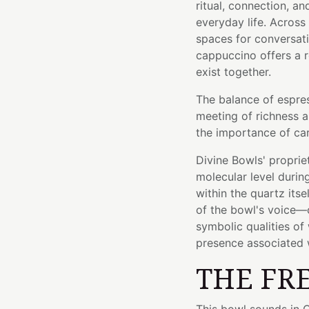
ritual, connection, 
everyday life. Across
spaces for conversati
cappuccino offers a r
exist together.
The balance of espre
meeting of richness a
the importance of car
Divine Bowls' proprie
molecular level durin
within the quartz itse
of the bowl's voice—c
symbolic qualities of
presence associated 
THE FR