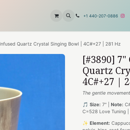
t
About Us
Contact Us
+1 440-207-0886
nfused Quartz Crystal Singing Bowl | 4C#+27 | 281 Hz
[#3890] 7"
Quartz Cry
4C#+27 | 
The gentle movement 
🎵
Size:
7" |
Note:
C#
C=528 Love Tuning 
✨
Element:
Cappucc