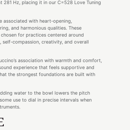
t 281 Hz, placing it in our C=528 Love Tuning
e associated with heart-opening,
ing, and harmonious qualities. These
n chosen for practices centered around
 self-compassion, creativity, and overall
cino’s association with warmth and comfort,
 sound experience that feels supportive and
hat the strongest foundations are built with
adding water to the bowl lowers the pitch
some use to dial in precise intervals when
struments.
E