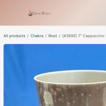
Skip to Content
Home
Shop
Our Craf
All products
Chakra
Root
[#3890] 7" Cappuccino I