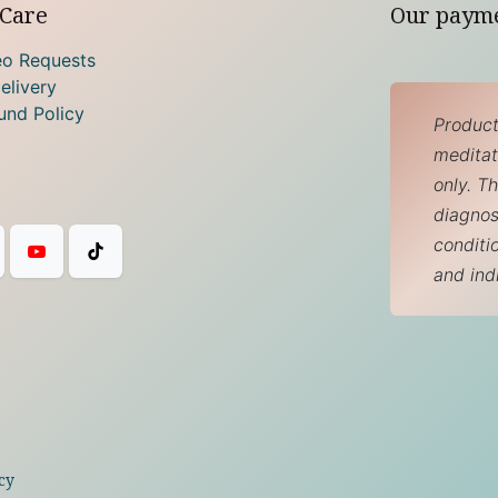
Care
Our paym
eo Requests
elivery
und Policy
Product
meditati
only. T
diagnos
conditi
and ind
cy