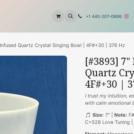
t
About Us
Contact Us
+1 440-207-0886
nfused Quartz Crystal Singing Bowl | 4F#+30 | 376 Hz
[#3893] 7"
Quartz Cry
4F#+30 | 3
I trust my intuition,
with calm emotional 
🎵
Size:
7" |
Note:
F#
C=528 Love Tuning 