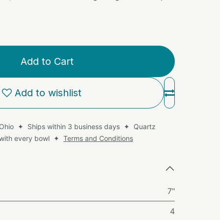
Add to Cart
Add to wishlist
 Ohio ✦ Ships within 3 business days ✦ Quartz
d with every bowl ✦
Terms and Conditions
7"
4