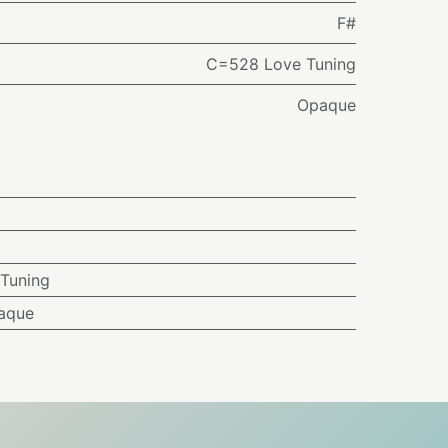
F#
C=528 Love Tuning
Opaque
Tuning
aque