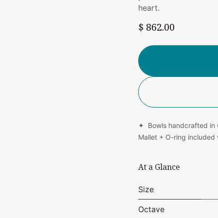
heart.
$
862.00
✦ Bowls handcrafted in
Mallet + O-ring include
At a Glance
Size
Octave