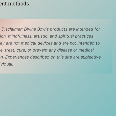
ent methods
 Disclaimer: Divine Bowls products are intended for
on, mindfulness, artistic, and spiritual practices
hey are not medical devices and are not intended to
e, treat, cure, or prevent any disease or medical
on. Experiences described on this site are subjective
ividual.