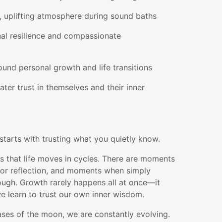
, uplifting atmosphere during sound baths
al resilience and compassionate
round personal growth and life transitions
ter trust in themselves and their inner
tarts with trusting what you quietly know.
 that life moves in cycles. There are moments
for reflection, and moments when simply
ough. Growth rarely happens all at once—it
we learn to trust our own inner wisdom.
ses of the moon, we are constantly evolving.