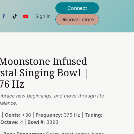
Connect
Sign in
Discover more
 Moonstone Infused
stal Singing Bowl |
76 Hz
 embrace new beginnings, and move through life
balance.
 |
Cents:
+30 |
Frequency:
376 Hz |
Tuning:
|
Octave:
4 |
Bowl #:
3893