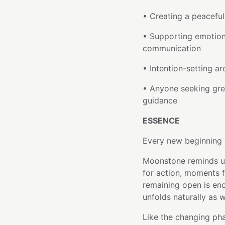
• Creating a peaceful
• Supporting emotion
communication
• Intention-setting a
• Anyone seeking grea
guidance
ESSENCE
Every new beginning s
Moonstone reminds us
for action, moments 
remaining open is en
unfolds naturally as 
Like the changing pha