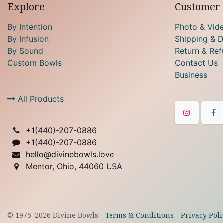
Explore
Customer 
By Intention
Photo & Vid
By Infusion
Shipping & D
By Sound
Return & Ref
Custom Bowls
Contact Us
Business
All Products
+1(
440)-207-0886
+1(440)-207-0886
hello@divinebowls.love
Mentor, Ohio, 44060 USA
© 1975–
2026
Divine Bowls -
Terms & Conditions
-
Privacy Poli