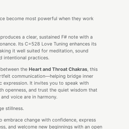
oice become most powerful when they work
produces a clear, sustained F# note with a
sonance. Its C=528 Love Tuning enhances its
aking it well suited for meditation, sound
d intentional practices.
 between the
Heart and Throat Chakras
, this
tfelt communication—helping bridge inner
c expression. It invites you to speak with
th openness, and trust the quiet wisdom that
 and voice are in harmony.
 stillness.
 to embrace change with confidence, express
ness, and welcome new beginnings with an open