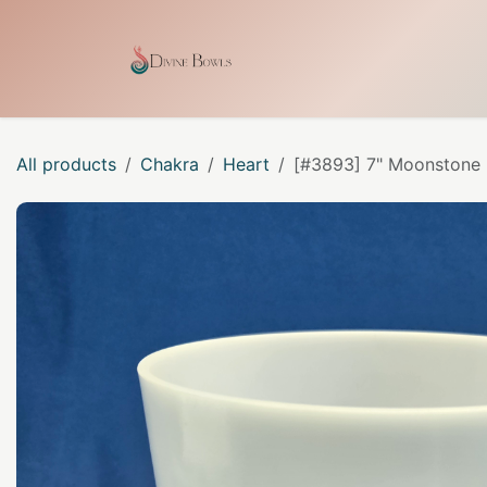
Skip to Content
Home
Shop
Our Craf
All products
Chakra
Heart
[#3893] 7" Moonstone I