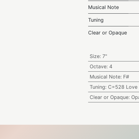
Musical Note
Tuning
Clear or Opaque
Size
:
7"
Octave
:
4
Musical Note
:
F#
Tuning
:
C=528 Love 
Clear or Opaque
:
Op