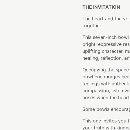
THE INVITATION
The heart and the v
together.
This seven-inch bowl 
bright, expressive re
uplifting character, m
healing, reflection, an
Occupying the space
bowl encourages hear
feelings with authenti
compassion, listen wi
arises when the heart
Some bowls encourage
This one invites you
your truth with kind