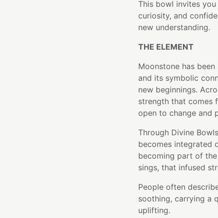
This bowl invites you
curiosity, and confid
new understanding.
THE ELEMENT
Moonstone has been a
and its symbolic conn
new beginnings. Acros
strength that comes f
open to change and po
Through Divine Bowls
becomes integrated di
becoming part of the 
sings, that infused st
People often describe
soothing, carrying a q
uplifting.