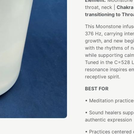
Element:
Moonstone
throat, neck |
Chakra
transitioning to Thro
This Moonstone infuse
376 Hz, carrying inten
growth, and new begi
with the rhythms of na
while supporting cal
Tuned in the C=528 Lo
resonance inspires em
receptive spirit.
BEST FOR
• Meditation practice
• Sound healers supp
authentic expression
• Practices centered