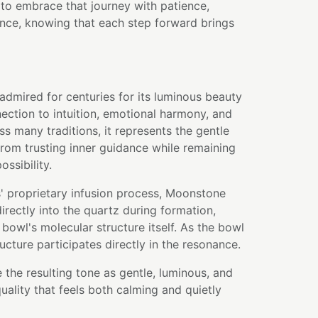
 to embrace that journey with patience,
ence, knowing that each step forward brings
dmired for centuries for its luminous beauty
ection to intuition, emotional harmony, and
s many traditions, it represents the gentle
rom trusting inner guidance while remaining
ssibility.
' proprietary infusion process, Moonstone
rectly into the quartz during formation,
bowl's molecular structure itself. As the bowl
ructure participates directly in the resonance.
 the resulting tone as gentle, luminous, and
uality that feels both calming and quietly