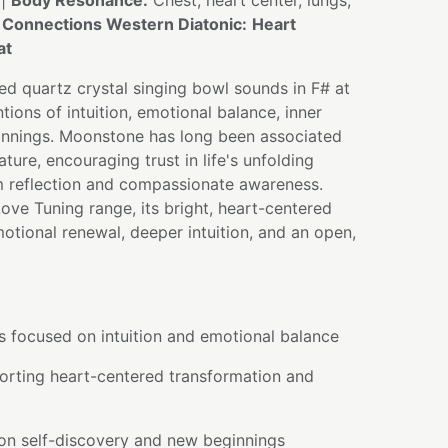
 |
Body Resonance:
Chest, heart center, lungs,
 Connections Western Diatonic:
Heart
at
d quartz crystal singing bowl sounds in F# at
tions of intuition, emotional balance, inner
nnings. Moonstone has long been associated
ture, encouraging trust in life's unfolding
m reflection and compassionate awareness.
ve Tuning range, its bright, heart-centered
otional renewal, deeper intuition, and an open,
s focused on intuition and emotional balance
orting heart-centered transformation and
 on self-discovery and new beginnings