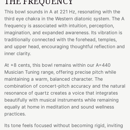
THE FREQUENCY
This bowl sounds in A at 221 Hz, resonating with the
third eye chakra in the Western diatonic system. The A
frequency is associated with intuition, perception,
imagination, and expanded awareness. Its vibration is
traditionally connected with the forehead, temples,
and upper head, encouraging thoughtful reflection and
inner clarity.
At +8 cents, this bowl remains within our A=440
Musician Tuning range, offering precise pitch while
maintaining a warm, balanced character. The
combination of concert-pitch accuracy and the natural
resonance of quartz creates a voice that integrates
beautifully with musical instruments while remaining
equally at home in meditation and sound wellness
practices.
Its tone feels focused without becoming rigid, inviting