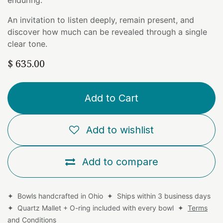
An invitation to listen deeply, remain present, and
discover how much can be revealed through a single
clear tone.
$
635.00
Add to Cart
Add to wishlist
Add to compare
✦ Bowls handcrafted in Ohio ✦ Ships within 3 business days
✦ Quartz Mallet + O-ring included with every bowl ✦
Terms
and Conditions