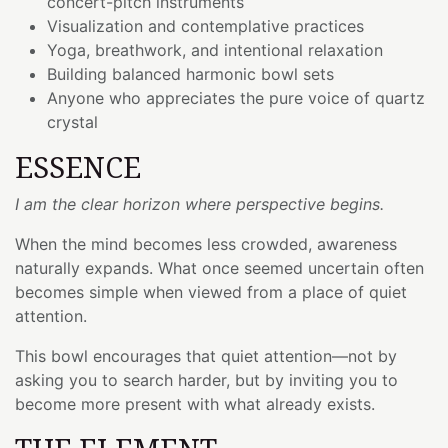
concert-pitch instruments
Visualization and contemplative practices
Yoga, breathwork, and intentional relaxation
Building balanced harmonic bowl sets
Anyone who appreciates the pure voice of quartz
crystal
ESSENCE
I am the clear horizon where perspective begins.
When the mind becomes less crowded, awareness
naturally expands. What once seemed uncertain often
becomes simple when viewed from a place of quiet
attention.
This bowl encourages that quiet attention—not by
asking you to search harder, but by inviting you to
become more present with what already exists.