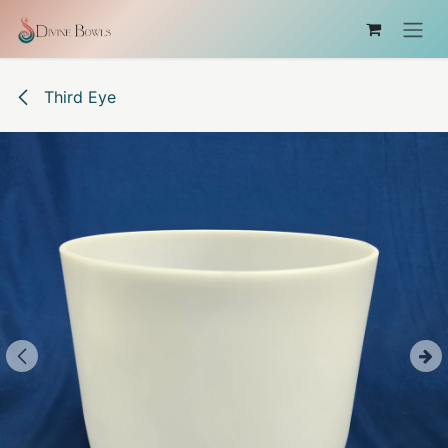
Skip to Content
Third Eye