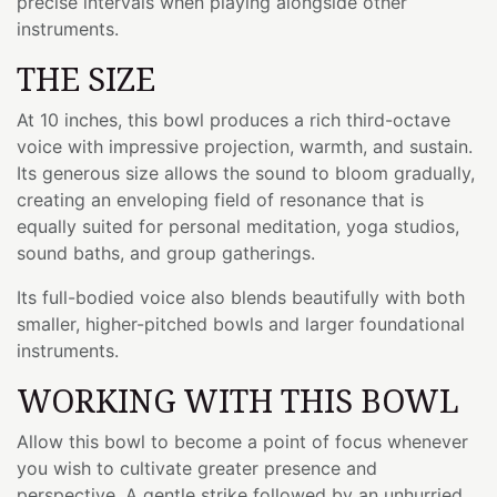
precise intervals when playing alongside other
instruments.
THE SIZE
At 10 inches, this bowl produces a rich third-octave
voice with impressive projection, warmth, and sustain.
Its generous size allows the sound to bloom gradually,
creating an enveloping field of resonance that is
equally suited for personal meditation, yoga studios,
sound baths, and group gatherings.
Its full-bodied voice also blends beautifully with both
smaller, higher-pitched bowls and larger foundational
instruments.
WORKING WITH THIS BOWL
Allow this bowl to become a point of focus whenever
you wish to cultivate greater presence and
perspective. A gentle strike followed by an unhurried