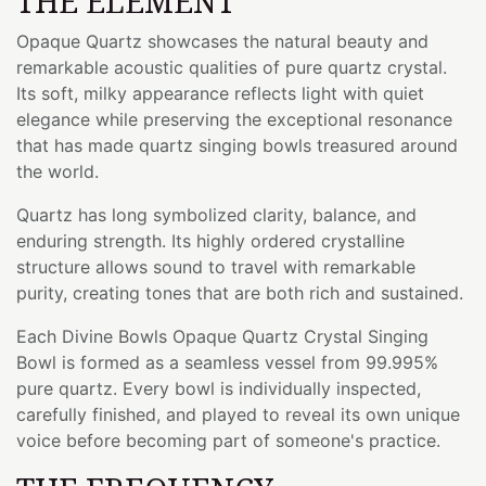
THE ELEMENT
Opaque Quartz showcases the natural beauty and
remarkable acoustic qualities of pure quartz crystal.
Its soft, milky appearance reflects light with quiet
elegance while preserving the exceptional resonance
that has made quartz singing bowls treasured around
the world.
Quartz has long symbolized clarity, balance, and
enduring strength. Its highly ordered crystalline
structure allows sound to travel with remarkable
purity, creating tones that are both rich and sustained.
Each Divine Bowls Opaque Quartz Crystal Singing
Bowl is formed as a seamless vessel from 99.995%
pure quartz. Every bowl is individually inspected,
carefully finished, and played to reveal its own unique
voice before becoming part of someone's practice.