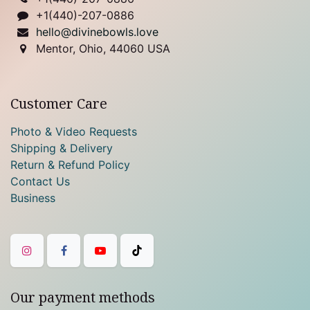
+1(440)-207-0886
hello@divinebowls.love
Mentor, Ohio, 44060 USA
Customer Care
Photo & Video Requests
Shipping & Delivery
Return & Refund Policy
Contact Us
Business
Our payment methods