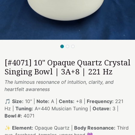
[#4071] 10" Opaque Quartz Crystal
Singing Bowl | 3A+8 | 221 Hz
The luminous resonance of intuition, clarity, and
heartfelt awareness
🎵
Size:
10" |
Note:
A |
Cents:
+8 |
Frequency:
221
Hz |
Tuning:
A=440 Musician Tuning |
Octave:
3 |
Bowl #:
4071
✨
Element:
Opaque Quartz |
Body Resonance:
Third
eye, forehead, temples, upper head 💜