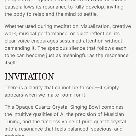
pause allows its resonance to fully develop, inviting
the body to relax and the mind to settle.
Whether used during meditation, visualization, creative
work, musical performance, or quiet reflection, its
clear voice encourages sustained attention without
demanding it. The spacious silence that follows each
tone can become just as meaningful as the resonance
itself.
INVITATION
There is a clarity that cannot be forced—it simply
appears when we make room for it.
This Opaque Quartz Crystal Singing Bowl combines
the intuitive qualities of A, the precision of Musician
Tuning, and the timeless voice of pure quartz crystal
into a resonance that feels balanced, spacious, and
enduring.