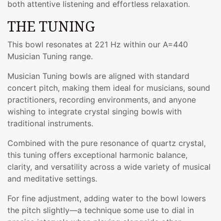
both attentive listening and effortless relaxation.
THE TUNING
This bowl resonates at 221 Hz within our A=440
Musician Tuning range.
Musician Tuning bowls are aligned with standard
concert pitch, making them ideal for musicians, sound
practitioners, recording environments, and anyone
wishing to integrate crystal singing bowls with
traditional instruments.
Combined with the pure resonance of quartz crystal,
this tuning offers exceptional harmonic balance,
clarity, and versatility across a wide variety of musical
and meditative settings.
For fine adjustment, adding water to the bowl lowers
the pitch slightly—a technique some use to dial in