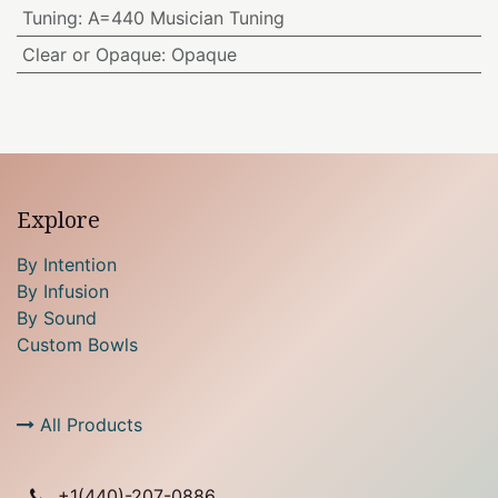
Tuning
:
A=440 Musician Tuning
Clear or Opaque
:
Opaque
Explore
By Intention
By Infusion
By Sound
Custom Bowls
All Products
+1(
440)-207-0886