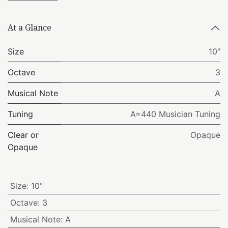
At a Glance
Size
10"
Octave
3
Musical Note
A
Tuning
A=440 Musician Tuning
Clear or
Opaque
Opaque
Size
:
10"
Octave
:
3
Musical Note
:
A