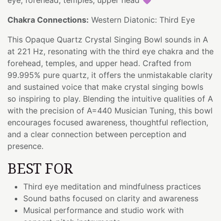
Chakra Connections:
Western Diatonic: Third Eye
This Opaque Quartz Crystal Singing Bowl sounds in A
at 221 Hz, resonating with the third eye chakra and the
forehead, temples, and upper head. Crafted from
99.995% pure quartz, it offers the unmistakable clarity
and sustained voice that make crystal singing bowls
so inspiring to play. Blending the intuitive qualities of A
with the precision of A=440 Musician Tuning, this bowl
encourages focused awareness, thoughtful reflection,
and a clear connection between perception and
presence.
BEST FOR
Third eye meditation and mindfulness practices
Sound baths focused on clarity and awareness
Musical performance and studio work with