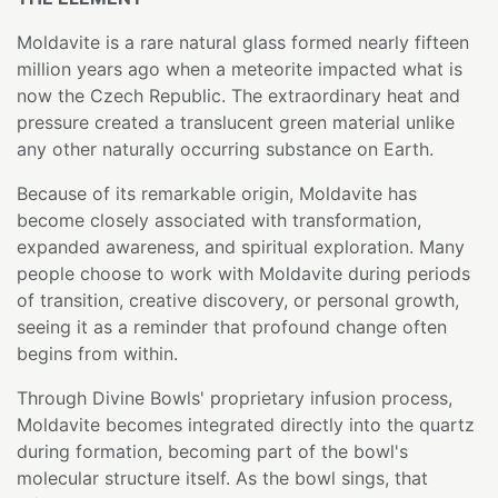
Moldavite is a rare natural glass formed nearly fifteen
million years ago when a meteorite impacted what is
now the Czech Republic. The extraordinary heat and
pressure created a translucent green material unlike
any other naturally occurring substance on Earth.
Because of its remarkable origin, Moldavite has
become closely associated with transformation,
expanded awareness, and spiritual exploration. Many
people choose to work with Moldavite during periods
of transition, creative discovery, or personal growth,
seeing it as a reminder that profound change often
begins from within.
Through Divine Bowls' proprietary infusion process,
Moldavite becomes integrated directly into the quartz
during formation, becoming part of the bowl's
molecular structure itself. As the bowl sings, that