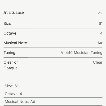
At a Glance
Size
6"
Octave
4
Musical Note
A#
Tuning
A=440 Musician Tuning
Clear or
Clear
Opaque
Size
:
6"
Octave
:
4
Musical Note
:
A#