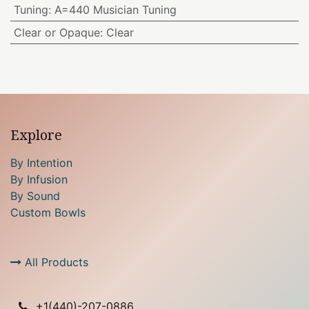
Tuning
:
A=440 Musician Tuning
Clear or Opaque
:
Clear
Explore
By Intention
By Infusion
By Sound
Custom Bowls
All Products
+1(
440)-207-0886