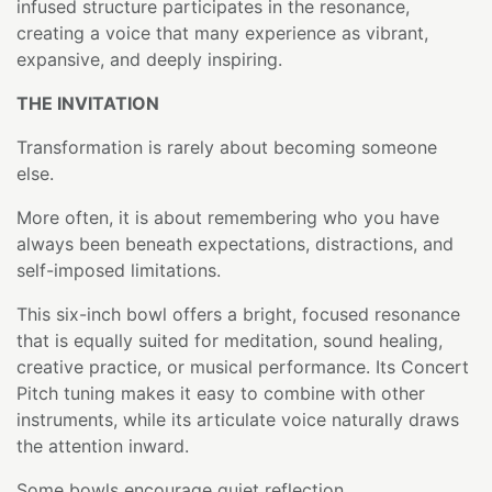
infused structure participates in the resonance,
creating a voice that many experience as vibrant,
expansive, and deeply inspiring.
THE INVITATION
Transformation is rarely about becoming someone
else.
More often, it is about remembering who you have
always been beneath expectations, distractions, and
self-imposed limitations.
This six-inch bowl offers a bright, focused resonance
that is equally suited for meditation, sound healing,
creative practice, or musical performance. Its Concert
Pitch tuning makes it easy to combine with other
instruments, while its articulate voice naturally draws
the attention inward.
Some bowls encourage quiet reflection.