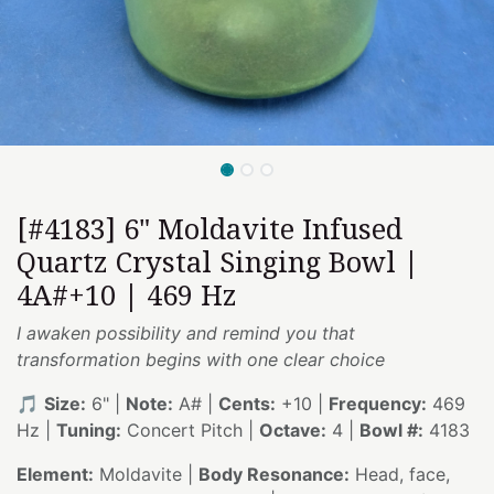
[#4183] 6" Moldavite Infused
Quartz Crystal Singing Bowl |
4A#+10 | 469 Hz
I awaken possibility and remind you that
transformation begins with one clear choice
🎵
Size:
6" |
Note:
A# |
Cents:
+10 |
Frequency:
469
Hz |
Tuning:
Concert Pitch |
Octave:
4 |
Bowl #:
4183
Element:
Moldavite |
Body Resonance:
Head, face,