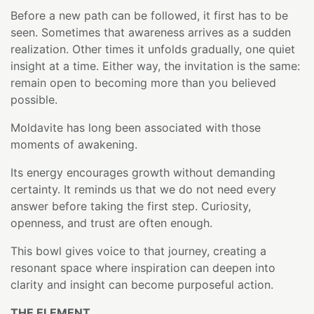
Before a new path can be followed, it first has to be
seen. Sometimes that awareness arrives as a sudden
realization. Other times it unfolds gradually, one quiet
insight at a time. Either way, the invitation is the same:
remain open to becoming more than you believed
possible.
Moldavite has long been associated with those
moments of awakening.
Its energy encourages growth without demanding
certainty. It reminds us that we do not need every
answer before taking the first step. Curiosity,
openness, and trust are often enough.
This bowl gives voice to that journey, creating a
resonant space where inspiration can deepen into
clarity and insight can become purposeful action.
THE ELEMENT