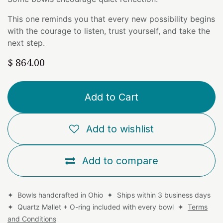
This one reminds you that every new possibility begins
with the courage to listen, trust yourself, and take the
next step.
$
864.00
Add to Cart
Add to wishlist
Add to compare
✦ Bowls handcrafted in Ohio ✦ Ships within 3 business days
✦ Quartz Mallet + O-ring included with every bowl ✦
Terms
and Conditions