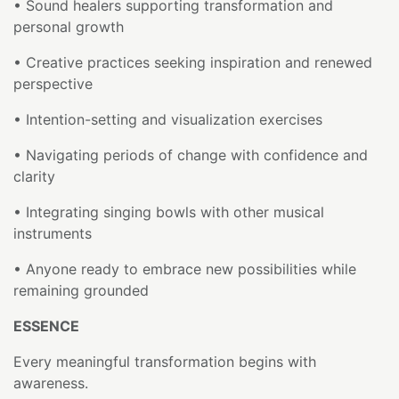
• Sound healers supporting transformation and
personal growth
• Creative practices seeking inspiration and renewed
perspective
• Intention-setting and visualization exercises
• Navigating periods of change with confidence and
clarity
• Integrating singing bowls with other musical
instruments
• Anyone ready to embrace new possibilities while
remaining grounded
ESSENCE
Every meaningful transformation begins with
awareness.