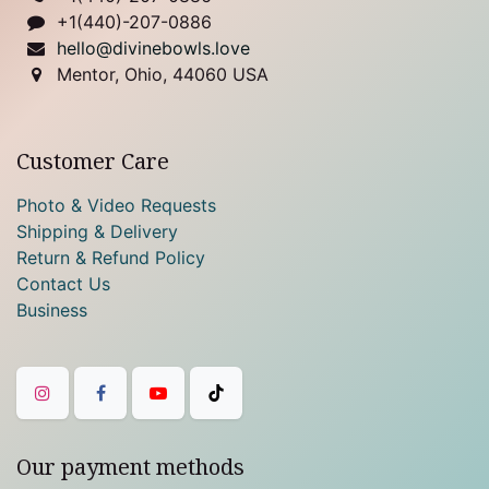
+1(440)-207-0886
hello@divinebowls.love
Mentor, Ohio, 44060 USA
Customer Care
Photo & Video Requests
Shipping & Delivery
Return & Refund Policy
Contact Us
Business
Our payment methods