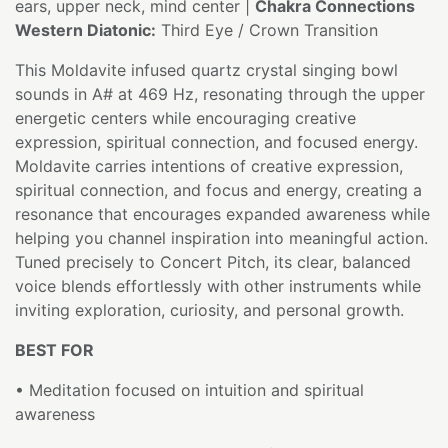
ears, upper neck, mind center |
Chakra Connections
Western Diatonic:
Third Eye / Crown Transition
This Moldavite infused quartz crystal singing bowl
sounds in A# at 469 Hz, resonating through the upper
energetic centers while encouraging creative
expression, spiritual connection, and focused energy.
Moldavite carries intentions of creative expression,
spiritual connection, and focus and energy, creating a
resonance that encourages expanded awareness while
helping you channel inspiration into meaningful action.
Tuned precisely to Concert Pitch, its clear, balanced
voice blends effortlessly with other instruments while
inviting exploration, curiosity, and personal growth.
BEST FOR
• Meditation focused on intuition and spiritual
awareness