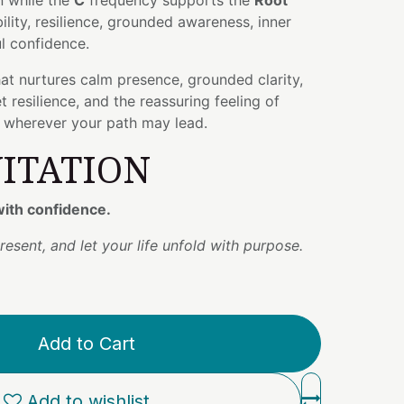
n while the
C
frequency supports the
Root
bility, resilience, grounded awareness, inner
l confidence.
that nurtures calm presence, grounded clarity,
 resilience, and the reassuring feeling of
d wherever your path may lead.
VITATION
ith confidence.
resent, and let your life unfold with purpose.
Add to Cart
Add to wishlist