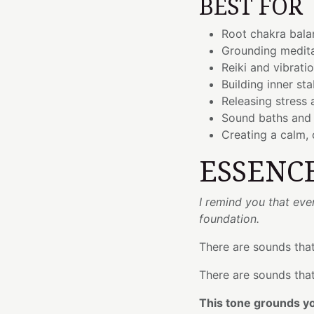
BEST FOR
Root chakra bala
Grounding medita
Reiki and vibrati
Building inner sta
Releasing stress 
Sound baths and 
Creating a calm,
ESSENC
I remind you that eve
foundation.
There are sounds that
There are sounds that
This tone grounds you