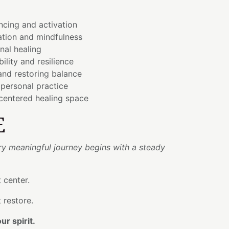
ncing and activation
tion and mindfulness
onal healing
bility and resilience
and restoring balance
personal practice
 centered healing space
E
ry meaningful journey begins with a steady
 center.
 restore.
r spirit.