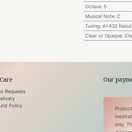
Octave
:
5
Musical Note
:
C
Tuning
:
A=432 Natura
Clear or Opaque
:
Cle
Care
Our paym
eo Requests
elivery
und Policy
Product
meditati
only. T