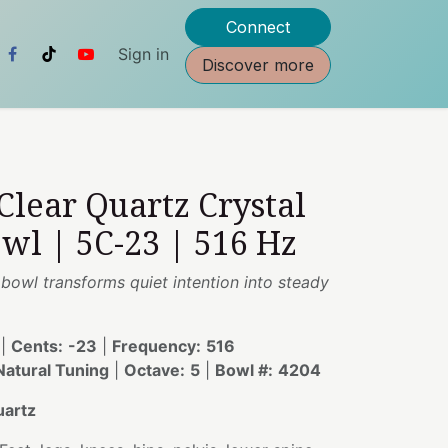
Connect
Sign in
Discover more
 Clear Quartz Crystal
wl | 5C-23 | 516 Hz
s bowl transforms quiet intention into steady
|
Cents:
-23
|
Frequency:
516
atural Tuning
|
Octave:
5
|
Bowl #:
4204
uartz