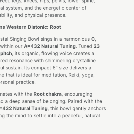
Feet, legs, knees, hips, pelvis, lower spine,
tal system, and the energetic center of
tability, and physical presence.
ns Western Diatonic:
Root
ystal Singing Bowl sings in a harmonious
C
,
within our
A=432 Natural Tuning
. Tuned
23
pitch
, its organic, flowing voice creates a
ired resonance with shimmering crystalline
l sustain. Its compact 6" size delivers a
 that is ideal for meditation, Reiki, yoga,
rsonal practice.
nates with the
Root chakra
, encouraging
 and a deep sense of belonging. Paired with the
=432 Natural Tuning
, this bowl gently anchors
g the mind to settle into a peaceful, natural