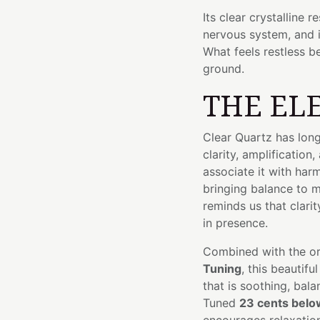
Its clear crystalline 
nervous system, and 
What feels restless b
ground.
THE EL
Clear Quartz has long
clarity, amplification
associate it with ha
bringing balance to mi
reminds us that clar
in presence.
Combined with the org
Tuning
, this beautif
that is soothing, bal
Tuned
23 cents belo