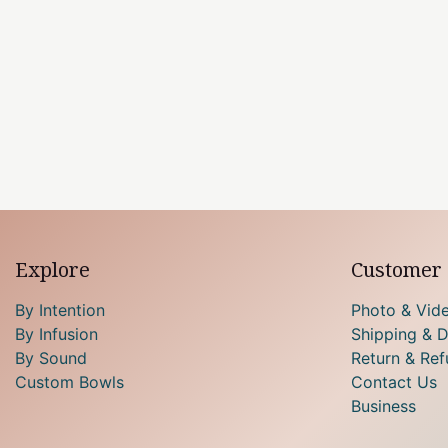
Explore
Customer 
By Intention
Photo & Vid
By Infusion
Shipping & D
By Sound
Return & Ref
Custom Bowls
Contact Us
Business