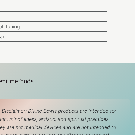
l Tuning
ar
ent methods
 Disclaimer: Divine Bowls products are intended for
on, mindfulness, artistic, and spiritual practices
hey are not medical devices and are not intended to