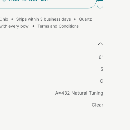
 Ohio ✦ Ships within 3 business days ✦ Quartz
d with every bowl ✦
Terms and Conditions
6"
5
C
A=432 Natural Tuning
Clear