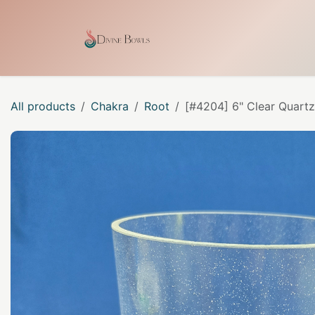
Skip to Content
Home
Shop
Our Craf
All products
Chakra
Root
[#4204] 6" Clear Quartz