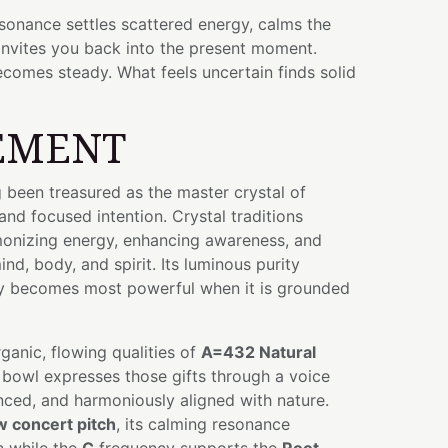
resonance settles scattered energy, calms the
invites you back into the present moment.
ecomes steady. What feels uncertain finds solid
EMENT
 been treasured as the master crystal of
, and focused intention. Crystal traditions
rmonizing energy, enhancing awareness, and
nd, body, and spirit. Its luminous purity
ity becomes most powerful when it is grounded
anic, flowing qualities of
A=432 Natural
ul bowl expresses those gifts through a voice
anced, and harmoniously aligned with nature.
w concert pitch
, its calming resonance