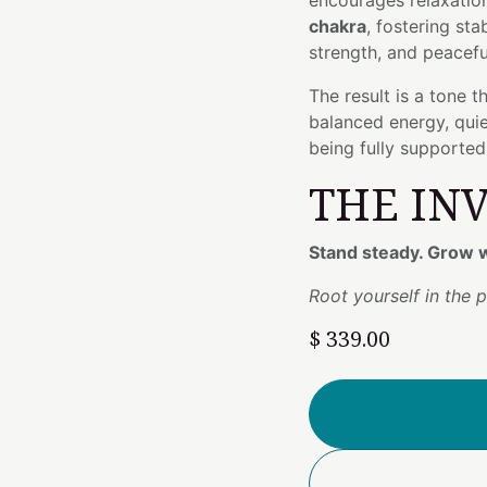
encourages relaxatio
chakra
, fostering sta
strength, and peacefu
The result is a tone 
balanced energy, quiet
being fully supporte
THE IN
Stand steady. Grow w
Root yourself in the p
$
339.00