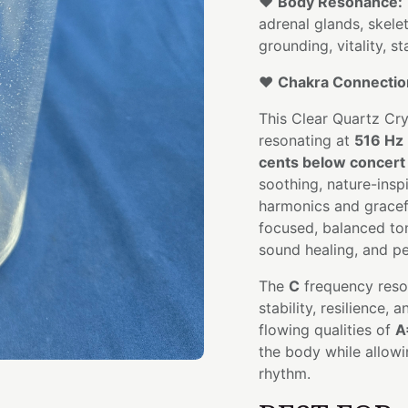
❤️
Body Resonance:
adrenal glands, skele
grounding, vitality, s
❤️
Chakra Connectio
This Clear Quartz Cr
resonating at
516 Hz
cents below concert 
soothing, nature-insp
harmonics and gracefu
focused, balanced tone
sound healing, and pe
The
C
frequency reso
stability, resilience,
flowing qualities of
A
the body while allowin
rhythm.