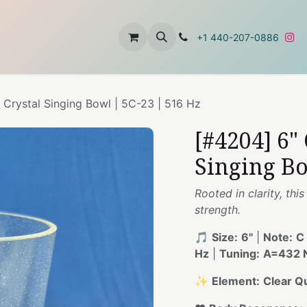
t
About Us
Contact Us
+1 440-207-0886
 Crystal Singing Bowl | 5C-23 | 516 Hz
[#4204] 6"
Singing Bo
Rooted in clarity, thi
strength.
🎵
Size:
6"
|
Note:
C
Hz
|
Tuning:
A=432 N
✨
Element:
Clear Q