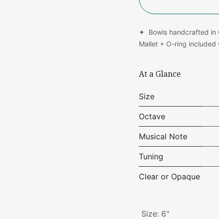
✦ Bowls handcrafted in
Mallet + O-ring include
At a Glance
Size
Octave
Musical Note
Tuning
Clear or Opaque
Size
:
6"