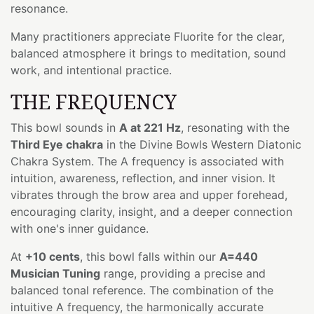
resonance.
Many practitioners appreciate Fluorite for the clear,
balanced atmosphere it brings to meditation, sound
work, and intentional practice.
THE FREQUENCY
This bowl sounds in
A at 221 Hz
, resonating with the
Third Eye chakra
in the Divine Bowls Western Diatonic
Chakra System. The A frequency is associated with
intuition, awareness, reflection, and inner vision. It
vibrates through the brow area and upper forehead,
encouraging clarity, insight, and a deeper connection
with one's inner guidance.
At
+10 cents
, this bowl falls within our
A=440
Musician Tuning
range, providing a precise and
balanced tonal reference. The combination of the
intuitive A frequency, the harmonically accurate