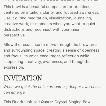
This bowl is a beautiful companion for practices
centered on intuition, clarity, and focused awareness.
Use it during meditation, visualization, journaling,
creative work, or moments when you want to quiet
distractions and reconnect with your inner
perspective.
Allow the resonance to move through the brow area
and surrounding space, creating a sense of openness
and focus. Its voice encourages reflection while
supporting creativity, awareness, and thoughtful
expression.
INVITATION
When we quiet the noise around us, deeper awareness
can emerge.
This Fluorite Infused Quartz Crystal Singing Bowl