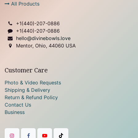
All Products
+1(
440)-207-0886
+1(440)-207-0886
hello@divinebowls.love
Mentor, Ohio, 44060 USA
Customer Care
Photo & Video Requests
Shipping & Delivery
Return & Refund Policy
Contact Us
Business