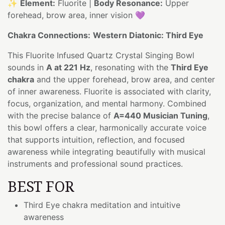
✨
Element:
Fluorite |
Body Resonance:
Upper
forehead, brow area, inner vision 💜
Chakra Connections:
Western Diatonic: Third Eye
This Fluorite Infused Quartz Crystal Singing Bowl
sounds in
A at 221 Hz
, resonating with the
Third Eye
chakra
and the upper forehead, brow area, and center
of inner awareness. Fluorite is associated with clarity,
focus, organization, and mental harmony. Combined
with the precise balance of
A=440 Musician Tuning
,
this bowl offers a clear, harmonically accurate voice
that supports intuition, reflection, and focused
awareness while integrating beautifully with musical
instruments and professional sound practices.
BEST FOR
Third Eye chakra meditation and intuitive
awareness