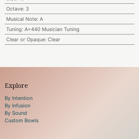
Octave
:
3
Musical Note
:
A
Tuning
:
A=440 Musician Tuning
Clear or Opaque
:
Clear
Explore
By Intention
By Infusion
By Sound
Custom Bowls