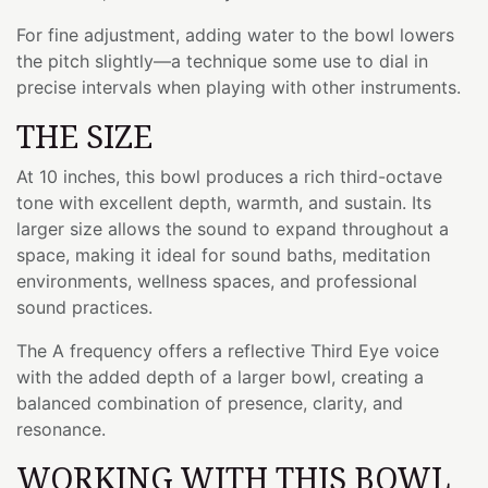
For fine adjustment, adding water to the bowl lowers
the pitch slightly—a technique some use to dial in
precise intervals when playing with other instruments.
THE SIZE
At 10 inches, this bowl produces a rich third-octave
tone with excellent depth, warmth, and sustain. Its
larger size allows the sound to expand throughout a
space, making it ideal for sound baths, meditation
environments, wellness spaces, and professional
sound practices.
The A frequency offers a reflective Third Eye voice
with the added depth of a larger bowl, creating a
balanced combination of presence, clarity, and
resonance.
WORKING WITH THIS BOWL