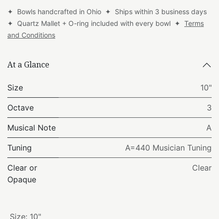
✦ Bowls handcrafted in Ohio ✦ Ships within 3 business days
✦ Quartz Mallet + O-ring included with every bowl ✦
Terms
and Conditions
At a Glance
Size
10"
Octave
3
Musical Note
A
Tuning
A=440 Musician Tuning
Clear or
Clear
Opaque
Size
:
10"