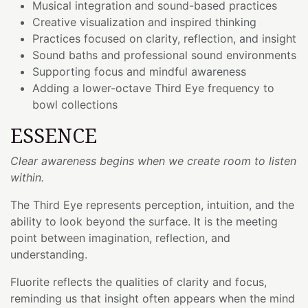
Musical integration and sound-based practices
Creative visualization and inspired thinking
Practices focused on clarity, reflection, and insight
Sound baths and professional sound environments
Supporting focus and mindful awareness
Adding a lower-octave Third Eye frequency to
bowl collections
ESSENCE
Clear awareness begins when we create room to listen
within.
The Third Eye represents perception, intuition, and the
ability to look beyond the surface. It is the meeting
point between imagination, reflection, and
understanding.
Fluorite reflects the qualities of clarity and focus,
reminding us that insight often appears when the mind