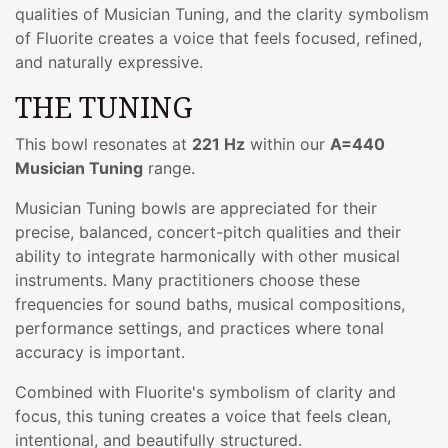
qualities of Musician Tuning, and the clarity symbolism
of Fluorite creates a voice that feels focused, refined,
and naturally expressive.
THE TUNING
This bowl resonates at
221 Hz
within our
A=440
Musician Tuning
range.
Musician Tuning bowls are appreciated for their
precise, balanced, concert-pitch qualities and their
ability to integrate harmonically with other musical
instruments. Many practitioners choose these
frequencies for sound baths, musical compositions,
performance settings, and practices where tonal
accuracy is important.
Combined with Fluorite's symbolism of clarity and
focus, this tuning creates a voice that feels clean,
intentional, and beautifully structured.