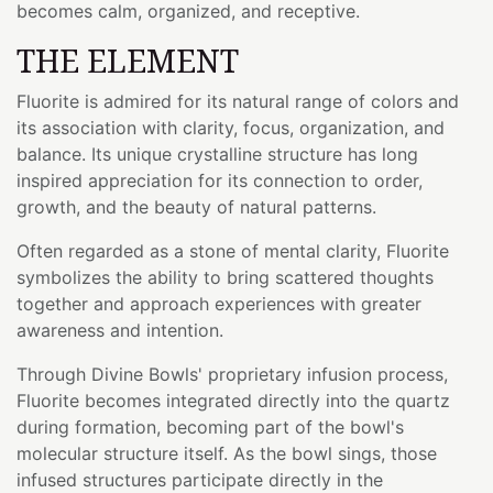
becomes calm, organized, and receptive.
THE ELEMENT
Fluorite is admired for its natural range of colors and
its association with clarity, focus, organization, and
balance. Its unique crystalline structure has long
inspired appreciation for its connection to order,
growth, and the beauty of natural patterns.
Often regarded as a stone of mental clarity, Fluorite
symbolizes the ability to bring scattered thoughts
together and approach experiences with greater
awareness and intention.
Through Divine Bowls' proprietary infusion process,
Fluorite becomes integrated directly into the quartz
during formation, becoming part of the bowl's
molecular structure itself. As the bowl sings, those
infused structures participate directly in the