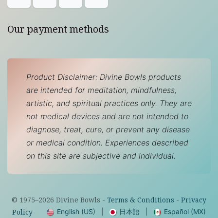
Our payment methods
Product Disclaimer: Divine Bowls products
are intended for meditation, mindfulness,
artistic, and spiritual practices only. They are
not medical devices and are not intended to
diagnose, treat, cure, or prevent any disease
or medical condition. Experiences described
on this site are subjective and individual.
© 1975–
2026
Divine Bowls -
Terms & Conditions
-
Privacy
English (US)
|
日本語
|
Español (MX)
Policy