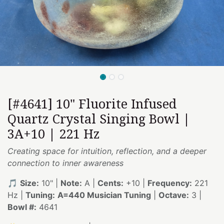
[#4641] 10" Fluorite Infused
Quartz Crystal Singing Bowl |
3A+10 | 221 Hz
Creating space for intuition, reflection, and a deeper
connection to inner awareness
🎵
Size:
10" |
Note:
A |
Cents:
+10 |
Frequency:
221
Hz |
Tuning:
A=440 Musician Tuning
|
Octave:
3 |
Bowl #:
4641