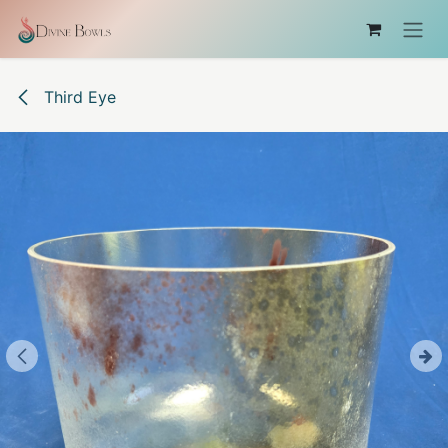
Skip to Content
Third Eye