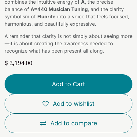
combines the intuitive energy of
A
, the precise
balance of
A=440 Musician Tuning
, and the clarity
symbolism of
Fluorite
into a voice that feels focused,
harmonious, and beautifully expressive.
A reminder that clarity is not simply about seeing more
—it is about creating the awareness needed to
recognize what has been present all along.
$
2,194.00
Add to Cart
Add to wishlist
Add to compare