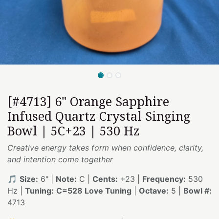
[#4713] 6" Orange Sapphire
Infused Quartz Crystal Singing
Bowl | 5C+23 | 530 Hz
Creative energy takes form when confidence, clarity,
and intention come together
🎵
Size:
6" |
Note:
C |
Cents:
+23 |
Frequency:
530
Hz |
Tuning:
C=528 Love Tuning
|
Octave:
5 |
Bowl #:
4713