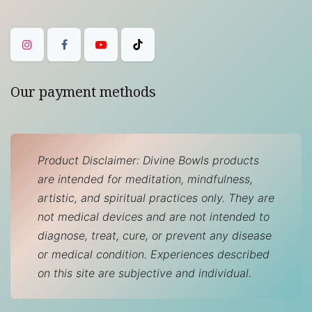
Our payment methods
Product Disclaimer: Divine Bowls products
are intended for meditation, mindfulness,
artistic, and spiritual practices only. They are
not medical devices and are not intended to
diagnose, treat, cure, or prevent any disease
or medical condition. Experiences described
on this site are subjective and individual.