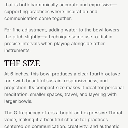
that is both harmonically accurate and expressive—
supporting practices where inspiration and
communication come together.
For fine adjustment, adding water to the bowl lowers
the pitch slightly—a technique some use to dial in
precise intervals when playing alongside other
instruments.
THE SIZE
At 6 inches, this bowl produces a clear fourth-octave
tone with beautiful sustain, responsiveness, and
projection. Its compact size makes it ideal for personal
meditation, smaller spaces, travel, and layering with
larger bowls.
The G frequency offers a bright and expressive Throat
voice, making it a beautiful choice for practices
centered on communication, creativity, and authentic