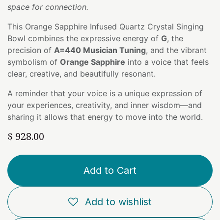
space for connection.
This Orange Sapphire Infused Quartz Crystal Singing
Bowl combines the expressive energy of
G
, the
precision of
A=440 Musician Tuning
, and the vibrant
symbolism of
Orange Sapphire
into a voice that feels
clear, creative, and beautifully resonant.
A reminder that your voice is a unique expression of
your experiences, creativity, and inner wisdom—and
sharing it allows that energy to move into the world.
$
928.00
Add to Cart
Add to wishlist