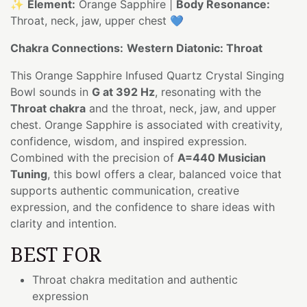
✨
Element:
Orange Sapphire |
Body Resonance:
Throat, neck, jaw, upper chest 💙
Chakra Connections:
Western Diatonic: Throat
This Orange Sapphire Infused Quartz Crystal Singing
Bowl sounds in
G at 392 Hz
, resonating with the
Throat chakra
and the throat, neck, jaw, and upper
chest. Orange Sapphire is associated with creativity,
confidence, wisdom, and inspired expression.
Combined with the precision of
A=440 Musician
Tuning
, this bowl offers a clear, balanced voice that
supports authentic communication, creative
expression, and the confidence to share ideas with
clarity and intention.
BEST FOR
Throat chakra meditation and authentic
expression