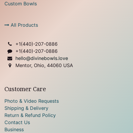
Custom Bowls
All Products
+1(
440)-207-0886
+1(440)-207-0886
hello@divinebowls.love
Mentor, Ohio, 44060 USA
Customer Care
Photo & Video Requests
Shipping & Delivery
Return & Refund Policy
Contact Us
Business