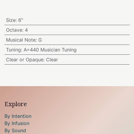
Size
:
6"
Octave
:
4
Musical Note
:
G
Tuning
:
A=440 Musician Tuning
Clear or Opaque
:
Clear
Explore
By Intention
By Infusion
By Sound