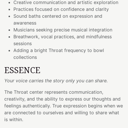
Creative communication and artistic exploration
Practices focused on confidence and clarity
Sound baths centered on expression and
awareness
Musicians seeking precise musical integration
Breathwork, vocal practices, and mindfulness
sessions
Adding a bright Throat frequency to bowl
collections
ESSENCE
Your voice carries the story only you can share.
The Throat center represents communication,
creativity, and the ability to express our thoughts and
feelings authentically. True expression begins when we
are connected to ourselves and willing to share what
is within.