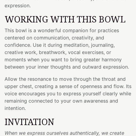
expression.
WORKING WITH THIS BOWL
This bowl is a wonderful companion for practices
centered on communication, creativity, and
confidence. Use it during meditation, journaling,
creative work, breathwork, vocal exercises, or
moments when you want to bring greater harmony
between your inner thoughts and outward expression.
Allow the resonance to move through the throat and
upper chest, creating a sense of openness and flow. Its
voice encourages you to express yourself clearly while
remaining connected to your own awareness and
intention.
INVITATION
When we express ourselves authentically, we create