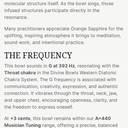
molecular structure itself. As the bowl sings, those
infused structures participate directly in the
resonance.
Many practitioners appreciate Orange Sapphire for the
uplifting, inspiring atmosphere it brings to meditation,
sound work, and intentional practice.
THE FREQUENCY
This bowl sounds in
G at 392 Hz
, resonating with the
Throat chakra
in the Divine Bowls Western Diatonic
Chakra System. The G frequency is associated with
communication, creativity, expression, and authentic
connection. It vibrates through the throat, neck, jaw,
and upper chest, encouraging openness, clarity, and
the freedom to express oneself.
At
+3 cents
, this bowl remains within our
A=440
Musician Tuning
range, offering a precise, balanced