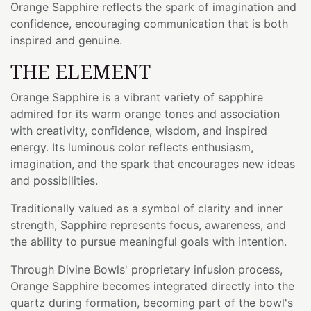
Orange Sapphire reflects the spark of imagination and
confidence, encouraging communication that is both
inspired and genuine.
THE ELEMENT
Orange Sapphire is a vibrant variety of sapphire
admired for its warm orange tones and association
with creativity, confidence, wisdom, and inspired
energy. Its luminous color reflects enthusiasm,
imagination, and the spark that encourages new ideas
and possibilities.
Traditionally valued as a symbol of clarity and inner
strength, Sapphire represents focus, awareness, and
the ability to pursue meaningful goals with intention.
Through Divine Bowls' proprietary infusion process,
Orange Sapphire becomes integrated directly into the
quartz during formation, becoming part of the bowl's