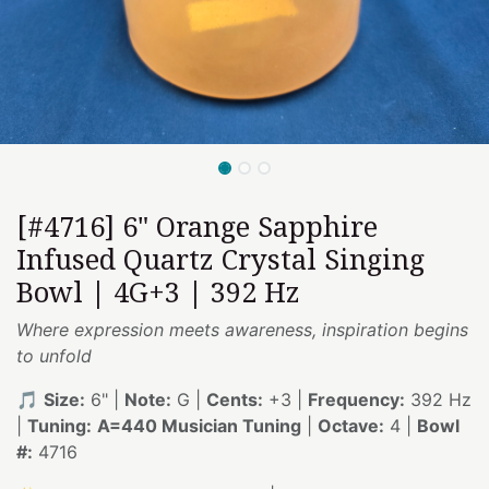
[#4716] 6" Orange Sapphire
Infused Quartz Crystal Singing
Bowl | 4G+3 | 392 Hz
Where expression meets awareness, inspiration begins
to unfold
🎵
Size:
6" |
Note:
G |
Cents:
+3 |
Frequency:
392 Hz
|
Tuning:
A=440 Musician Tuning
|
Octave:
4 |
Bowl
#:
4716