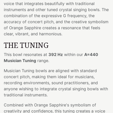
voice that integrates beautifully with traditional
instruments and other tuned crystal singing bowls. The
combination of the expressive G frequency, the
accuracy of concert pitch, and the creative symbolism
of Orange Sapphire creates a resonance that feels
clear, vibrant, and harmonious.
THE TUNING
This bowl resonates at
392 Hz
within our
A=440
Musician Tuning
range.
Musician Tuning bowls are aligned with standard
concert pitch, making them ideal for musicians,
recording environments, sound practitioners, and
anyone wishing to integrate crystal singing bowls with
traditional instruments.
Combined with Orange Sapphire's symbolism of
creativity and confidence, this tuning creates a voice