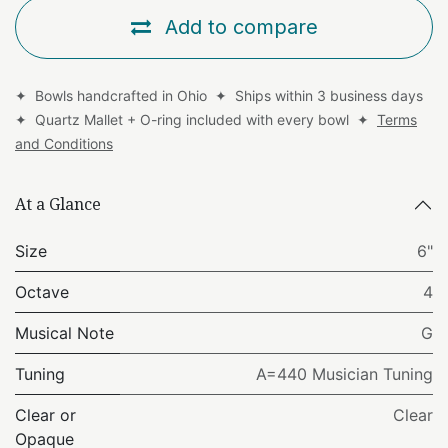
Add to compare
✦ Bowls handcrafted in Ohio ✦ Ships within 3 business days
✦ Quartz Mallet + O-ring included with every bowl ✦
Terms
and Conditions
At a Glance
Size
6"
Octave
4
Musical Note
G
Tuning
A=440 Musician Tuning
Clear or
Clear
Opaque