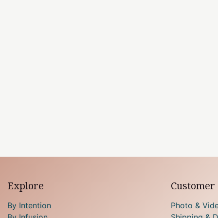
Explore
Customer 
By Intention
Photo & Vid
By Infusion
Shipping & D