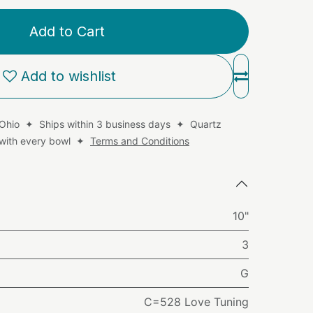
Add to Cart
Add to wishlist
 Ohio ✦ Ships within 3 business days ✦ Quartz
d with every bowl ✦
Terms and Conditions
10"
3
G
C=528 Love Tuning