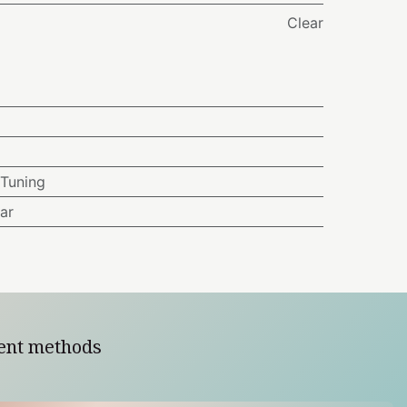
Clear
Tuning
ar
ent methods