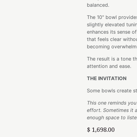
balanced.
The 10" bowl provides
slightly elevated tuni
enhances its sense o
that feels clear with
becoming overwhelm
The result is a tone t
attention and ease.
THE INVITATION
Some bowls create st
This one reminds you 
effort. Sometimes it 
enough space to liste
$
1,698.00