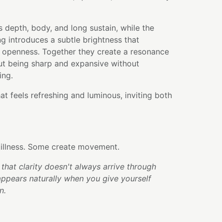
 depth, body, and long sustain, while the
ng introduces a subtle brightness that
f openness. Together they create a resonance
out being sharp and expansive without
ing.
hat feels refreshing and luminous, inviting both
illness. Some create movement.
that clarity doesn't always arrive through
appears naturally when you give yourself
n.