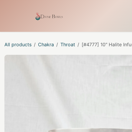
Skip to Content
Home
Shop
Our Craf
All products
Chakra
Throat
[#4777] 10" Halite Inf