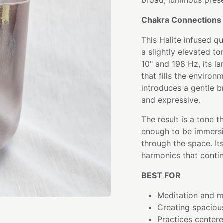
broad, luminous pres
Chakra Connections 
This Halite infused q
a slightly elevated t
10" and 198 Hz, its la
that fills the environ
introduces a gentle b
and expressive.
The result is a tone 
enough to be immersi
through the space. Its
harmonics that continu
BEST FOR
Meditation and mi
Creating spaciou
Practices center