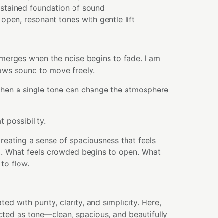
sustained foundation of sound
pen, resonant tones with gentle lift
 emerges when the noise begins to fade. I am
ows sound to move freely.
hen a single tone can change the atmosphere
t possibility.
creating a sense of spaciousness that feels
ng. What feels crowded begins to open. What
 to flow.
ted with purity, clarity, and simplicity. Here,
ected as tone—clean, spacious, and beautifully