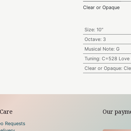
Clear or Opaque
Size
:
10"
Octave
:
3
Musical Note
:
G
Tuning
:
C=528 Love 
Clear or Opaque
:
Cle
Care
Our paym
eo Requests
elivery