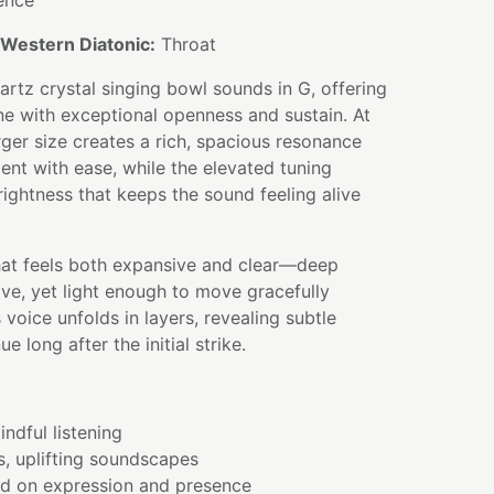
ence
Western Diatonic:
Throat
uartz crystal singing bowl sounds in G, offering
one with exceptional openness and sustain. At
rger size creates a rich, spacious resonance
ment with ease, while the elevated tuning
rightness that keeps the sound feeling alive
that feels both expansive and clear—deep
ve, yet light enough to move gracefully
 voice unfolds in layers, revealing subtle
e long after the initial strike.
ndful listening
s, uplifting soundscapes
ed on expression and presence