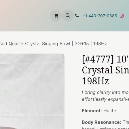
t
About Us
Contact Us
+1 440-207-0886
used Quartz Crystal Singing Bowl | 3G+15 | 198Hz
[#4777] 10
Crystal Si
198Hz
I bring clarity into m
effortlessly expansiv
Element:
Halite
Body Resonance:
Thr