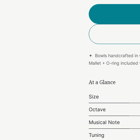
✦ Bowls handcrafted in
Mallet + O-ring include
At a Glance
Size
Octave
Musical Note
Tuning