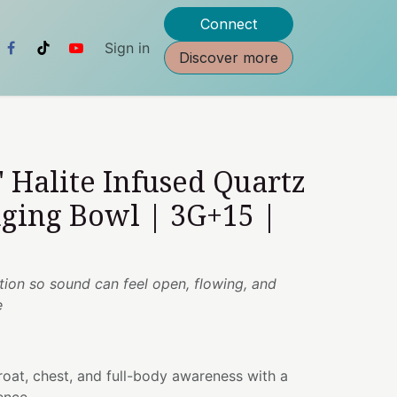
Connect
Sign in
Discover more
" Halite Infused Quartz
nging Bowl | 3G+15 |
otion so sound can feel open, flowing, and
e
oat, chest, and full-body awareness with a