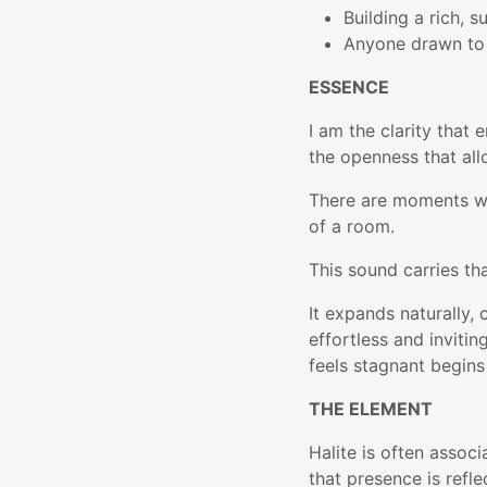
Building a rich, 
Anyone drawn to o
ESSENCE
I am the clarity that
the openness that all
There are moments w
of a room.
This sound carries tha
It expands naturally, 
effortless and inviti
feels stagnant begins
THE ELEMENT
Halite is often associa
that presence is refl